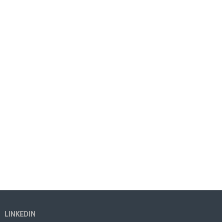
LINKEDIN