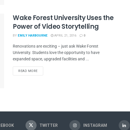
Wake Forest University Uses the
Power of Video Storytelling
BY
EMILY HARBOURNE
APRIL 21, 2016
0
Renovations are exciting – just ask Wake Forest
University. Students love the opportunity to have
expanded space, upgraded facilities and ...
READ MORE
CEBOOK
TWITTER
INSTAGRAM