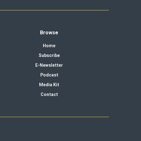
Browse
Home
Subscribe
E-Newsletter
Podcast
Media Kit
Contact