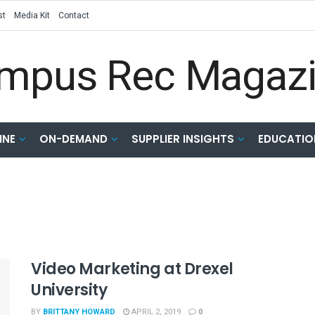
st
Media Kit
Contact
INE
ON-DEMAND
SUPPLIER INSIGHTS
EDUCATIO
Video Marketing at Drexel
University
BY
BRITTANY HOWARD
APRIL 2, 2019
0