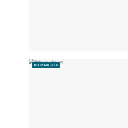
INTRAMURALS