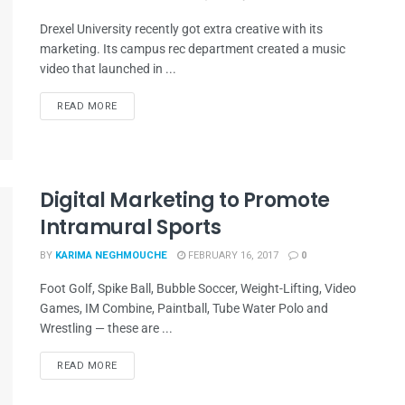
Drexel University recently got extra creative with its
marketing. Its campus rec department created a music
video that launched in ...
READ MORE
Digital Marketing to Promote
Intramural Sports
BY
KARIMA NEGHMOUCHE
FEBRUARY 16, 2017
0
Foot Golf, Spike Ball, Bubble Soccer, Weight-Lifting, Video
Games, IM Combine, Paintball, Tube Water Polo and
Wrestling — these are ...
READ MORE