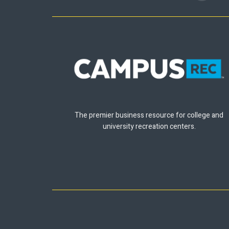
The premier business resource for college and
university recreation centers.