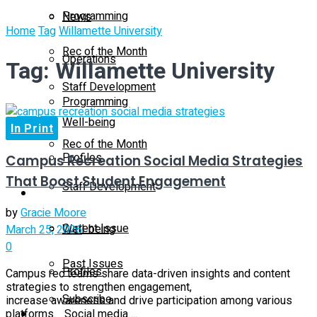
Programming
News
Home
Tag
Willamette University
Rec of the Month
Operations
Tag:
Willamette University
Staff Development
Programming
Well-being
In Print
Rec of the Month
Profiles
Campus Recreation Social Media Strategies
That Boost Student Engagement
Staff Development
Magazine
by
Gracie Moore
Current Issue
Well-being
March 25, 2026
0
Past Issues
Profiles
Campus rec teams share data-driven insights and content
strategies to strengthen engagement,
Subscribe
increase awareness and drive participation among various
Magazine
platforms. Social media ...