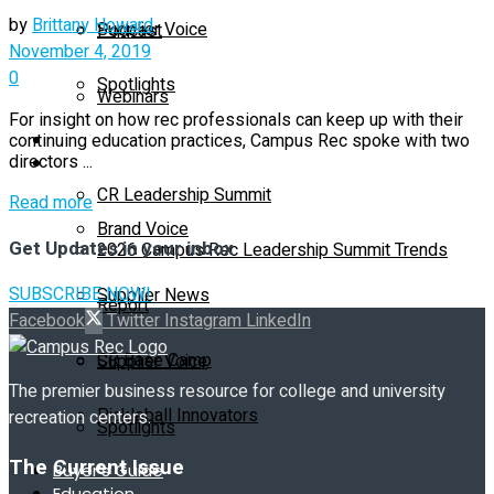
by
Brittany Howard
Supplier Voice
Podcast
November 4, 2019
0
Spotlights
Webinars
For insight on how rec professionals can keep up with their
Education
continuing education practices, Campus Rec spoke with two
Supplier Insights
directors ...
CR Leadership Summit
Details
Read more
Brand Voice
Get Updates in your inbox
2026 Campus Rec Leadership Summit Trends
SUBSCRIBE NOW!
Supplier News
Report
Facebook
Twitter
Instagram
LinkedIn
CR Base Camp
Supplier Voice
The premier business resource for college and university
Pickleball Innovators
recreation centers.
Spotlights
The Current Issue
Buyer’s Guide
Education