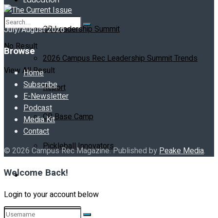
CR Leadership Summit
July/August 2026
No Result
Browse
2026 Campus Rec Leadership Summit Trends
View All Result
Home
Subscribe
Report
E-Newsletter
Podcast
CR Base Camp
Media Kit
Contact
Pickleball Innovators
© 2026 Campus Rec Magazine. Published by
Peake Media
.
Welcome Back!
Buyer’s Guide
Login to your account below