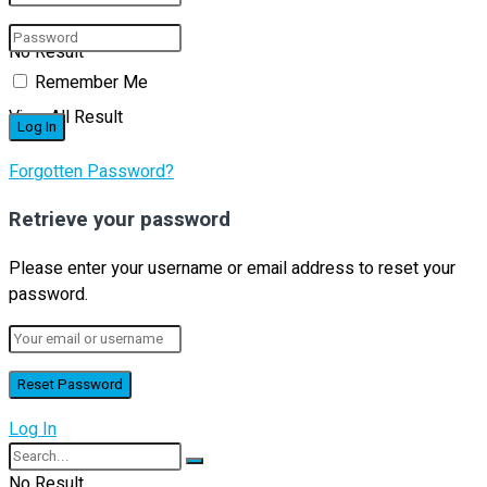
No Result
Remember Me
View All Result
Forgotten Password?
Retrieve your password
Please enter your username or email address to reset your
password.
Log In
No Result