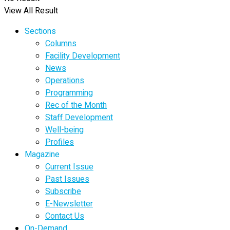
View All Result
Sections
Columns
Facility Development
News
Operations
Programming
Rec of the Month
Staff Development
Well-being
Profiles
Magazine
Current Issue
Past Issues
Subscribe
E-Newsletter
Contact Us
On-Demand