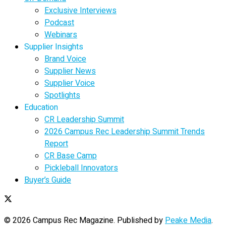
Exclusive Interviews
Podcast
Webinars
Supplier Insights
Brand Voice
Supplier News
Supplier Voice
Spotlights
Education
CR Leadership Summit
2026 Campus Rec Leadership Summit Trends
Report
CR Base Camp
Pickleball Innovators
Buyer’s Guide
© 2026 Campus Rec Magazine. Published by
Peake Media
.