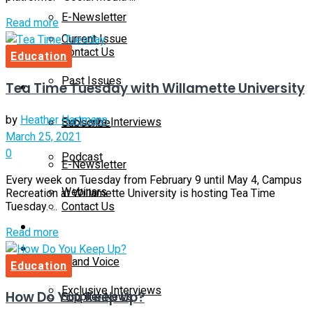
E-Newsletter
Details
Read more
Current Issue
Contact Us
Education
Past Issues
Tea Time Tuesday with Willamette University
On-Demand
by
Heather Hartmann
Exclusive Interviews
Subscribe
March 25, 2021
0
Podcast
E-Newsletter
Every week on Tuesday from February 9 until May 4, Campus
Webinars
Recreation at Willamette University is hosting Tea Time
Contact Us
Tuesday. ...
Supplier Insights
Details
Read more
On-Demand
Brand Voice
Education
Exclusive Interviews
How Do You Keep Up?
Supplier News