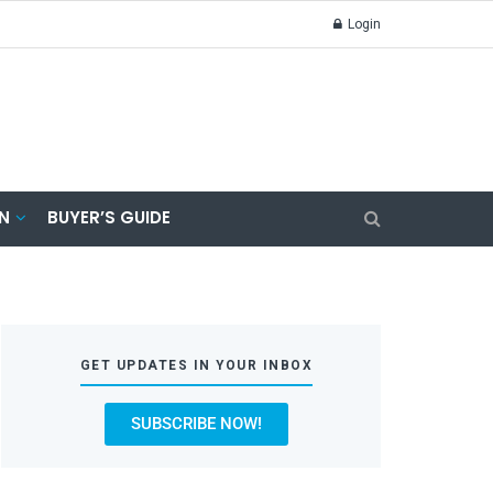
Login
N
BUYER’S GUIDE
GET UPDATES IN YOUR INBOX
SUBSCRIBE NOW!