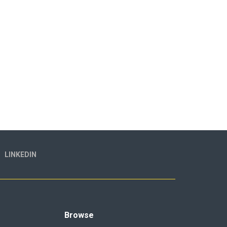
LINKEDIN
Browse