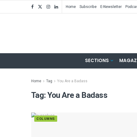
Home
Subscribe
E-Newsletter
Podca
SECTIONS
MAGAZ
Home
Tag
You Are a Badass
Tag:
You Are a Badass
COLUMNS