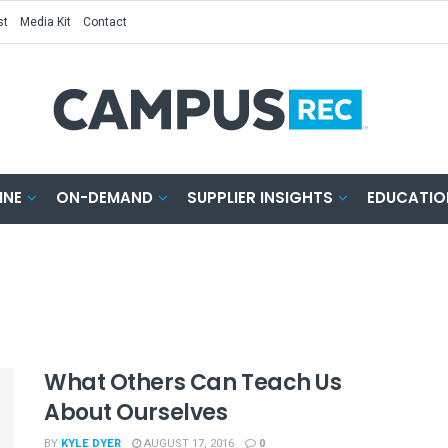
st
Media Kit
Contact
INE
ON-DEMAND
SUPPLIER INSIGHTS
EDUCATIO
What Others Can Teach Us
About Ourselves
BY
KYLE DYER
AUGUST 17, 2016
0