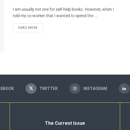
I am usually not one for self-help books. However, when I
told my co-worker that I wanted to spend the ...
READ MORE
CEBOOK
TWITTER
INSTAGRAM
The Current Issue