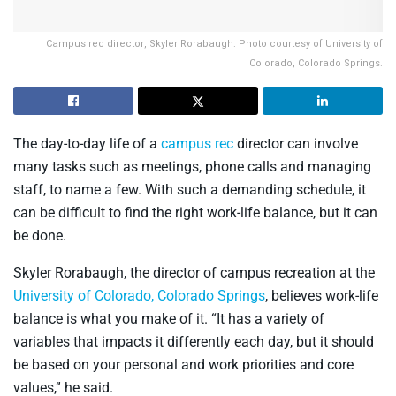
Campus rec director, Skyler Rorabaugh. Photo courtesy of University of
Colorado, Colorado Springs.
The day-to-day life of a
campus rec
director can involve
many tasks such as meetings, phone calls and managing
staff, to name a few. With such a demanding schedule, it
can be difficult to find the right work-life balance, but it can
be done.
Skyler Rorabaugh, the director of campus recreation at the
University of Colorado, Colorado Springs
, believes work-life
balance is what you make of it. “It has a variety of
variables that impacts it differently each day, but it should
be based on your personal and work priorities and core
values,” he said.