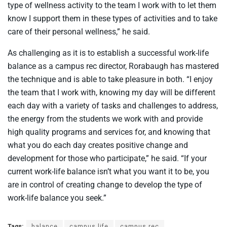
type of wellness activity to the team I work with to let them
know I support them in these types of activities and to take
care of their personal wellness,” he said.
As challenging as it is to establish a successful work-life
balance as a campus rec director, Rorabaugh has mastered
the technique and is able to take pleasure in both. “I enjoy
the team that I work with, knowing my day will be different
each day with a variety of tasks and challenges to address,
the energy from the students we work with and provide
high quality programs and services for, and knowing that
what you do each day creates positive change and
development for those who participate,” he said. “If your
current work-life balance isn’t what you want it to be, you
are in control of creating change to develop the type of
work-life balance you seek.”
Tags:
balance
campus life
campus rec