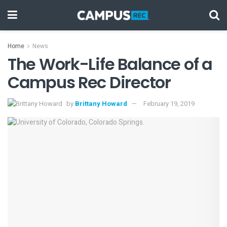
Home
News
The Work-Life Balance of a
Campus Rec Director
by
Brittany Howard
February 19, 2019