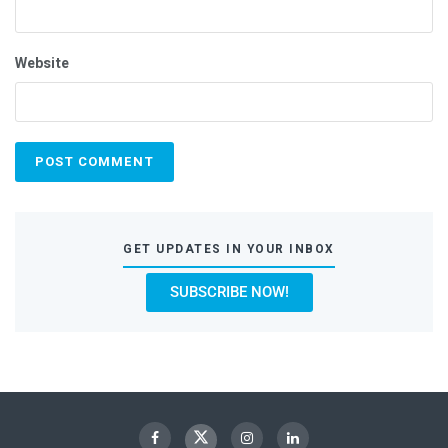
Website
GET UPDATES IN YOUR INBOX
SUBSCRIBE NOW!