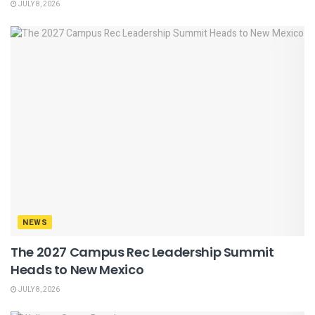
JULY 8, 2026
NEWS
The 2027 Campus Rec Leadership Summit
Heads to New Mexico
JULY 8, 2026