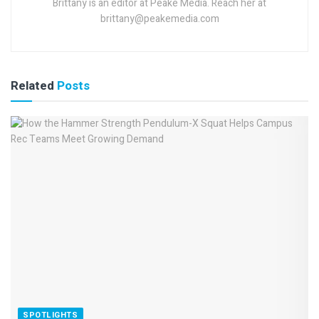
Brittany is an editor at Peake Media. Reach her at
brittany@peakemedia.com
Related
Posts
SPOTLIGHTS