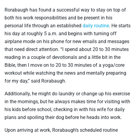
Rorabaugh has found a successful way to stay on top of
both his work responsibilities and be present in his
personal life through an established
daily routine
. He starts
his day at roughly 5 a.m. and begins with turning off
airplane mode on his phone for new emails and messages
that need direct attention. “I spend about 20 to 30 minutes
reading in a couple of devotionals and a little bit in the
Bible, then I move on to 20 to 30 minutes of a yoga/core
workout while watching the news and mentally preparing
for my day,” said Rorabaugh.
Additionally, he might do laundry or change up his exercise
in the mornings, but he always makes time for visiting with
his kids before school, checking in with his wife for daily
plans and spoiling their dog before he heads into work.
Upon arriving at work, Rorabaugh’s scheduled routine