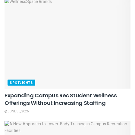
SPOTLIGHTS
Expanding Campus Rec Student Wellness
Offerings Without Increasing Staffing
JUNE 30, 2026