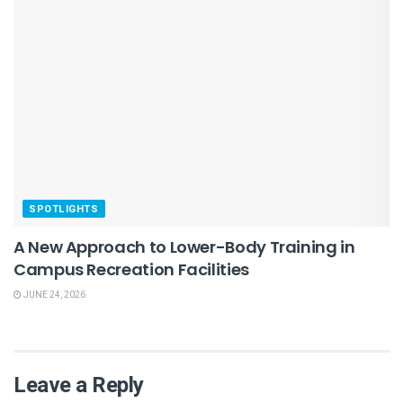
SPOTLIGHTS
A New Approach to Lower-Body Training in
Campus Recreation Facilities
JUNE 24, 2026
Leave a Reply