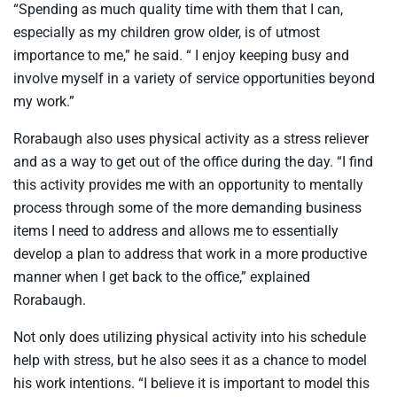
“Spending as much quality time with them that I can,
especially as my children grow older, is of utmost
importance to me,” he said. “ I enjoy keeping busy and
involve myself in a variety of service opportunities beyond
my work.”
Rorabaugh also uses physical activity as a stress reliever
and as a way to get out of the office during the day. “I find
this activity provides me with an opportunity to mentally
process through some of the more demanding business
items I need to address and allows me to essentially
develop a plan to address that work in a more productive
manner when I get back to the office,” explained
Rorabaugh.
Not only does utilizing physical activity into his schedule
help with stress, but he also sees it as a chance to model
his work intentions. “I believe it is important to model this