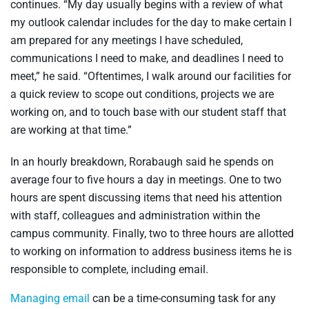
continues. “My day usually begins with a review of what
my outlook calendar includes for the day to make certain I
am prepared for any meetings I have scheduled,
communications I need to make, and deadlines I need to
meet,” he said. “Oftentimes, I walk around our facilities for
a quick review to scope out conditions, projects we are
working on, and to touch base with our student staff that
are working at that time.”
In an hourly breakdown, Rorabaugh said he spends on
average four to five hours a day in meetings. One to two
hours are spent discussing items that need his attention
with staff, colleagues and administration within the
campus community. Finally, two to three hours are allotted
to working on information to address business items he is
responsible to complete, including email.
Managing email
can be a time-consuming task for any