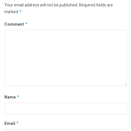
Your email address will not be published.
Required fields are
marked
*
Comment
*
Name
*
Email
*