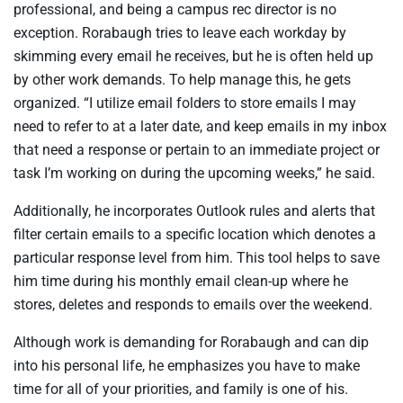
professional, and being a campus rec director is no
exception. Rorabaugh tries to leave each workday by
skimming every email he receives, but he is often held up
by other work demands. To help manage this, he gets
organized. “I utilize email folders to store emails I may
need to refer to at a later date, and keep emails in my inbox
that need a response or pertain to an immediate project or
task I’m working on during the upcoming weeks,” he said.
Additionally, he incorporates Outlook rules and alerts that
filter certain emails to a specific location which denotes a
particular response level from him. This tool helps to save
him time during his monthly email clean-up where he
stores, deletes and responds to emails over the weekend.
Although work is demanding for Rorabaugh and can dip
into his personal life, he emphasizes you have to make
time for all of your priorities, and family is one of his.