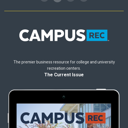
The premier business resource for college and university
recreation centers.
The Current Issue