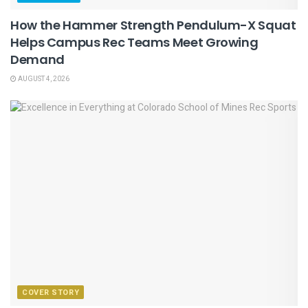
How the Hammer Strength Pendulum-X Squat
Helps Campus Rec Teams Meet Growing
Demand
AUGUST 4, 2026
COVER STORY