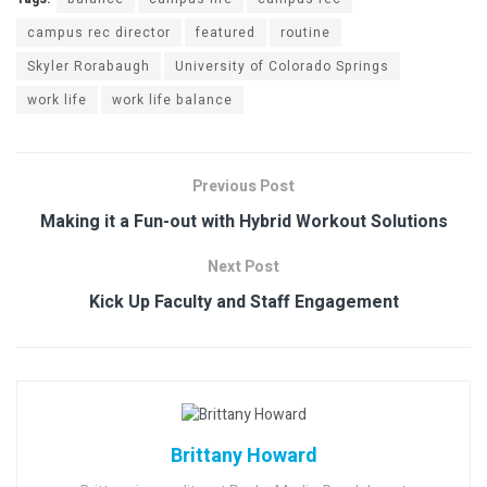
campus rec director
featured
routine
Skyler Rorabaugh
University of Colorado Springs
work life
work life balance
Previous Post
Making it a Fun-out with Hybrid Workout Solutions
Next Post
Kick Up Faculty and Staff Engagement
Brittany Howard