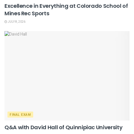
Excellence in Everything at Colorado School of
Mines Rec Sports
JULY 8, 2026
FINAL EXAM
Q&A with David Hall of Quinnipiac University