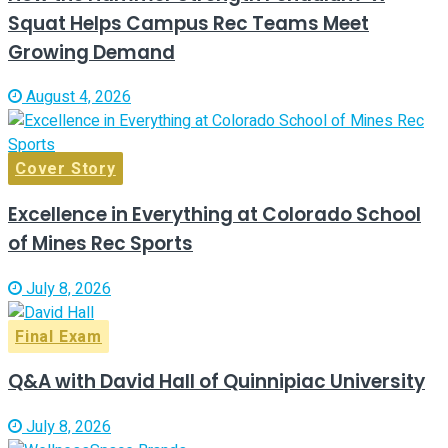
Squat Helps Campus Rec Teams Meet
Growing Demand
August 4, 2026
Cover Story
Excellence in Everything at Colorado School
of Mines Rec Sports
July 8, 2026
Final Exam
Q&A with David Hall of Quinnipiac University
July 8, 2026