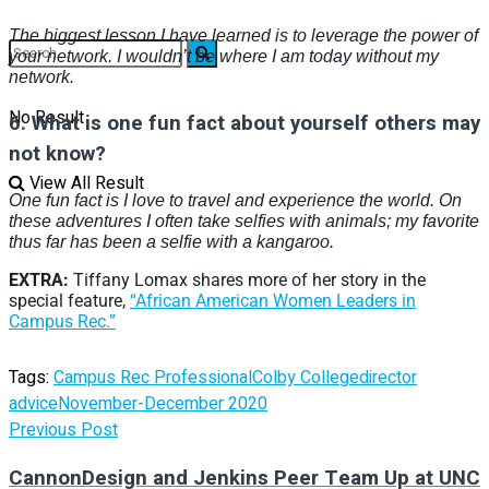
The biggest lesson I have learned is to leverage the power of
your network. I wouldn’t be where I am today without my
network.
No Result
6.
W
hat is one fun fact about yourself others may
not know?
View All Result
One fun fact is I love to travel and experience the world. On
these adventures I often take selfies with animals; my favorite
thus far has been a selfie with a kangaroo.
EXTRA:
Tiffany Lomax shares more of her story in the
special feature,
“African American Women Leaders in
Campus Rec.”
Tags:
Campus Rec Professional
Colby College
director
advice
November-December 2020
Previous Post
CannonDesign and Jenkins Peer Team Up at UNC