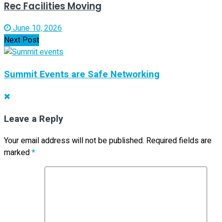
Rec Facilities Moving
June 10, 2026
Next Post
Summit Events are Safe Networking
Leave a Reply
Your email address will not be published.
Required fields are
marked
*