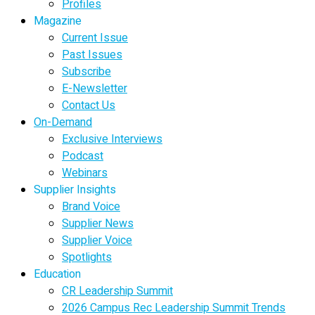
Profiles
Magazine
Current Issue
Past Issues
Subscribe
E-Newsletter
Contact Us
On-Demand
Exclusive Interviews
Podcast
Webinars
Supplier Insights
Brand Voice
Supplier News
Supplier Voice
Spotlights
Education
CR Leadership Summit
2026 Campus Rec Leadership Summit Trends