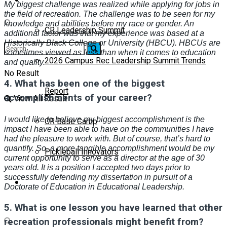
My biggest challenge was realized while applying for jobs in
the field of recreation. The challenge was to be seen for my
knowledge and abilities before my race or gender. An
CR Leadership Summit
additional factor was that my experience was based at a
Historically Black College or University (HBCU). HBCUs are
sometimes viewed as less than when it comes to education
2026 Campus Rec Leadership Summit Trends
and quality.
No Result
4.
What has been one of the biggest
Report
accomplishments of your career?
View All Result
I would like to believe my biggest accomplishment is the
CR Base Camp
impact I have been able to have on the communities I have
had the pleasure to work with. But of course, that’s hard to
quantify. So, a more tangible accomplishment would be my
Pickleball Innovators
current opportunity to serve as a director at the age of 30
years old. It is a position I accepted two days prior to
successfully defending my dissertation in pursuit of a
Buyer’s Guide
Doctorate of Education in Educational Leadership.
5.
What is one lesson you have learned that other
recreation professionals might benefit from?