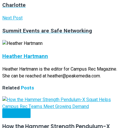
Charlotte
Next Post
Summit Events are Safe Networking
Heather Hartmann
Heather Hartmann is the editor for Campus Rec Magazine.
She can be reached at heather@peakemedia.com.
Related
Posts
Spotlights
How the Hammer Strength Pendulum-X