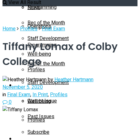
View All Result
Programming
News
Rec of the Month
Operations
Home
Profiles
Final Exam
Staff Development
Tiffany Lomax of Colby
Programming
Well-being
College
Rec of the Month
Profiles
by
Heather Hartmann
Staff Development
Magazine
November 5, 2020
in
Final Exam
,
In Print
,
Profiles
Current Issue
Well-being
0
Past Issues
Profiles
Subscribe
Magazine