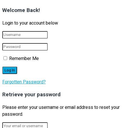
Welcome Back!
Login to your account below
Remember Me
Forgotten Password?
Retrieve your password
Please enter your username or email address to reset your
password.