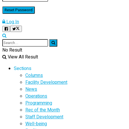
Log In
No Result
View All Result
Sections
Columns
Facility Development
News
Operations
Programming
Rec of the Month
Staff Development
Well-being