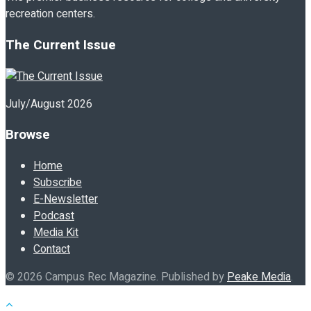
recreation centers.
The Current Issue
July/August 2026
Browse
Home
Subscribe
E-Newsletter
Podcast
Media Kit
Contact
© 2026 Campus Rec Magazine. Published by
Peake Media
.