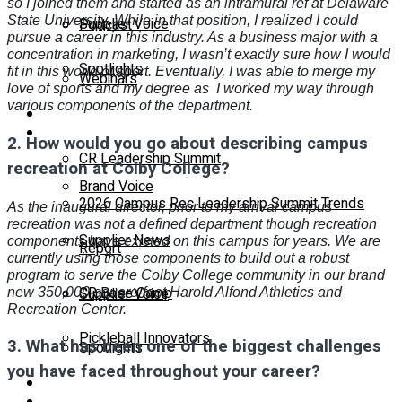
so I joined them and started as an intramural ref at Delaware
State University. While in that position, I realized I could
Supplier Voice
Podcast
pursue a career in this industry. As a business major with a
concentration in marketing, I wasn’t exactly sure how I would
Spotlights
fit in this world of sport. Eventually, I was able to merge my
Webinars
love of sports and my degree as
I worked my way through
various components of the department.
Education
Supplier Insights
2.
How would you go about describing campus
CR Leadership Summit
recreation at Colby College?
Brand Voice
2026 Campus Rec Leadership Summit Trends
As the inaugural director, prior to my arrival campus
recreation was not a defined department though recreation
Supplier News
components have existed on this campus for years. We are
Report
currently using those components to build out a robust
program to serve the Colby College community in our brand
CR Base Camp
Supplier Voice
new 350,000-square-foot Harold Alfond Athletics and
Recreation Center.
Pickleball Innovators
3.
What has been one of the biggest challenges
Spotlights
you have faced throughout your career?
Buyer’s Guide
Education