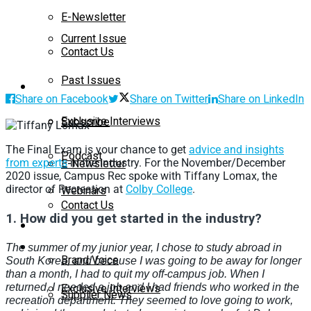
E-Newsletter
Current Issue
Contact Us
Past Issues
On-Demand
Share on Facebook
Share on Twitter
Share on LinkedIn
Exclusive Interviews
Subscribe
The Final Exam is your chance to get
advice and insights
Podcast
E-Newsletter
from experts
in the industry. For the November/December
2020 issue, Campus Rec spoke with Tiffany Lomax, the
director of Recreation at
Colby College
.
Webinars
Contact Us
1.
How did you get started in the industry?
Supplier Insights
On-Demand
The summer of my junior year, I chose to study abroad in
Brand Voice
South Korea, and because I was going to be away for longer
than a month, I had to quit my off-campus job. When I
Exclusive Interviews
returned, I needed a job and I had friends who worked in the
Supplier News
recreation department. They seemed to love going to work,