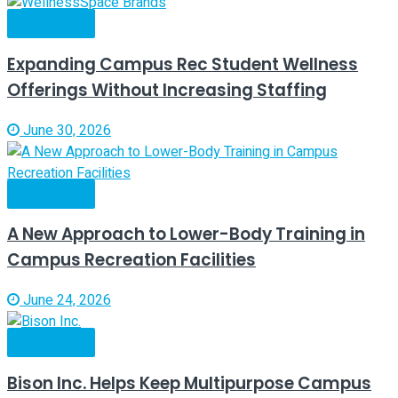
Spotlights
Expanding Campus Rec Student Wellness
Offerings Without Increasing Staffing
June 30, 2026
Spotlights
A New Approach to Lower-Body Training in
Campus Recreation Facilities
June 24, 2026
Spotlights
Bison Inc. Helps Keep Multipurpose Campus