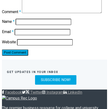
Comment
*
Name
*
Email
*
Website
GET UPDATES IN YOUR INBOX
SUBSCRIBE NOW!
Facebook
Twitter
Instagram
LinkedIn
The premier business resource for college and university