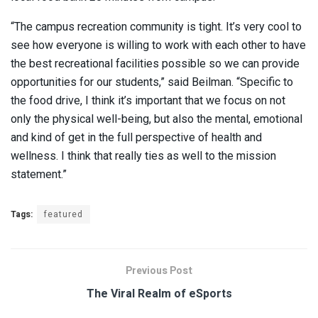
“The campus recreation community is tight. It’s very cool to
see how everyone is willing to work with each other to have
the best recreational facilities possible so we can provide
opportunities for our students,” said Beilman. “Specific to
the food drive, I think it’s important that we focus on not
only the physical well-being, but also the mental, emotional
and kind of get in the full perspective of health and
wellness. I think that really ties as well to the mission
statement.”
Tags:
featured
Previous Post
The Viral Realm of eSports