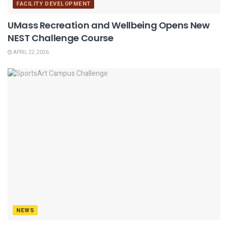
FACILITY DEVELOPMENT
UMass Recreation and Wellbeing Opens New
NEST Challenge Course
APRIL 22, 2026
NEWS