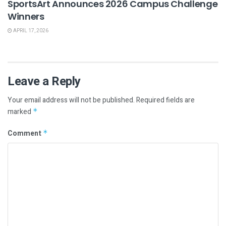
SportsArt Announces 2026 Campus Challenge
Winners
APRIL 17, 2026
Leave a Reply
Your email address will not be published.
Required fields are
marked
*
Comment
*