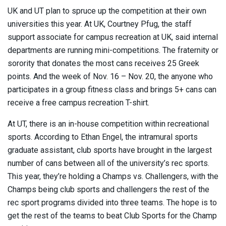
UK and UT plan to spruce up the competition at their own
universities this year. At UK, Courtney Pfug, the staff
support associate for campus recreation at UK, said internal
departments are running mini-competitions. The fraternity or
sorority that donates the most cans receives 25 Greek
points. And the week of Nov. 16 – Nov. 20, the anyone who
participates in a group fitness class and brings 5+ cans can
receive a free campus recreation T-shirt.
At UT, there is an in-house competition within recreational
sports. According to Ethan Engel, the intramural sports
graduate assistant, club sports have brought in the largest
number of cans between all of the university’s rec sports.
This year, they’re holding a Champs vs. Challengers, with the
Champs being club sports and challengers the rest of the
rec sport programs divided into three teams. The hope is to
get the rest of the teams to beat Club Sports for the Champ