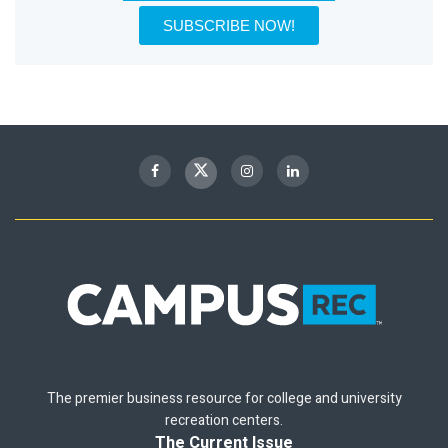
SUBSCRIBE NOW!
The premier business resource for college and university
recreation centers.
The Current Issue