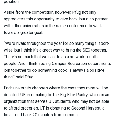
position.
Aside from the competition, however, Pfug not only
appreciates this opportunity to give back, but also partner
with other universities in the same conference to work
toward a greater goal.
“We’re rivals throughout the year for so many things, sport-
wise, but I think it’s a great way to bring the SEC together.
There’s so much that we can do as a network for other
people. And I think seeing Campus Recreation departments
join together to do something good is always a positive
thing,” said Pfug.
Each university chooses where the cans they raise will be
donated. UK is donating to The Big Blue Pantry, which is an
organization that serves UK students who may not be able
to afford groceries. UT is donating to Second Harvest, a
local food bank 20 minutes from campus.