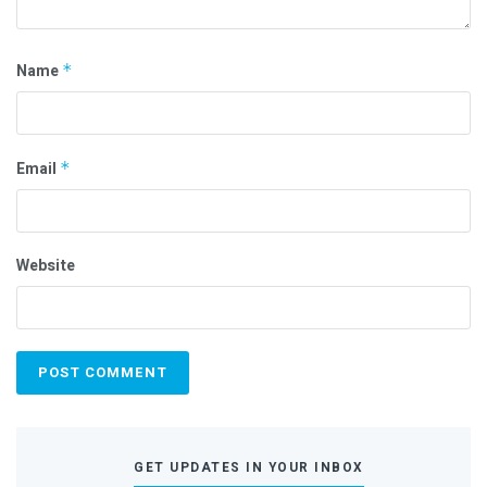
Name
*
Email
*
Website
GET UPDATES IN YOUR INBOX