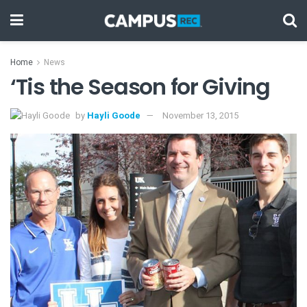
Home
News
‘Tis the Season for Giving
by
Hayli Goode
November 13, 2015