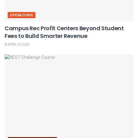
OPERATIONS
Campus Rec Profit Centers Beyond Student
Fees to Build Smarter Revenue
APRIL 30, 2026