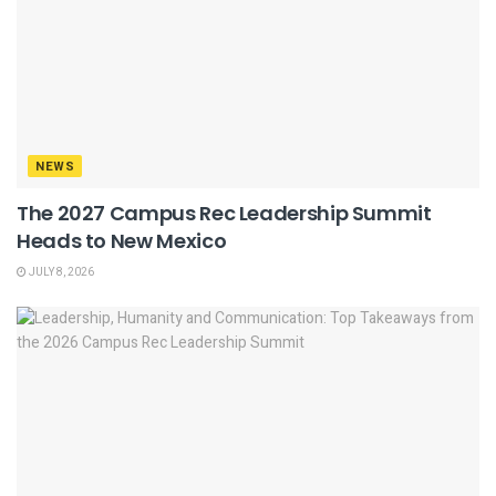
NEWS
The 2027 Campus Rec Leadership Summit
Heads to New Mexico
JULY 8, 2026