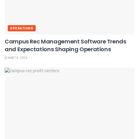
OPERATIONS
Campus Rec Management Software Trends
and Expectations Shaping Operations
MAY 14, 2026