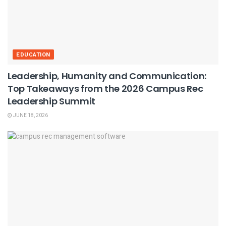
EDUCATION
Leadership, Humanity and Communication:
Top Takeaways from the 2026 Campus Rec
Leadership Summit
JUNE 18, 2026