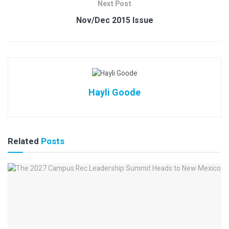
Next Post
Nov/Dec 2015 Issue
Hayli Goode
Related
Posts