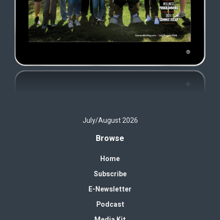
July/August 2026
Browse
Home
Subscribe
E-Newsletter
Podcast
Media Kit