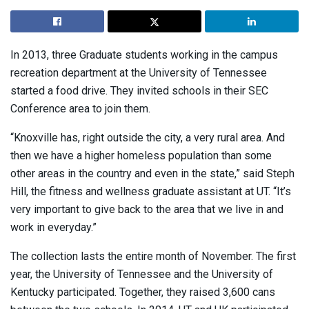
In 2013, three Graduate students working in the campus
recreation department at the University of Tennessee
started a food drive. They invited schools in their SEC
Conference area to join them.
“Knoxville has, right outside the city, a very rural area. And
then we have a higher homeless population than some
other areas in the country and even in the state,” said Steph
Hill, the fitness and wellness graduate assistant at UT. “It’s
very important to give back to the area that we live in and
work in everyday.”
The collection lasts the entire month of November. The first
year, the University of Tennessee and the University of
Kentucky participated. Together, they raised 3,600 cans