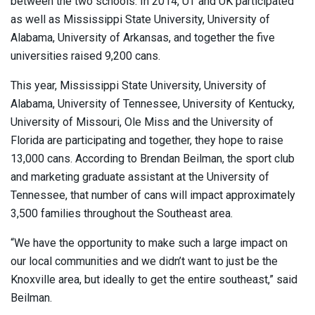
between the two schools. In 2014, UT and UK participated
as well as Mississippi State University, University of
Alabama, University of Arkansas, and together the five
universities raised 9,200 cans.
This year, Mississippi State University, University of
Alabama, University of Tennessee, University of Kentucky,
University of Missouri, Ole Miss and the University of
Florida are participating and together, they hope to raise
13,000 cans. According to Brendan Beilman, the sport club
and marketing graduate assistant at the University of
Tennessee, that number of cans will impact approximately
3,500 families throughout the Southeast area.
“We have the opportunity to make such a large impact on
our local communities and we didn’t want to just be the
Knoxville area, but ideally to get the entire southeast,” said
Beilman.