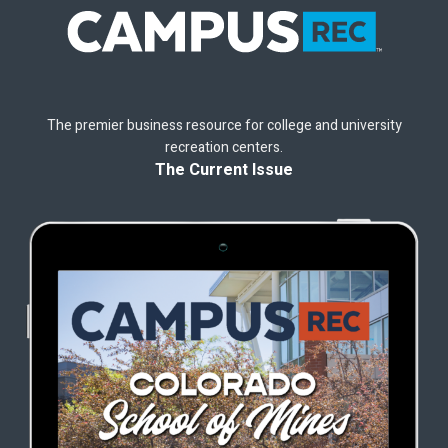
The premier business resource for college and university
recreation centers.
The Current Issue