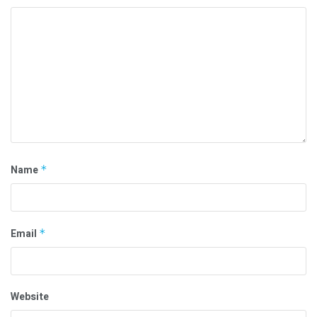
Name
*
Email
*
Website