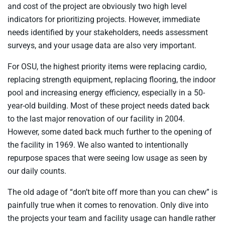
and cost of the project are obviously two high level
indicators for prioritizing projects. However, immediate
needs identified by your stakeholders, needs assessment
surveys, and your usage data are also very important.
For OSU, the highest priority items were replacing cardio,
replacing strength equipment, replacing flooring, the indoor
pool and increasing energy efficiency, especially in a 50-
year-old building. Most of these project needs dated back
to the last major renovation of our facility in 2004.
However, some dated back much further to the opening of
the facility in 1969. We also wanted to intentionally
repurpose spaces that were seeing low usage as seen by
our daily counts.
The old adage of “don’t bite off more than you can chew” is
painfully true when it comes to renovation. Only dive into
the projects your team and facility usage can handle rather