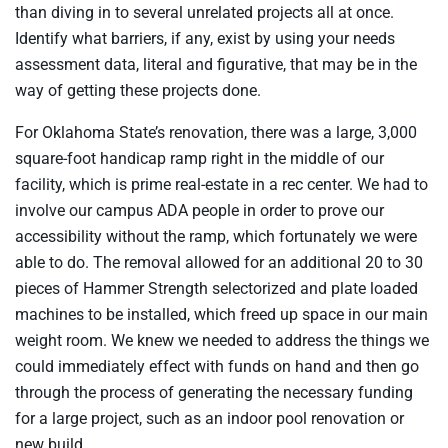
than diving in to several unrelated projects all at once.
Identify what barriers, if any, exist by using your needs
assessment data, literal and figurative, that may be in the
way of getting these projects done.
For Oklahoma State’s renovation, there was a large, 3,000
square-foot handicap ramp right in the middle of our
facility, which is prime real-estate in a rec center. We had to
involve our campus ADA people in order to prove our
accessibility without the ramp, which fortunately we were
able to do. The removal allowed for an additional 20 to 30
pieces of Hammer Strength selectorized and plate loaded
machines to be installed, which freed up space in our main
weight room. We knew we needed to address the things we
could immediately effect with funds on hand and then go
through the process of generating the necessary funding
for a large project, such as an indoor pool renovation or
new build.