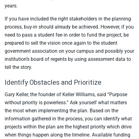
years.
If you have included the right stakeholders in the planning
process, buy-in should already be achieved. However, if you
need to pass a student fee in order to fund the project, be
prepared to sell the vision once again to the student
government association on your campus and possibly your
institution’s board of regents by using assessment data to
tell the story.
Identify Obstacles and Prioritize
Gary Keller, the founder of Keller Williams, said “Purpose
without priority is powerless.” Ask yourself what matters
the most when implementing the plan. Based on the
information gathered in the process, you can identify what
projects within the plan are the highest priority which drive
when things happen along the timeline. Available funding