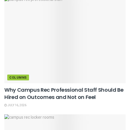
COLUMNS
Why Campus Rec Professional Staff Should Be
Hired on Outcomes and Not on Feel
JULY 16, 2026