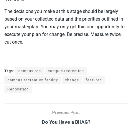
The decisions you make at this stage should be largely
based on your collected data and the priorities outlined in
your masterplan. You may only get this one opportunity to
execute your plan for change. Be precise. Measure twice;
cut once.
Tags:
campus rec
campus recreation
campus recreation facility
change
featured
Renovation
Previous Post
Do You Have a BHAG?