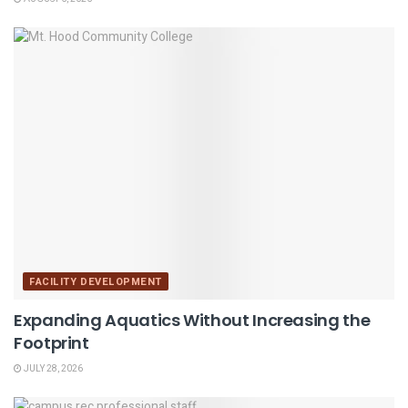
FACILITY DEVELOPMENT
Expanding Aquatics Without Increasing the
Footprint
JULY 28, 2026