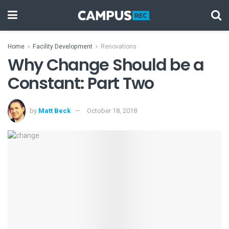
Home
Facility Development
Renovations
Why Change Should be a
Constant: Part Two
by
Matt Beck
October 18, 2018