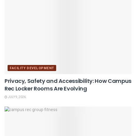
FACILITY DEVELOPMENT
Privacy, Safety and Accessibility: How Campus
Rec Locker Rooms Are Evolving
JULY 9, 2026