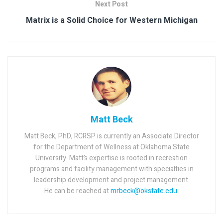
Next Post
Matrix is a Solid Choice for Western Michigan
Matt Beck
Matt Beck, PhD, RCRSP is currently an Associate Director
for the Department of Wellness at Oklahoma State
University. Matt’s expertise is rooted in recreation
programs and facility management with specialties in
leadership development and project management.
He can be reached at
mrbeck@okstate.edu
.