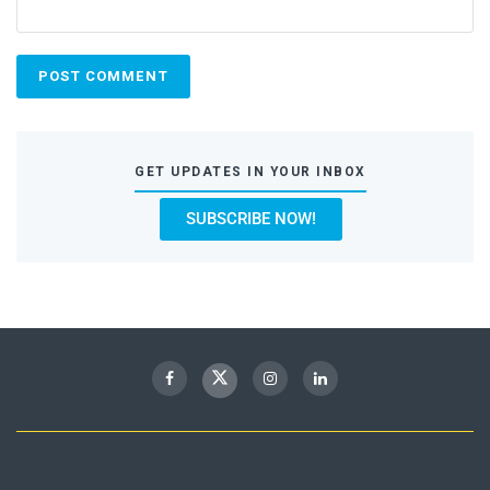
GET UPDATES IN YOUR INBOX
SUBSCRIBE NOW!