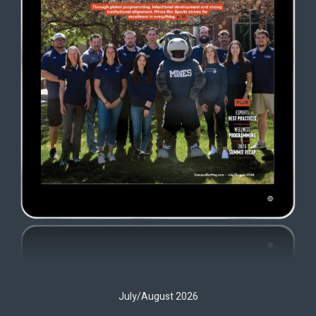
July/August 2026