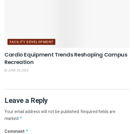
FACILITY DEVELOPMENT
Cardio Equipment Trends Reshaping Campus
Recreation
JUNE 30, 2026
Leave a Reply
Your email address will not be published.
Required fields are
marked
*
Comment
*