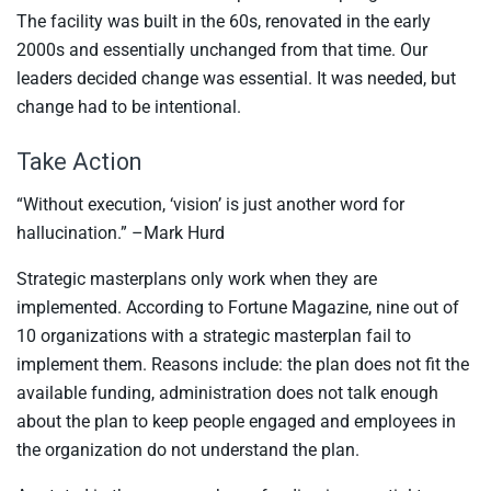
The facility was built in the 60s, renovated in the early
2000s and essentially unchanged from that time. Our
leaders decided change was essential. It was needed, but
change had to be intentional.
Take Action
“Without execution, ‘vision’ is just another word for
hallucination.” –Mark Hurd
Strategic masterplans only work when they are
implemented. According to Fortune Magazine, nine out of
10 organizations with a strategic masterplan fail to
implement them. Reasons include: the plan does not fit the
available funding, administration does not talk enough
about the plan to keep people engaged and employees in
the organization do not understand the plan.