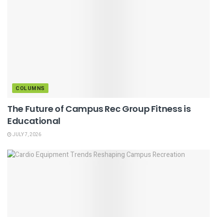
COLUMNS
The Future of Campus Rec Group Fitness is
Educational
JULY 7, 2026