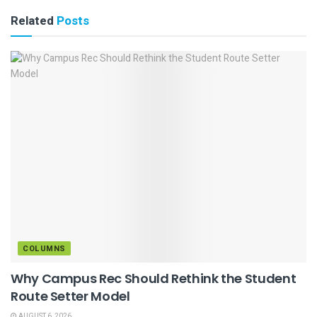
Related
Posts
COLUMNS
Why Campus Rec Should Rethink the Student
Route Setter Model
AUGUST 6, 2026