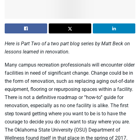
Here is Part Two of a two part blog series by Matt Beck on
lessons learned in renovation.
Many campus recreation professionals will encounter older
facilities in need of significant change. Change could be in
the form of renovation, such as replacing aging out-of-date
equipment, flooring or repurposing spaces within a facility.
There is not a definitive roadmap or “how-to” guide for
renovation, especially as no one facility is alike. The first
step toward getting where you want to be is to have the
courage to decide you do not want to stay where you are.
The Oklahoma State University (OSU) Department of
Wellness found itself in that place in the spring of 2017.