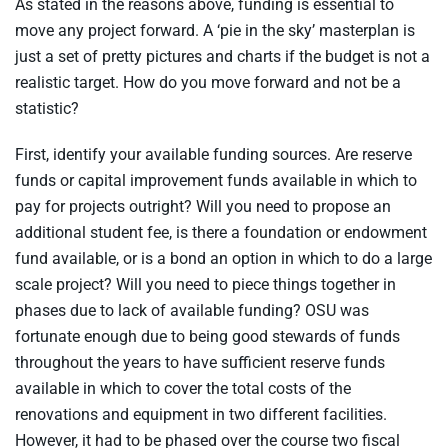
As stated in the reasons above, funding is essential to
move any project forward. A ‘pie in the sky’ masterplan is
just a set of pretty pictures and charts if the budget is not a
realistic target. How do you move forward and not be a
statistic?
First, identify your available funding sources. Are reserve
funds or capital improvement funds available in which to
pay for projects outright? Will you need to propose an
additional student fee, is there a foundation or endowment
fund available, or is a bond an option in which to do a large
scale project? Will you need to piece things together in
phases due to lack of available funding? OSU was
fortunate enough due to being good stewards of funds
throughout the years to have sufficient reserve funds
available in which to cover the total costs of the
renovations and equipment in two different facilities.
However, it had to be phased over the course two fiscal