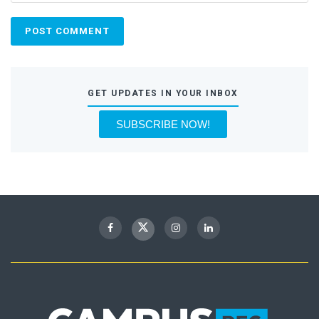
GET UPDATES IN YOUR INBOX
SUBSCRIBE NOW!