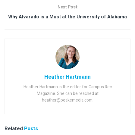
Next Post
Why Alvarado is a Must at the University of Alabama
Heather Hartmann
Heather Hartmann is the editor for Campus Rec
Magazine. She can be reached at
heather@peakemedia.com.
Related
Posts