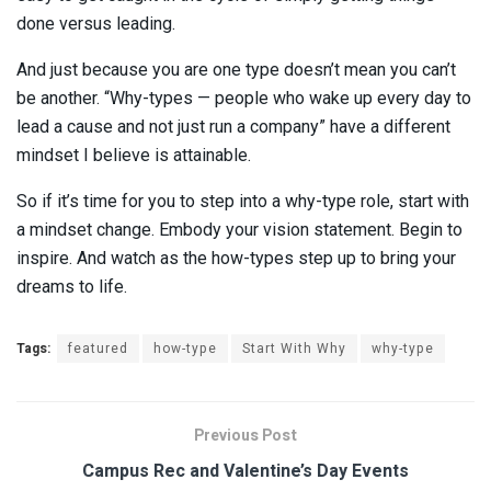
done versus leading.
And just because you are one type doesn’t mean you can’t
be another. “Why-types — people who wake up every day to
lead a cause and not just run a company” have a different
mindset I believe is attainable.
So if it’s time for you to step into a why-type role, start with
a mindset change. Embody your vision statement. Begin to
inspire. And watch as the how-types step up to bring your
dreams to life.
Tags:
featured
how-type
Start With Why
why-type
Previous Post
Campus Rec and Valentine’s Day Events