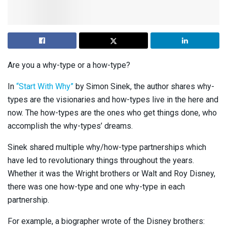
Are you a why-type or a how-type?
In
“Start With Why”
by Simon Sinek, the author shares why-
types are the visionaries and how-types live in the here and
now. The how-types are the ones who get things done, who
accomplish the why-types’ dreams.
Sinek shared multiple why/how-type partnerships which
have led to revolutionary things throughout the years.
Whether it was the Wright brothers or Walt and Roy Disney,
there was one how-type and one why-type in each
partnership.
For example, a biographer wrote of the Disney brothers: