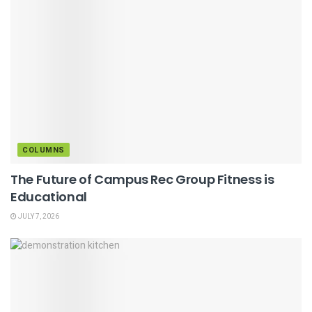
COLUMNS
The Future of Campus Rec Group Fitness is
Educational
JULY 7, 2026