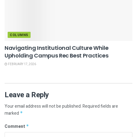
COLUMNS
Navigating Institutional Culture While
Upholding Campus Rec Best Practices
FEBRUARY 17, 2026
Leave a Reply
Your email address will not be published.
Required fields are
marked
*
Comment
*