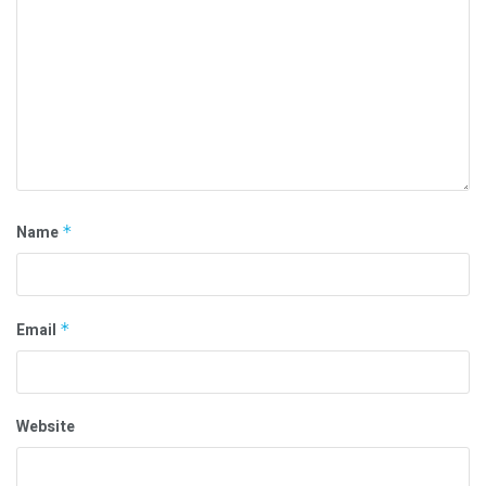
Name
*
Email
*
Website