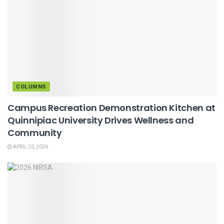
COLUMNS
Campus Recreation Demonstration Kitchen at
Quinnipiac University Drives Wellness and
Community
APRIL 20, 2026