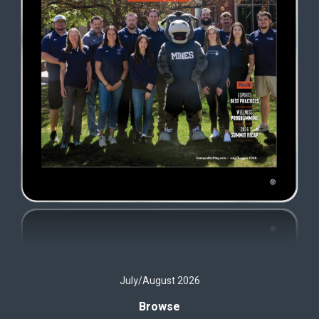
July/August 2026
Browse