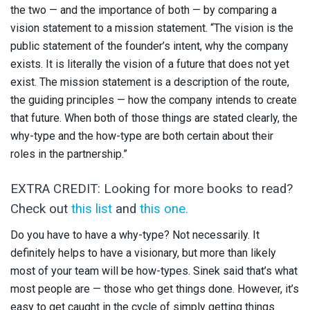
the two — and the importance of both — by comparing a
vision statement to a mission statement. “The vision is the
public statement of the founder’s intent, why the company
exists. It is literally the vision of a future that does not yet
exist. The mission statement is a description of the route,
the guiding principles — how the company intends to create
that future. When both of those things are stated clearly, the
why-type and the how-type are both certain about their
roles in the partnership.”
EXTRA CREDIT: Looking for more books to read?
Check out
this list
and
this one.
Do you have to have a why-type? Not necessarily. It
definitely helps to have a visionary, but more than likely
most of your team will be how-types. Sinek said that’s what
most people are — those who get things done. However, it’s
easy to get caught in the cycle of simply getting things