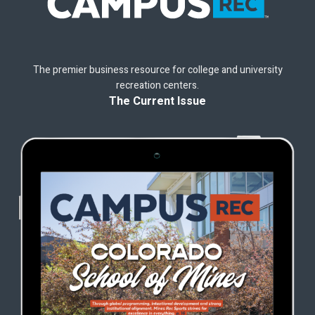
The premier business resource for college and university
recreation centers.
The Current Issue