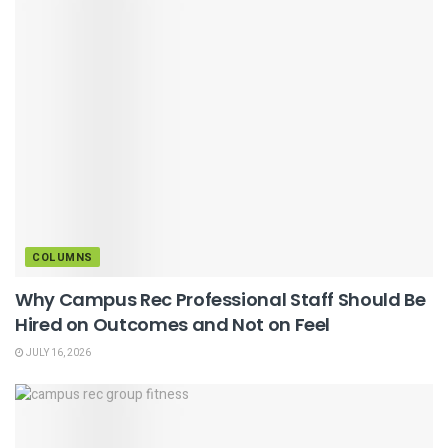
COLUMNS
Why Campus Rec Professional Staff Should Be
Hired on Outcomes and Not on Feel
JULY 16, 2026