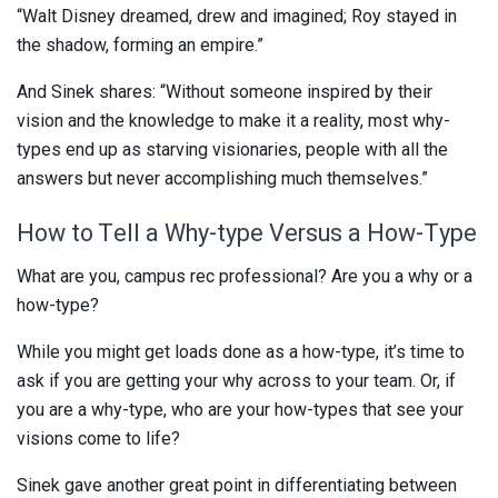
“Walt Disney dreamed, drew and imagined; Roy stayed in
the shadow, forming an empire.”
And Sinek shares: “Without someone inspired by their
vision and the knowledge to make it a reality, most why-
types end up as starving visionaries, people with all the
answers but never accomplishing much themselves.”
How to Tell a Why-type Versus a How-Type
What are you, campus rec professional? Are you a why or a
how-type?
While you might get loads done as a how-type, it’s time to
ask if you are getting your why across to your team. Or, if
you are a why-type, who are your how-types that see your
visions come to life?
Sinek gave another great point in differentiating between