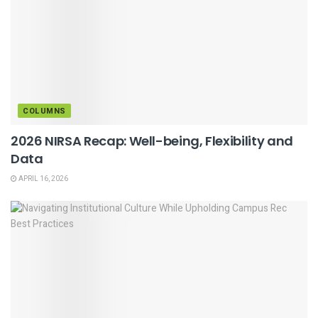
COLUMNS
2026 NIRSA Recap: Well-being, Flexibility and
Data
APRIL 16, 2026