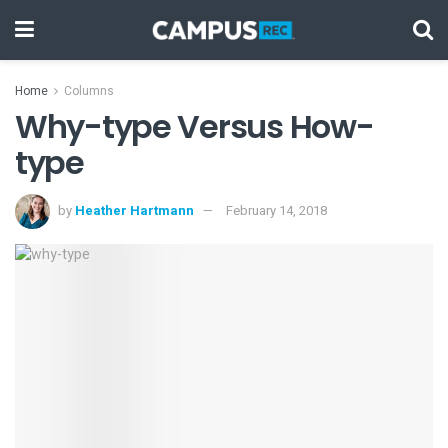
Home
Columns
Why-type Versus How-
type
by
Heather Hartmann
February 14, 2018