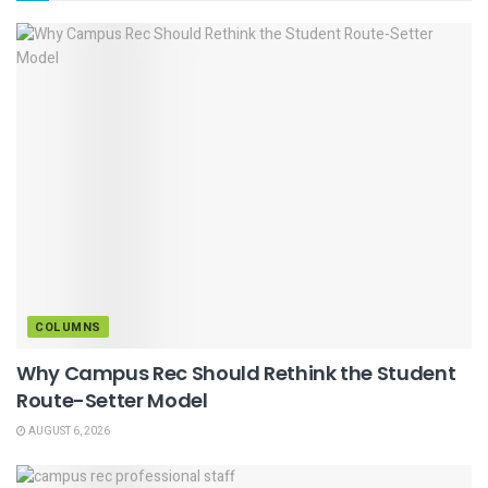
COLUMNS
Why Campus Rec Should Rethink the Student
Route-Setter Model
AUGUST 6, 2026