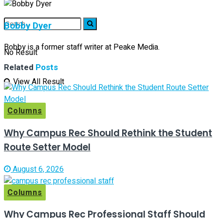
Bobby Dyer
Bobby is a former staff writer at Peake Media.
No Result
Related
Posts
View All Result
Columns
Why Campus Rec Should Rethink the Student
Route Setter Model
August 6, 2026
Columns
Why Campus Rec Professional Staff Should