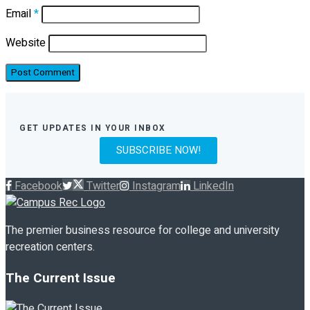
Email
*
Website
GET UPDATES IN YOUR INBOX
SUBSCRIBE NOW!
Facebook
Twitter
Instagram
LinkedIn
The premier business resource for college and university
recreation centers.
The Current Issue