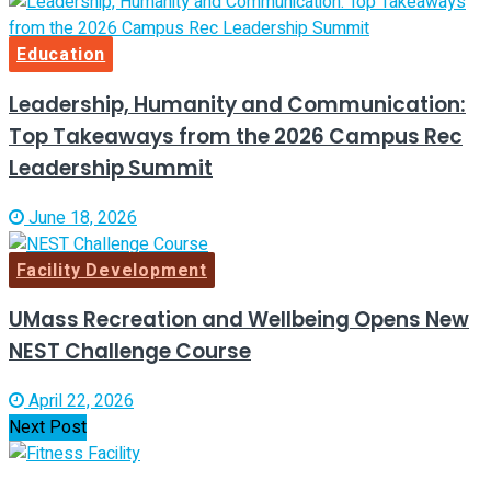
Education
Leadership, Humanity and Communication:
Top Takeaways from the 2026 Campus Rec
Leadership Summit
June 18, 2026
Facility Development
UMass Recreation and Wellbeing Opens New
NEST Challenge Course
April 22, 2026
Next Post