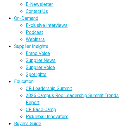
E-Newsletter
Contact Us
On-Demand
Exclusive Interviews
Podcast
Webinars
Supplier Insights
Brand Voice
Supplier News
Supplier Voice
Spotlights
Education
CR Leadership Summit
2026 Campus Rec Leadership Summit Trends
Report
CR Base Camp
Pickleball Innovators
Buyer’s Guide