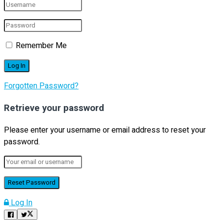
Remember Me
Forgotten Password?
Retrieve your password
Please enter your username or email address to reset your
password.
Log In