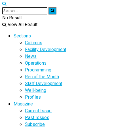
No Result
View All Result
Sections
Columns
Facility Development
News
Operations
Programming
Rec of the Month
Staff Development
Well-being
Profiles
Magazine
Current Issue
Past Issues
Subscribe