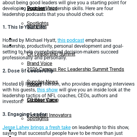
about being good leaders will give you a starting point for
Supplier Voice
Podcast
developing your own leadership skills. Here are four
leadership podcasts that you should check out:
Spotlights
Webinars
1. This Is Your Life
Education
Hosted by Michael Hyatt,
this podcast
emphasizes
Supplier Insights
leadership, productivity, personal development and goal-
setting to help overwhelmed decision-makers succeed
CR Leadership Summit
professionally and personally.
Brand Voice
2026 Campus Rec Leadership Summit Trends
2. Dose of Leadership
Supplier News
Hosted by Richard Rierson, who provides engaging interviews
Report
with his guests,
this show
will give you an inside look at the
leadership tactics of NFL coaches, CEOs, authors and
CR Base Camp
Supplier Voice
investors.
3. Engaging Leader
Pickleball Innovators
Spotlights
Jesse Lahey brings a fresh take
on leadership to this show,
Buyer’s Guide
saying that successful people have to be more than just
Education