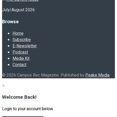
July/August 2026
Browse
Home
Subscribe
E-Newsletter
Podcast
Media Kit
Contact
© 2026 Campus Rec Magazine. Published by
Peake Media
.
Welcome Back!
Login to your account below