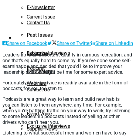
E-Newsletter
Current Issue
Contact Us
Past Issues
On-Demand
Share on Facebook
Share on Twitter
Share on LinkedIn
Exclusive Interviews
Subscribe
Leadership is an important quality in campus recreation, and
one that’s equally hard to come by. If you’ve done some self-
examination and decided that you’d like to improve your
Podcast
E-Newsletter
leadership skills, it might be time for some expert advice.
Fortunately, expert advice is readily available in the form of
Webinars
podcasts for you to listen to.
Contact Us
Supplier Insights
Podcasts are a great way to learn and build new habits —
you can listen to them anywhere, any time. For example,
On-Demand
when you’re battling traffic on your way to work, try listening
Brand Voice
to some leadership podcasts instead of yelling at other
drivers who can’t hear you.
Exclusive Interviews
Supplier News
Listening to what successful men and women have to say