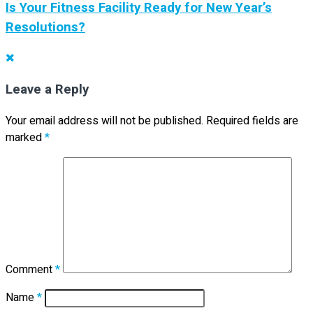
Is Your Fitness Facility Ready for New Year’s
Resolutions?
Leave a Reply
Your email address will not be published.
Required fields are
marked
*
Comment
*
Name
*