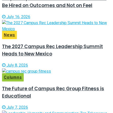
Be Hired on Outcomes and Not on Feel
July 16, 2026
News
The 2027 Campus Rec Leadership Summit
Heads to New Mexico
July 8, 2026
Columns
The Future of Campus Rec Group Fitness is
Educational
July 7, 2026