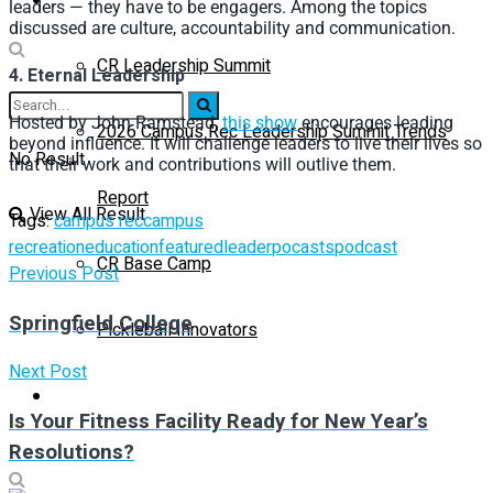
leaders — they have to be engagers. Among the topics
discussed are culture, accountability and communication.
CR Leadership Summit
4. Eternal Leadership
Hosted by John Ramstead,
this show
encourages leading
2026 Campus Rec Leadership Summit Trends
beyond influence. It will challenge leaders to live their lives so
No Result
that their work and contributions will outlive them.
Report
View All Result
Tags:
campus rec
campus
recreation
education
featured
leader
pocasts
podcast
CR Base Camp
Previous Post
Springfield College
Pickleball Innovators
Next Post
Buyer’s Guide
Is Your Fitness Facility Ready for New Year’s
Resolutions?