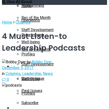
View All Result
Programming
News
Rec of the Month
Operations
Home
Columns
Staff Development
4 Must Listen-to
Programming
Well-being
Leadership Podcasts
Rec of the Month
Profiles
by
Bobby Dyer
Staff Development
Magazine
December 5, 2017
in
Columns
,
Leadership
,
News
Current Issue
Well-being
0
Past Issues
Profiles
Subscribe
Magazine