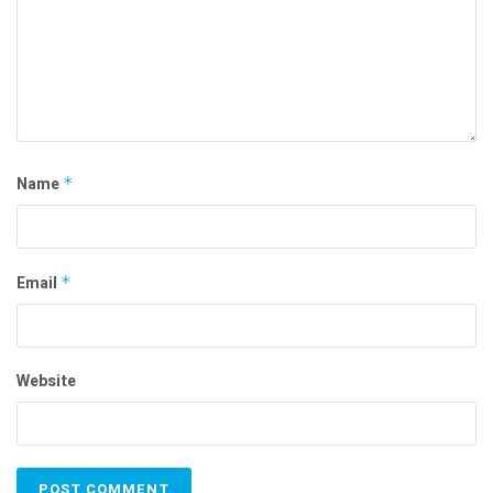
Name
*
Email
*
Website