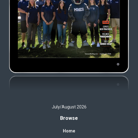
July/August 2026
Browse
Home