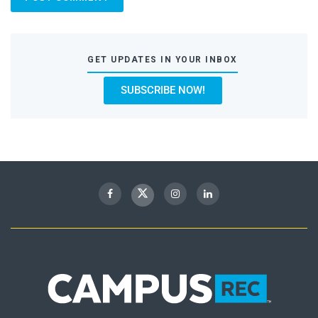
GET UPDATES IN YOUR INBOX
SUBSCRIBE NOW!