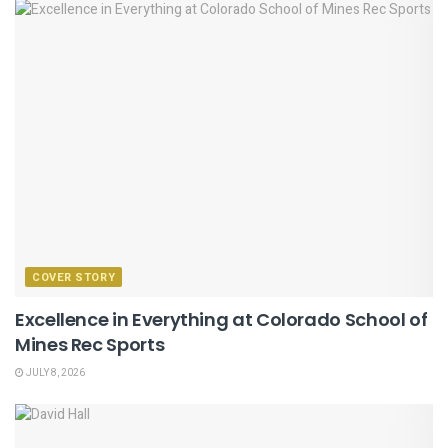
COVER STORY
Excellence in Everything at Colorado School of
Mines Rec Sports
JULY 8, 2026