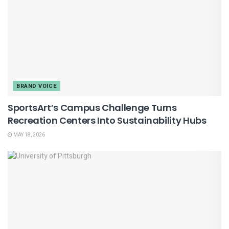
BRAND VOICE
SportsArt’s Campus Challenge Turns
Recreation Centers Into Sustainability Hubs
MAY 18, 2026