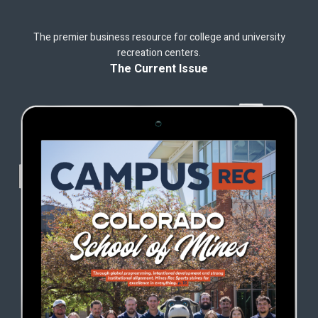
The premier business resource for college and university
recreation centers.
The Current Issue