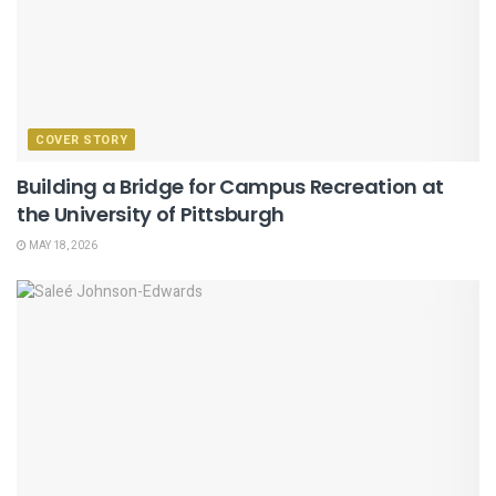
COVER STORY
Building a Bridge for Campus Recreation at
the University of Pittsburgh
MAY 18, 2026