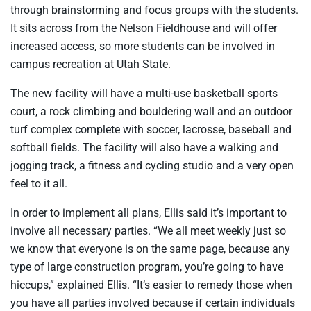
through brainstorming and focus groups with the students.
It sits across from the Nelson Fieldhouse and will offer
increased access, so more students can be involved in
campus recreation at Utah State.
The new facility will have a multi-use basketball sports
court, a rock climbing and bouldering wall and an outdoor
turf complex complete with soccer, lacrosse, baseball and
softball fields. The facility will also have a walking and
jogging track, a fitness and cycling studio and a very open
feel to it all.
In order to implement all plans, Ellis said it’s important to
involve all necessary parties. “We all meet weekly just so
we know that everyone is on the same page, because any
type of large construction program, you’re going to have
hiccups,” explained Ellis. “It’s easier to remedy those when
you have all parties involved because if certain individuals