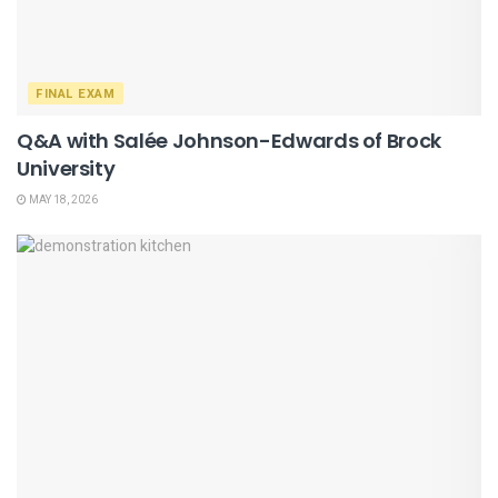
FINAL EXAM
Q&A with Salée Johnson-Edwards of Brock
University
MAY 18, 2026