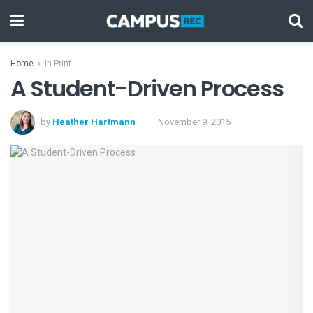
Home
In Print
A Student-Driven Process
by
Heather Hartmann
November 9, 2015