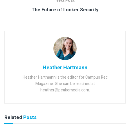
Next Post
The Future of Locker Security
Heather Hartmann
Heather Hartmann is the editor for Campus Rec
Magazine. She can be reached at
heather@peakemedia.com.
Related
Posts