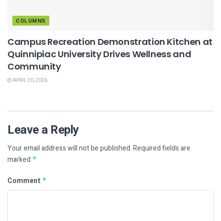
COLUMNS
Campus Recreation Demonstration Kitchen at
Quinnipiac University Drives Wellness and
Community
APRIL 20, 2026
Leave a Reply
Your email address will not be published.
Required fields are
marked
*
Comment
*