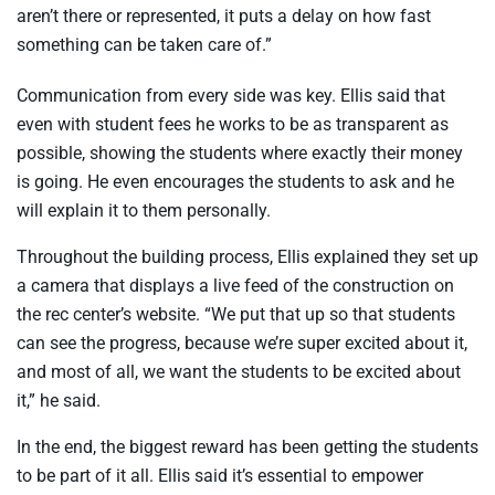
aren’t there or represented, it puts a delay on how fast
something can be taken care of.”
Communication from every side was key. Ellis said that
even with student fees he works to be as transparent as
possible, showing the students where exactly their money
is going. He even encourages the students to ask and he
will explain it to them personally.
Throughout the building process, Ellis explained they set up
a camera that displays a live feed of the construction on
the rec center’s website. “We put that up so that students
can see the progress, because we’re super excited about it,
and most of all, we want the students to be excited about
it,” he said.
In the end, the biggest reward has been getting the students
to be part of it all. Ellis said it’s essential to empower