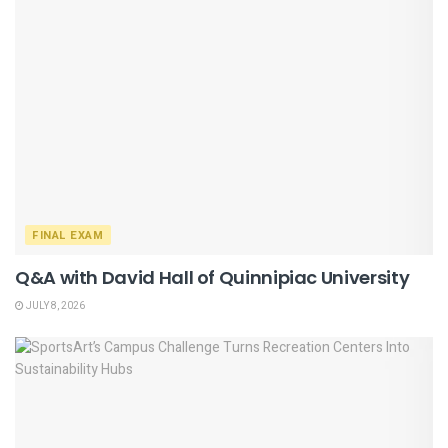
FINAL EXAM
Q&A with David Hall of Quinnipiac University
JULY 8, 2026