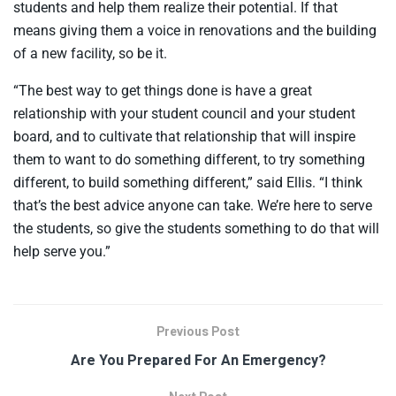
students and help them realize their potential. If that
means giving them a voice in renovations and the building
of a new facility, so be it.
“The best way to get things done is have a great
relationship with your student council and your student
board, and to cultivate that relationship that will inspire
them to want to do something different, to try something
different, to build something different,” said Ellis. “I think
that’s the best advice anyone can take. We’re here to serve
the students, so give the students something to do that will
help serve you.”
Previous Post
Are You Prepared For An Emergency?