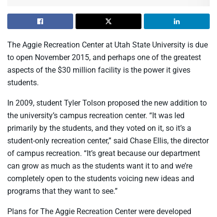
The Aggie Recreation Center at Utah State University is due
to open November 2015, and perhaps one of the greatest
aspects of the $30 million facility is the power it gives
students.
In 2009, student Tyler Tolson proposed the new addition to
the university’s campus recreation center. “It was led
primarily by the students, and they voted on it, so it’s a
student-only recreation center,” said Chase Ellis, the director
of campus recreation. “It’s great because our department
can grow as much as the students want it to and we’re
completely open to the students voicing new ideas and
programs that they want to see.”
Plans for The Aggie Recreation Center were developed