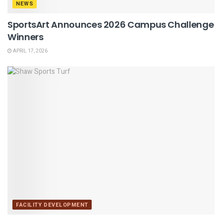
NEWS
SportsArt Announces 2026 Campus Challenge
Winners
APRIL 17, 2026
FACILITY DEVELOPMENT