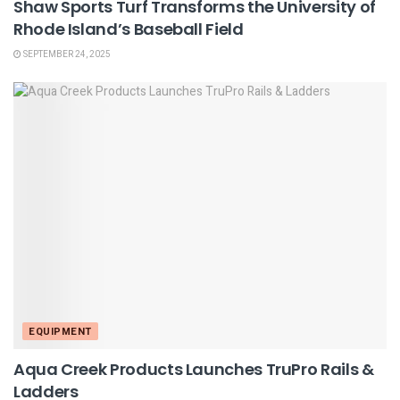
Shaw Sports Turf Transforms the University of
Rhode Island’s Baseball Field
SEPTEMBER 24, 2025
EQUIPMENT
Aqua Creek Products Launches TruPro Rails &
Ladders