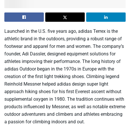
Launched in the U.S. five years ago, adidas Terrex is the
athletic brand in the outdoors, providing a robust range of
footwear and apparel for men and women. The company’s
founder, Adi Dassler, designed equipment solutions for
athletes improving their performance. The long history of
adidas Outdoor began in the 1970s in Europe with the
creation of the first light trekking shoes. Climbing legend
Reinhold Messner helped adidas design super light
approach hiking shoes for his first Everest ascent without
supplemental oxygen in 1980. The tradition continues with
products influenced by Messner, as well as notable extreme
outdoor adventurers and climbers and athletes embracing
a passion for climbing indoors and out.