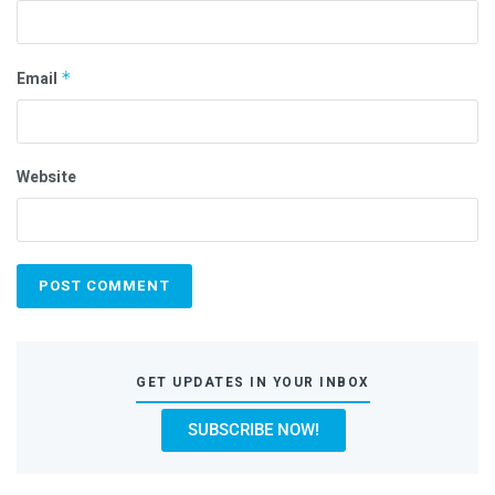
Email
*
Website
GET UPDATES IN YOUR INBOX
SUBSCRIBE NOW!