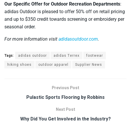
Our Specific Offer for Outdoor Recreation Departments
:
adidas Outdoor is pleased to offer 50% off on retail pricing
and up to $350 credit towards screening or embroidery per
seasonal order.
For more information visit
adidasoutdoor.com
.
Tags:
adidas outdoor
adidas Terrex
footwear
hiking shoes
outdoor apparel
Supplier News
Previous Post
Pulastic Sports Flooring by Robbins
Next Post
Why Did You Get Involved in the Industry?