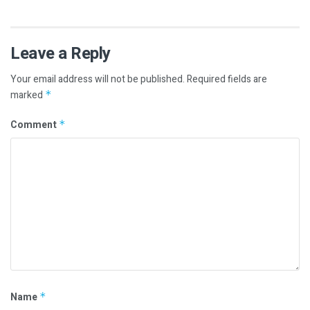
Leave a Reply
Your email address will not be published.
Required fields are
marked
*
Comment
*
Name
*