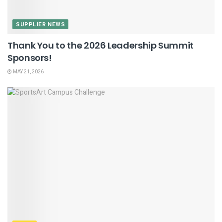
SUPPLIER NEWS
Thank You to the 2026 Leadership Summit
Sponsors!
MAY 21, 2026