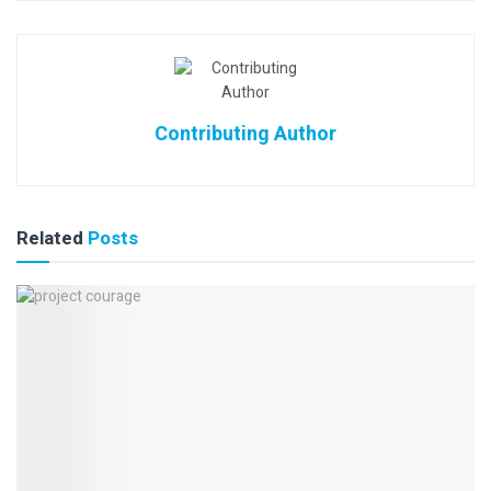
Contributing Author
Related
Posts