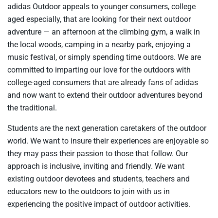
adidas Outdoor appeals to younger consumers, college
aged especially, that are looking for their next outdoor
adventure — an afternoon at the climbing gym, a walk in
the local woods, camping in a nearby park, enjoying a
music festival, or simply spending time outdoors. We are
committed to imparting our love for the outdoors with
college-aged consumers that are already fans of adidas
and now want to extend their outdoor adventures beyond
the traditional.
Students are the next generation caretakers of the outdoor
world. We want to insure their experiences are enjoyable so
they may pass their passion to those that follow. Our
approach is inclusive, inviting and friendly. We want
existing outdoor devotees and students, teachers and
educators new to the outdoors to join with us in
experiencing the positive impact of outdoor activities.