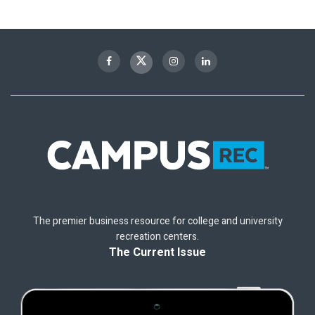
The premier business resource for college and university
recreation centers.
The Current Issue