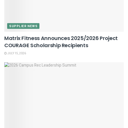
SUPPLIER NEWS
Matrix Fitness Announces 2025/2026 Project
COURAGE Scholarship Recipients
JULY 15, 2026