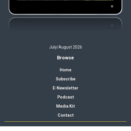
July/August 2026
Browse
Home
Subscribe
E-Newsletter
Podcast
Media Kit
Contact