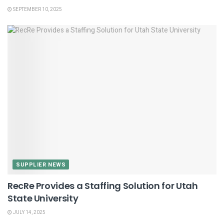
SEPTEMBER 10, 2025
SUPPLIER NEWS
RecRe Provides a Staffing Solution for Utah
State University
JULY 14, 2025