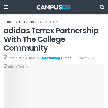
Home
Vendor Content
Supplier News
adidas Terrex Partnership
With The College
Community
by
Contributing Author
March 20, 2017