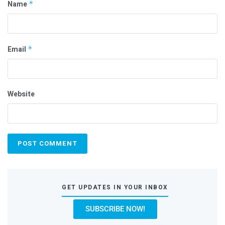
Name
*
Email
*
Website
GET UPDATES IN YOUR INBOX
SUBSCRIBE NOW!