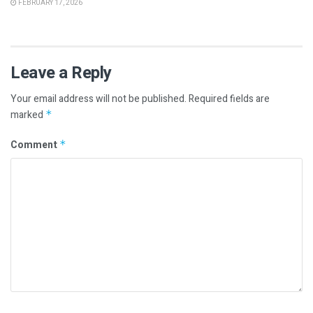
FEBRUARY 17, 2026
Leave a Reply
Your email address will not be published.
Required fields are
marked
*
Comment
*