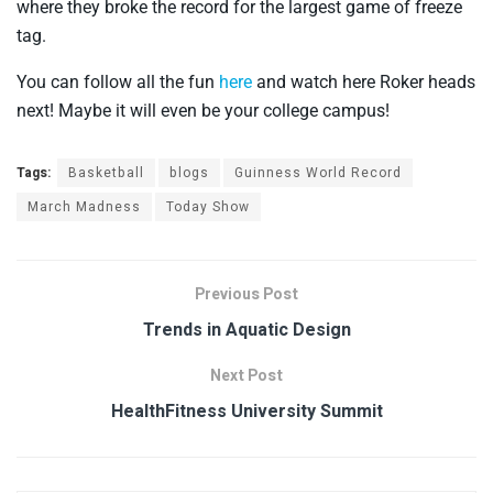
where they broke the record for the largest game of freeze
tag.
You can follow all the fun
here
and watch here Roker heads
next! Maybe it will even be your college campus!
Tags:
Basketball
blogs
Guinness World Record
March Madness
Today Show
Previous Post
Trends in Aquatic Design
Next Post
HealthFitness University Summit