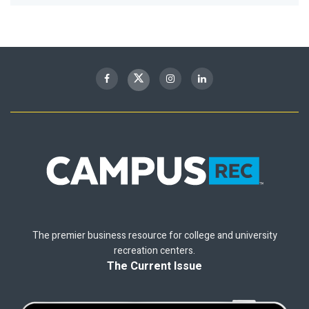
The premier business resource for college and university
recreation centers.
The Current Issue