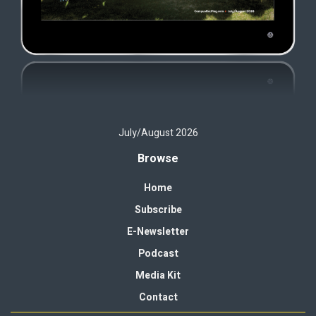
July/August 2026
Browse
Home
Subscribe
E-Newsletter
Podcast
Media Kit
Contact