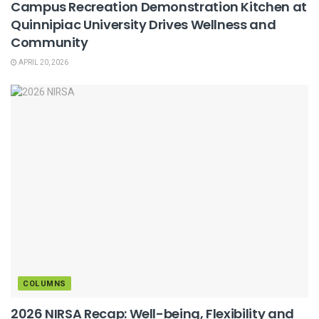
Campus Recreation Demonstration Kitchen at
Quinnipiac University Drives Wellness and
Community
APRIL 20, 2026
COLUMNS
2026 NIRSA Recap: Well-being, Flexibility and