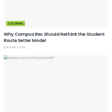
COLUMNS
Why Campus Rec Should Rethink the Student
Route Setter Model
AUGUST 6, 2026