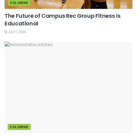
COLUMNS
The Future of Campus Rec Group Fitness is
Educational
JULY 7, 2026
COLUMNS