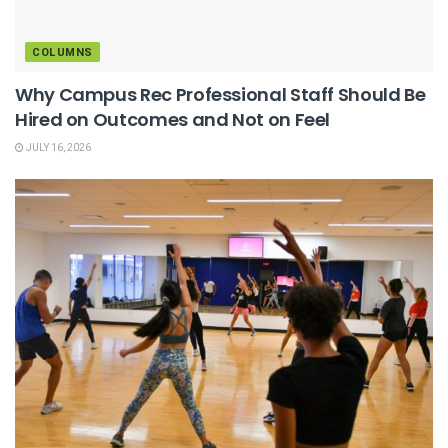
COLUMNS
Why Campus Rec Professional Staff Should Be
Hired on Outcomes and Not on Feel
JULY 16, 2026