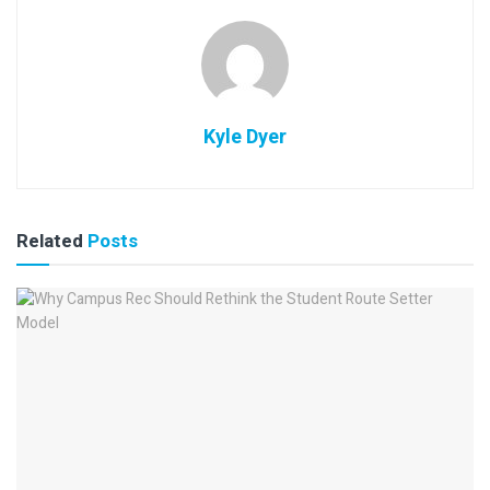
Kyle Dyer
Related
Posts