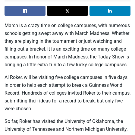
March is a crazy time on college campuses, with numerous
schools getting swept away with March Madness. Whether
they are playing in the tournament or just watching and
filling out a bracket, it is an exciting time on many college
campuses. In honor of March Madness, the Today Show is
bringing a little extra fun to a few lucky college campuses.
Al Roker, will be visiting five college campuses in five days
in order to help each attempt to break a Guinness World
Record. Hundreds of colleges invited Roker to their campus,
submitting their ideas for a record to break, but only five
were chosen.
So far, Roker has visited the University of Oklahoma, the
University of Tennessee and Northern Michigan University,