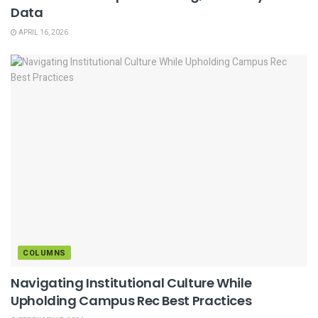
Data
APRIL 16, 2026
COLUMNS
Navigating Institutional Culture While
Upholding Campus Rec Best Practices