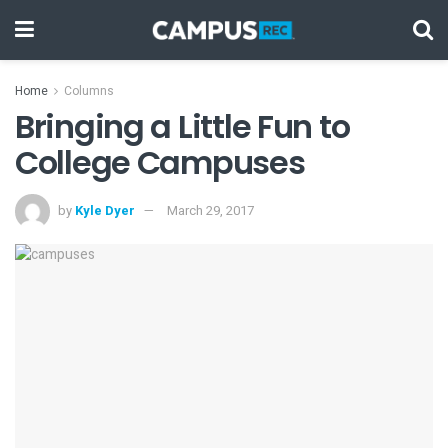
Home
Columns
Bringing a Little Fun to
College Campuses
by
Kyle Dyer
March 29, 2017