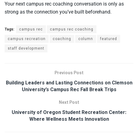
Your next campus rec coaching conversation is only as
strong as the connection you’ve built beforehand.
Tags:
campus rec
campus rec coaching
campus recreation
coaching
column
featured
staff development
Previous Post
Building Leaders and Lasting Connections on Clemson
University’s Campus Rec Fall Break Trips
Next Post
University of Oregon Student Recreation Center:
Where Wellness Meets Innovation