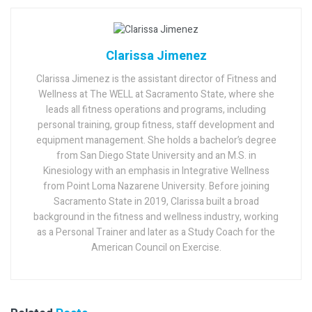
Clarissa Jimenez
Clarissa Jimenez is the assistant director of Fitness and
Wellness at The WELL at Sacramento State, where she
leads all fitness operations and programs, including
personal training, group fitness, staff development and
equipment management. She holds a bachelor’s degree
from San Diego State University and an M.S. in
Kinesiology with an emphasis in Integrative Wellness
from Point Loma Nazarene University. Before joining
Sacramento State in 2019, Clarissa built a broad
background in the fitness and wellness industry, working
as a Personal Trainer and later as a Study Coach for the
American Council on Exercise.