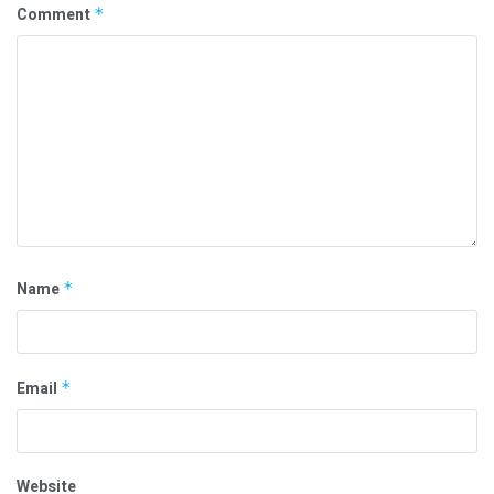
Comment
*
Name
*
Email
*
Website