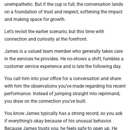
unempathetic. But if the cup is full, the conversation lands
on a foundation of trust and respect, softening the impact
and making space for growth.
Let’s revisit the earlier scenario, but this time with
connection and curiosity at the forefront.
James is a valued team member who generally takes care
in the services he provides. He no-shows a shift, fumbles a
customer service experience and is late the following day.
You call him into your office for a conversation and share
with him the observations you’ve made regarding his recent
performance. Instead of jumping straight into reprimand,
you draw on the connection you’ve built.
You know James typically has a strong record, so you ask
if everything’s okay because of his unusual behavior.
Because James trusts you, he feels safe to open up. He