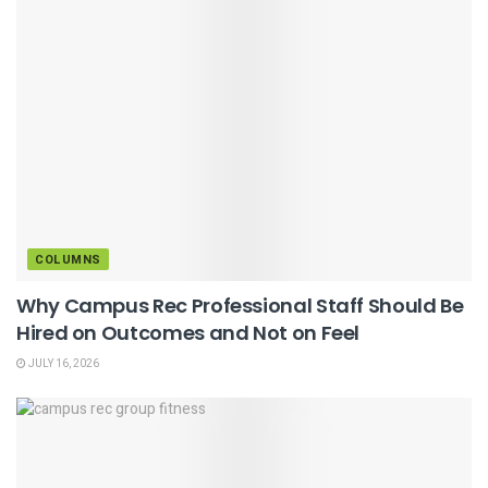
COLUMNS
Why Campus Rec Professional Staff Should Be
Hired on Outcomes and Not on Feel
JULY 16, 2026