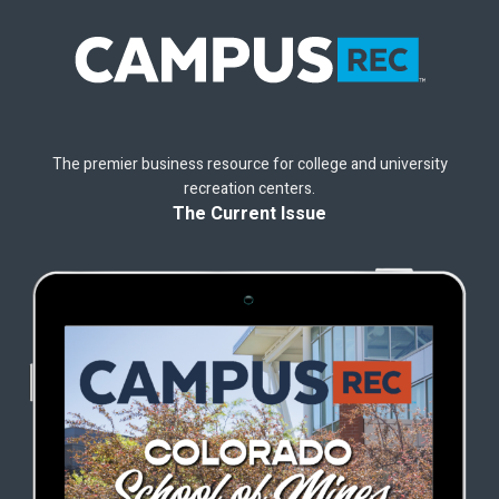
The premier business resource for college and university
recreation centers.
The Current Issue