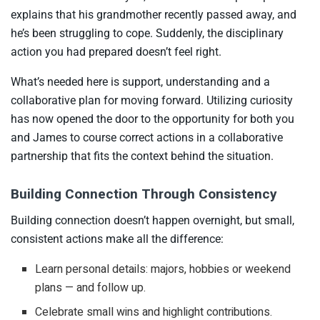
explains that his grandmother recently passed away, and
he’s been struggling to cope. Suddenly, the disciplinary
action you had prepared doesn’t feel right.
What’s needed here is support, understanding and a
collaborative plan for moving forward. Utilizing curiosity
has now opened the door to the opportunity for both you
and James to course correct actions in a collaborative
partnership that fits the context behind the situation.
Building Connection Through Consistency
Building connection doesn’t happen overnight, but small,
consistent actions make all the difference:
Learn personal details: majors, hobbies or weekend
plans — and follow up.
Celebrate small wins and highlight contributions.