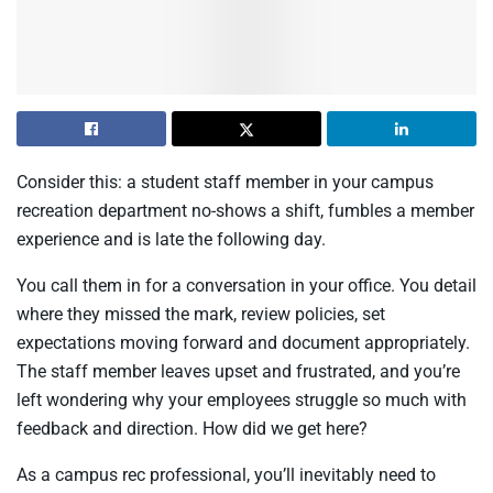
Consider this: a student staff member in your campus
recreation department no-shows a shift, fumbles a member
experience and is late the following day.
You call them in for a conversation in your office. You detail
where they missed the mark, review policies, set
expectations moving forward and document appropriately.
The staff member leaves upset and frustrated, and you’re
left wondering why your employees struggle so much with
feedback and direction. How did we get here?
As a campus rec professional, you’ll inevitably need to