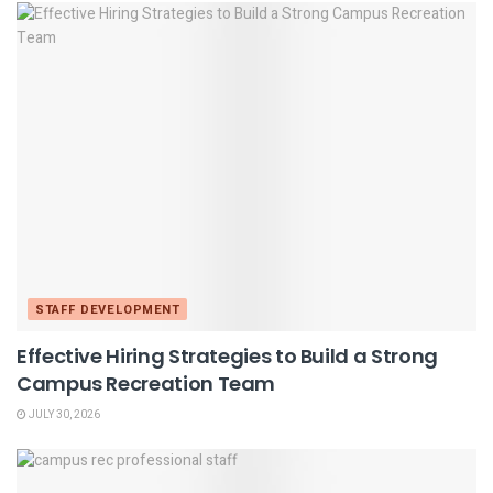
STAFF DEVELOPMENT
Effective Hiring Strategies to Build a Strong
Campus Recreation Team
JULY 30, 2026