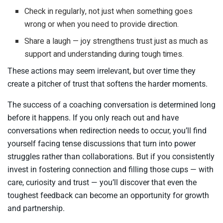
Check in regularly, not just when something goes
wrong or when you need to provide direction.
Share a laugh — joy strengthens trust just as much as
support and understanding during tough times.
These actions may seem irrelevant, but over time they
create a pitcher of trust that softens the harder moments.
The success of a coaching conversation is determined long
before it happens. If you only reach out and have
conversations when redirection needs to occur, you’ll find
yourself facing tense discussions that turn into power
struggles rather than collaborations. But if you consistently
invest in fostering connection and filling those cups — with
care, curiosity and trust — you’ll discover that even the
toughest feedback can become an opportunity for growth
and partnership.