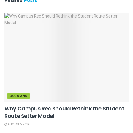
Related
Posts
COLUMNS
Why Campus Rec Should Rethink the Student
Route Setter Model
AUGUST 6, 2026