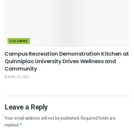
COLUMNS
Campus Recreation Demonstration Kitchen at
Quinnipiac University Drives Wellness and
Community
APRIL 20, 2026
Leave a Reply
Your email address will not be published.
Required fields are
marked
*