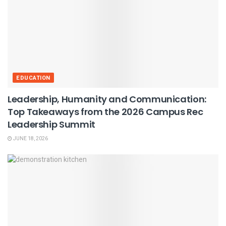
EDUCATION
Leadership, Humanity and Communication:
Top Takeaways from the 2026 Campus Rec
Leadership Summit
JUNE 18, 2026