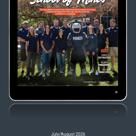
July/August 2026