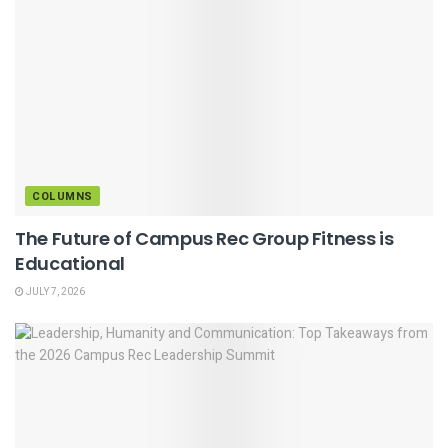
COLUMNS
The Future of Campus Rec Group Fitness is
Educational
JULY 7, 2026