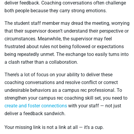
deliver feedback. Coaching conversations often challenge
both people because they carry strong emotions.
The student staff member may dread the meeting, worrying
that their supervisor doesn’t understand their perspective or
circumstances. Meanwhile, the supervisor may feel
frustrated about rules not being followed or expectations
being repeatedly unmet. The exchange too easily turns into
a clash rather than a collaboration.
There’s a lot of focus on your ability to deliver these
coaching conversations and resolve conflict or correct
undesirable behaviors as a campus rec professional. To
strengthen your campus rec coaching skill set, you need to
create and foster connections
with your staff — not just
deliver a feedback sandwich.
Your missing link is not a link at all — it’s a cup.