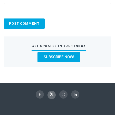
GET UPDATES IN YOUR INBOX
SUBSCRIBE NOW!