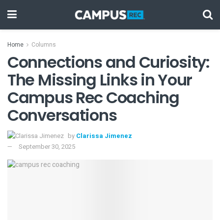
Home
Columns
Connections and Curiosity:
The Missing Links in Your
Campus Rec Coaching
Conversations
by
Clarissa Jimenez
September 30, 2025