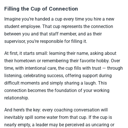
Filling the Cup of Connection
Imagine you’re handed a cup every time you hire a new
student employee. That cup represents the connection
between you and that staff member, and as their
supervisor, you’re responsible for filling it.
At first, it starts small: learning their name, asking about
their hometown or remembering their favorite hobby. Over
time, with intentional care, the cup fills with trust — through
listening, celebrating success, offering support during
difficult moments and simply sharing a laugh. This
connection becomes the foundation of your working
relationship.
And here’s the key: every coaching conversation will
inevitably spill some water from that cup. If the cup is
nearly empty, a leader may be perceived as uncaring or