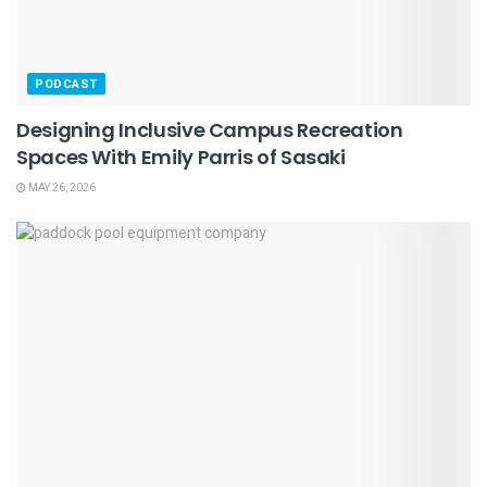
PODCAST
Designing Inclusive Campus Recreation
Spaces With Emily Parris of Sasaki
MAY 26, 2026