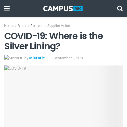
Home
Vendor Content
Supplier Voice
COVID-19: Where is the
Silver Lining?
by
MicroFit
September 1, 2020