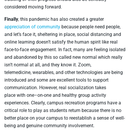
considered moving forward.
Finally
, t
his pandemic has also created a greater
appreciation of community
because people need people,
and
let’s face it
,
sheltering in place, social distancing and
online learning doesn’t satisfy the human spirit like real
face-to-face engagement. In fact, many are feeling isolated
and abandoned by this so called new normal which really
isn’t normal
at
all
,
and
they
know it. Zoom,
telemedicine,
wearables
, and other technologies are being
introduced and
some
are
excellent
tools to support
communication.
H
owever,
real socialization takes
place
with
one
–
on
-one
and
healthy group activit
y
experiences.
Clearly,
campus recreation program
s
have a
critical role to play as students return because there is no
better place on
your
campus to reestablish a sense of well-
being
and genuine
community involvement.