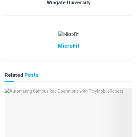
Wingate University
MicroFit
Related
Posts