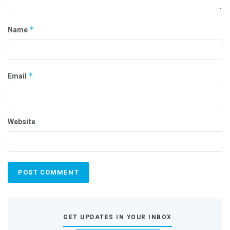
Name
*
Email
*
Website
GET UPDATES IN YOUR INBOX