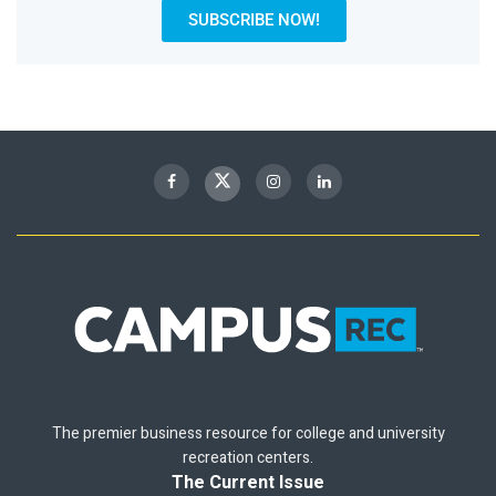
SUBSCRIBE NOW!
The premier business resource for college and university
recreation centers.
The Current Issue