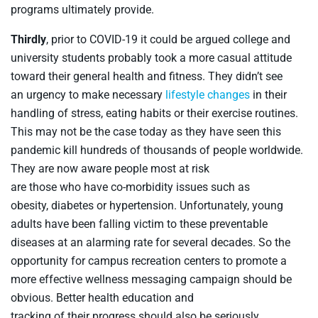
programs
ultimately
provide.
Thirdly
, p
rior to COVID-19 it could be argued college and
university students probably took a more casual attitude
toward their general health and fitness
. They
didn’t see
an
urgency to make necessary
lifestyle changes
in their
handling of stress, eating
habits
or
their
exercise
routines
.
This
may
not
be
the case today
as
they
have seen
this
pandemic
kill
hundreds of thousands of
people worldwide
.
They
are
now
aware
people
most at risk
are
those
who
have co-morbidity issues such as
obesity,
diabetes
or
hypertension
.
Unfortunately, young
adults have been falling victim to these preventable
diseases at an alarming rate for several decades. So the
opportunity for campus recreation centers to promote a
more effective wellness messaging campaign should be
obvious. Better health education and
tracking of their progress should also be seriously