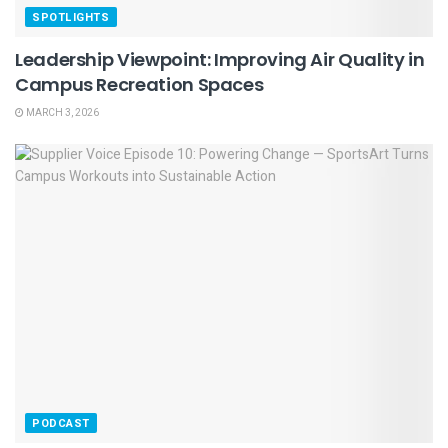
SPOTLIGHTS
Leadership Viewpoint: Improving Air Quality in
Campus Recreation Spaces
MARCH 3, 2026
PODCAST