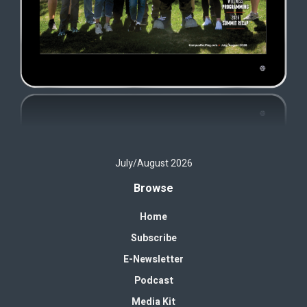
July/August 2026
Browse
Home
Subscribe
E-Newsletter
Podcast
Media Kit