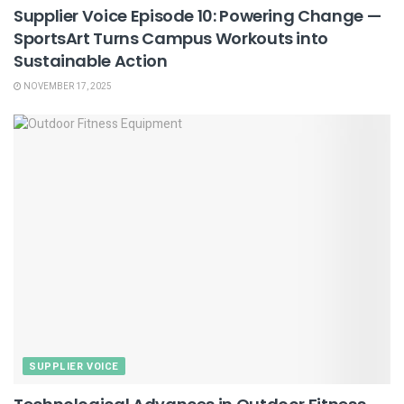
Supplier Voice Episode 10: Powering Change —
SportsArt Turns Campus Workouts into
Sustainable Action
NOVEMBER 17, 2025
SUPPLIER VOICE