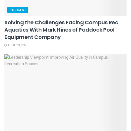
PODCAST
Solving the Challenges Facing Campus Rec
Aquatics With Mark Hines of Paddock Pool
Equipment Company
APRIL 28, 2026