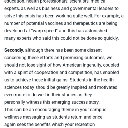
education, health professional
s
,
scientists, medical
experts,
as well as
business
and
government
al
leaders
to
solve
this c
risis
has been
working
quite
well
.
For example, a
number of potential vaccines and therapeutics are being
developed at “warp speed” and this
has
astonish
ed
many
experts who
said
this
could not be
done
so
quickly
.
Secondly
, although t
here has been
some
dissent
concerning these efforts and
promising
outcomes
,
we
should
not
lose sight of how
American
ingenuity,
coupled
with
a
s
pirit
of
cooperat
ion
and
competition,
has enabled
us to
achieve
these
initial
gains
. S
tudent
s
in the health
sciences today should be
greatly
inspired
and
motivated
even more to
do
well
in their studies as
they
personally
witness
this
emerging
success story
.
This
can
be an encouraging theme
in
your campus
wellness messaging
as
students return
and
once
again
seek
the benefits which your recreation