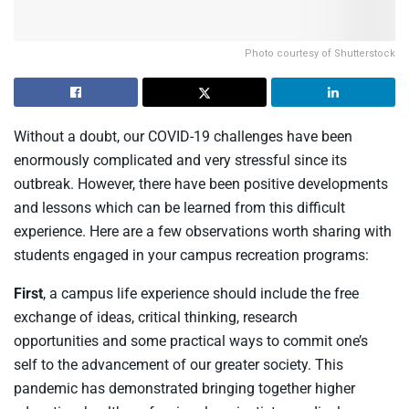
Photo courtesy of Shutterstock
Without a doubt, our COVID-19 challenges have been
enormously complicated and very stressful since its
outbreak. However, there have been positive developments
and lessons which can be learned from this difficult
experience. Here are a few observations worth sharing with
students engaged in your campus recreation programs:
First
, a
campus life experience should
include
the free
exchange of ideas
, critical thinking
,
research
opportunities
and
some practical ways to commit
one’s
self
to
the
advanc
ement of
our
greater
society
.
T
his
pandemic has demonstrated bringing
together
higher