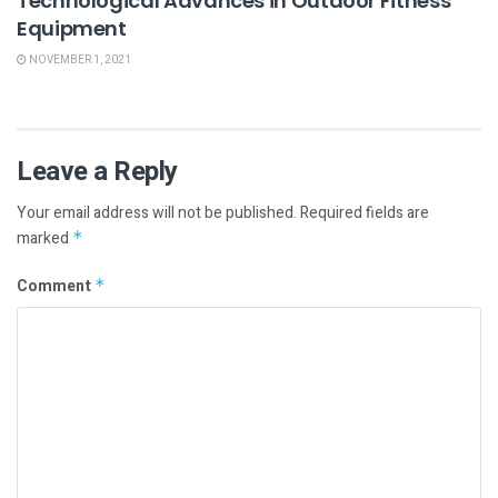
Technological Advances in Outdoor Fitness
Equipment
NOVEMBER 1, 2021
Leave a Reply
Your email address will not be published.
Required fields are
marked
*
Comment
*