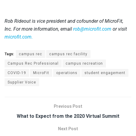
Rob Rideout is vice president and cofounder of MicroFit,
Inc. For more information, email
rob@microfit.com
or visit
microfit.com.
Tags:
campus rec
campus rec facility
Campus Rec Professional
campus recreation
COVID-19
MicroFit
operations
student engagement
Supplier Voice
Previous Post
What to Expect from the 2020 Virtual Summit
Next Post