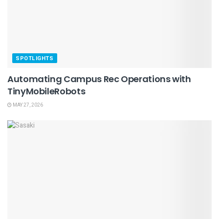
SPOTLIGHTS
Automating Campus Rec Operations with
TinyMobileRobots
MAY 27, 2026