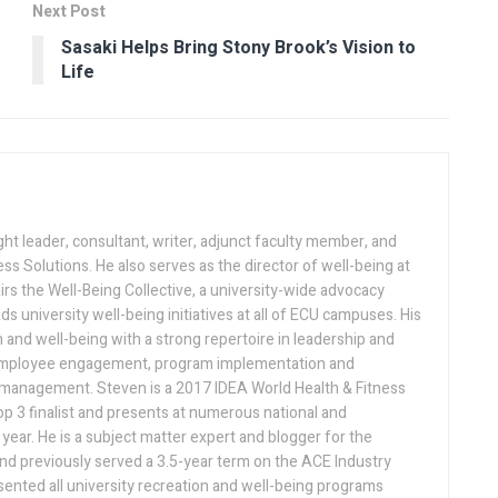
Next Post
Sasaki Helps Bring Stony Brook’s Vision to
Life
ght leader, consultant, writer, adjunct faculty member, and
ess Solutions. He also serves as the director of well-being at
irs the Well-Being Collective, a university-wide advocacy
ds university well-being initiatives at all of ECU campuses. His
n and well-being with a strong repertoire in leadership and
 employee engagement, program implementation and
d management. Steven is a 2017 IDEA World Health & Fitness
p 3 finalist and presents at numerous national and
year. He is a subject matter expert and blogger for the
nd previously served a 3.5-year term on the ACE Industry
ented all university recreation and well-being programs