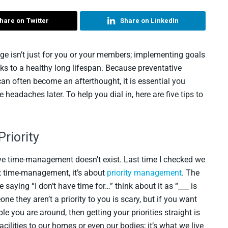
hare on Twitter
Share on LinkedIn
ge isn’t just for you or your members; implementing goals
ocks to a healthy long lifespan. Because preventative
 often become an afterthought, it is essential you
 headaches later. To help you dial in, here are five tips to
Priority
lieve time-management doesn’t exist. Last time I checked we
ut time-management, it’s about
priority management
. The
saying “I don’t have time for…” think about it as “___ is
ne they aren’t a priority to you is scary, but if you want
le you are around, then getting your priorities straight is
facilities to our homes or even our bodies; it’s what we live