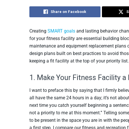
Share on Facebook
S
Creating
SMART goals
and lasting behavior chan
for your fitness facility are essential building bl
maintenance and equipment replacement plans can
design plans built on best practices to avoid those
keeping a fit facility at the top of your priority list.
1. Make Your Fitness Facility a 
I want to preface this by saying that I firmly be
all have the same 24 hours in a day; it’s not abo
next time you catch yourself beginning a sentence 
not a priority to me at this moment.” Telling someo
to be present in the space you are in with the peop
a first step. I compare our fitness and recreation 