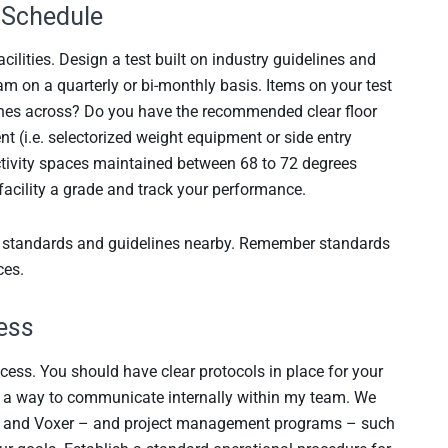
m Schedule
ilities. Design a test built on industry guidelines and
m on a quarterly or bi-monthly basis. Items on your test
ches across? Do you have the recommended clear floor
 (i.e. selectorized weight equipment or side entry
activity spaces maintained between 68 to 72 degrees
facility a grade and track your performance.
y standards and guidelines nearby. Remember standards
ces.
ess
ccess. You should have clear protocols in place for your
s a way to communicate internally within my team. We
ck and Voxer – and project management programs – such