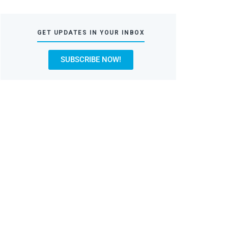
GET UPDATES IN YOUR INBOX
SUBSCRIBE NOW!