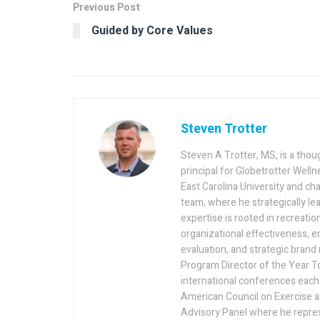
Previous Post
Guided by Core Values
Steven Trotter
Steven A Trotter, MS, is a thou
principal for Globetrotter Welln
East Carolina University and cha
team, where he strategically lea
expertise is rooted in recreatio
organizational effectiveness,
evaluation, and strategic bran
Program Director of the Year To
international conferences each 
American Council on Exercise a
Advisory Panel where he repres