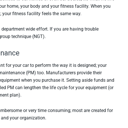
 your home, your body and your fitness facility. When you
 your fitness facility feels the same way.
 a department wide effort. If you are having trouble
l group technique (NGT).
tenance
nt for your car to perform the way it is designed; your
 maintenance (PM) too. Manufacturers provide their
quipment when you purchase it. Setting aside funds and
led PM can lengthen the life cycle for your equipment (or
ment plan).
umbersome or very time consuming; most are created for
u and your organization.