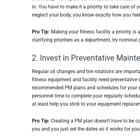
in. You have to make it a priority to take care of
neglect your body, you know exactly how you feel;
Pro Tip:
Making your fitness facility a priority is
clarifying priorities as a department, try nomina
2. Invest in Preventative Main
Regular oil changes and tire rotations are importa
fitness equipment and facility need preventative
recommended PM plans and schedules for your e
personnel time to complete your regularly schedu
at least help you stick to your equipment replace
Pro Tip:
Creating a PM plan doesn’t have to be c
you and you just set the dates so it works for yo