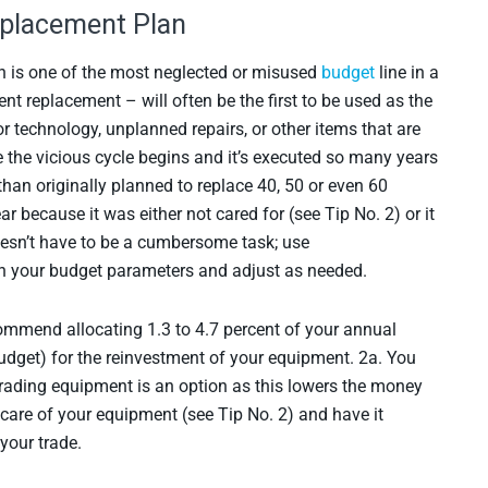
eplacement Plan
n is one of the most neglected or misused
budget
line in a
t replacement – will often be the first to be used as the
 technology, unplanned repairs, or other items that are
 the vicious cycle begins and it’s executed so many years
han originally planned to replace 40, 50 or even 60
ar because it was either not cared for (see Tip No. 2) or it
oesn’t have to be a cumbersome task; use
 your budget parameters and adjust as needed.
mmend allocating 1.3 to 4.7 percent of your annual
 budget) for the reinvestment of your equipment. 2a. You
 trading equipment is an option as this lowers the money
care of your equipment (see Tip No. 2) and have it
your trade.