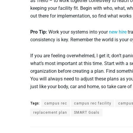
as Trello – to work together cohesively to reach 
keeping your facility fit. Begin with who, what,
out there for implementation, so find what works 
Pro Tip:
Work your systems into your
new hire
tra
consistency is key. Remember the world is your oy
If you are feeling overwhelmed, I get it; don’t pa
what’s most important at this time. Start with a s
organization before creating a plan. Find someth
You will always need to adjust these plans as you
just like your body, car and home, so take care of i
Tags:
campus rec
campus rec facility
campus
replacement plan
SMART Goals