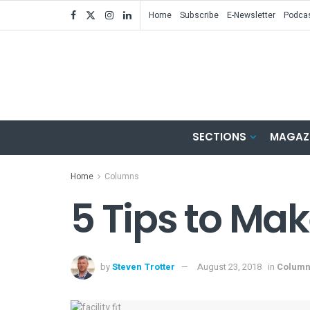
Home
Subscribe
E-Newsletter
Podca
SECTIONS
MAGAZ
Home
Columns
5 Tips to Make
by
Steven Trotter
August 23, 2018
in
Colum