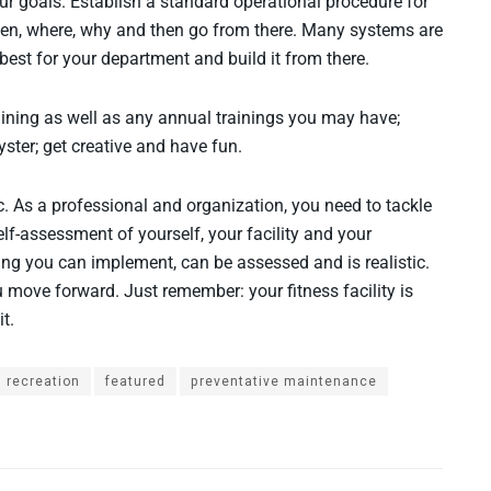
our goals. Establish a standard operational procedure for
 when, where, why and then go from there. Many systems are
best for your department and build it from there.
ining as well as any annual trainings you may have;
ster; get creative and have fun.
nic. As a professional and organization, you need to tackle
elf-assessment of yourself, your facility and your
ing you can implement, can be assessed and is realistic.
 move forward. Just remember: your fitness facility is
t.
 recreation
featured
preventative maintenance