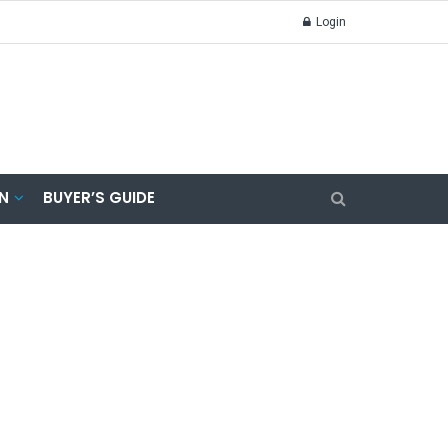
Login
N
BUYER’S GUIDE