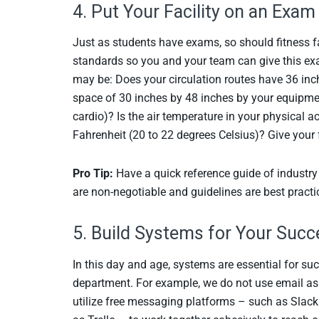
4. Put Your Facility on an Exa
Just as students have exams, so should fitness fac
standards so you and your team can give this exa
may be: Does your circulation routes have 36 in
space of 30 inches by 48 inches by your equipment
cardio)? Is the air temperature in your physical 
Fahrenheit (20 to 22 degrees Celsius)? Give your 
Pro Tip:
Have a quick reference guide of industr
are non-negotiable and guidelines are best practi
5. Build Systems for Your Succ
In this day and age, systems are essential for su
department. For example, we do not use email a
utilize free messaging platforms – such as Sla