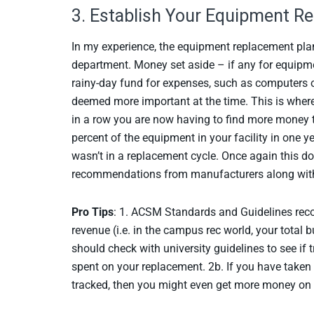
3. Establish Your Equipment R
In my experience, the equipment replacement pla
department. Money set aside – if any for equipmen
rainy-day fund for expenses, such as computers or
deemed more important at the time. This is where
in a row you are now having to find more money t
percent of the equipment in your facility in one ye
wasn’t in a replacement cycle. Once again this d
recommendations from manufacturers along with
Pro Tips
: 1. ACSM Standards and Guidelines reco
revenue (i.e. in the campus rec world, your total
should check with university guidelines to see if
spent on your replacement. 2b. If you have taken 
tracked, then you might even get more money on 