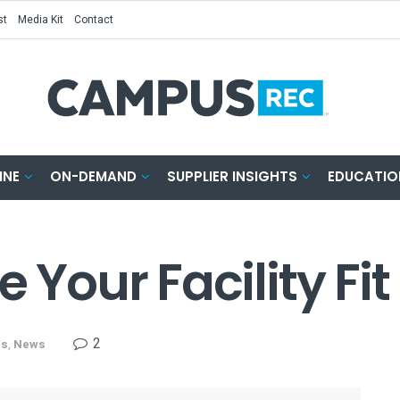
st
Media Kit
Contact
INE
ON-DEMAND
SUPPLIER INSIGHTS
EDUCATIO
 Your Facility Fit
2
ns
,
News