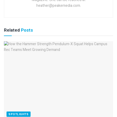
heather@peakemedia.com.
Related
Posts
SPOTLIGHTS