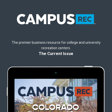
The premier business resource for college and university
recreation centers.
The Current Issue