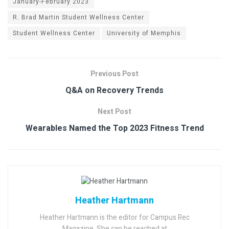
January-February 2023
R. Brad Martin Student Wellness Center
Student Wellness Center
University of Memphis
Previous Post
Q&A on Recovery Trends
Next Post
Wearables Named the Top 2023 Fitness Trend
Heather Hartmann
Heather Hartmann is the editor for Campus Rec
Magazine. She can be reached at