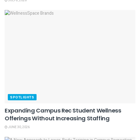
JULY 8, 2026
SPOTLIGHTS
Expanding Campus Rec Student Wellness
Offerings Without Increasing Staffing
JUNE 30, 2026