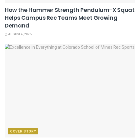
How the Hammer Strength Pendulum-X Squat
Helps Campus Rec Teams Meet Growing
Demand
AUGUST 4, 2026
COVER STORY