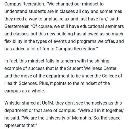
Campus Recreation. “We changed our mindset to
understand students are in classes all day and sometimes
they need a way to unplug, relax and just have fun,” said
Gerstemeier. “Of course, we still have educational seminars
and classes, but this new building has allowed us so much
flexibility in the types of events and programs we offer, and
has added a lot of fun to Campus Recreation.”
In fact, this mindset falls in tandem with the shining
example of success that is the Student Wellness Center
and the move of the department to be under the College of
Health Sciences. Plus, it points to the mindset of the
campus as a whole.
Whistler shared at UofM, they don’t see themselves as this
department or that area of campus. “We’re all in it together,”
he said. “We are the University of Memphis. So, the space
represents that.”