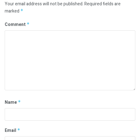
Your email address will not be published.
Required fields are
marked
*
Comment
*
Name
*
Email
*