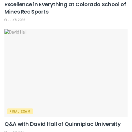
Excellence in Everything at Colorado School of
Mines Rec Sports
JULY 8, 2026
FINAL EXAM
Q&A with David Hall of Quinnipiac University