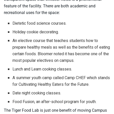
feature of the facility. There are both academic and
recreational uses for the space:
Dietetic food science courses.
Holiday cookie decorating.
An elective course that teaches students how to
prepare healthy meals as well as the benefits of eating
certain foods. Bloomer noted it has become one of the
most popular electives on campus.
Lunch and Learn cooking classes.
A summer youth camp called Camp CHEF which stands
for Cultivating Healthy Eaters for the Future.
Date night cooking classes.
Food Fusion, an after-school program for youth.
The Tiger Food Lab is just one benefit of moving Campus