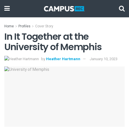
Home
Profiles
Cover Story
In It Together at the
University of Memphis
by
Heather Hartmann
January 10, 2023