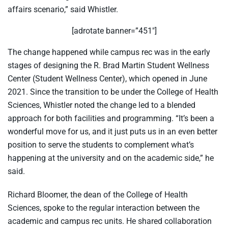
affairs scenario,” said Whistler.
[adrotate banner=”451″]
The change happened while campus rec was in the early
stages of designing the R. Brad Martin Student Wellness
Center (Student Wellness Center), which opened in June
2021. Since the transition to be under the College of Health
Sciences, Whistler noted the change led to a blended
approach for both facilities and programming. “It’s been a
wonderful move for us, and it just puts us in an even better
position to serve the students to complement what’s
happening at the university and on the academic side,” he
said.
Richard Bloomer, the dean of the College of Health
Sciences, spoke to the regular interaction between the
academic and campus rec units. He shared collaboration