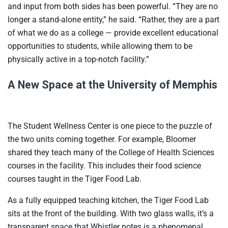
and input from both sides has been powerful. “They are no
longer a stand-alone entity,” he said. “Rather, they are a part
of what we do as a college — provide excellent educational
opportunities to students, while allowing them to be
physically active in a top-notch facility.”
A New Space at the University of Memphis
The Student Wellness Center is one piece to the puzzle of
the two units coming together. For example, Bloomer
shared they teach many of the College of Health Sciences
courses in the facility. This includes their food science
courses taught in the Tiger Food Lab.
As a fully equipped teaching kitchen, the Tiger Food Lab
sits at the front of the building. With two glass walls, it’s a
transparent space that Whistler notes is a phenomenal