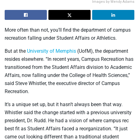
Images by Wendy Adams
More often than not, you’ll find the department of campus
recreation falling under Student Affairs or Athletics.
But at the
University of Memphis
(UofM), the department
resides elsewhere. “In recent years, Campus Recreation has
transitioned from the Student Affairs division to Academic
Affairs, now falling under the College of Health Sciences,”
said Steve Whistler, the executive director of Campus
Recreation.
It’s a unique set up, but it hasn’t always been that way.
Whistler said the change started with a previous university
president, Dr. Rudd. He had a vision of where campus rec
best fit as Student Affairs faced a reorganization. “It just
came out looking different than a traditional student