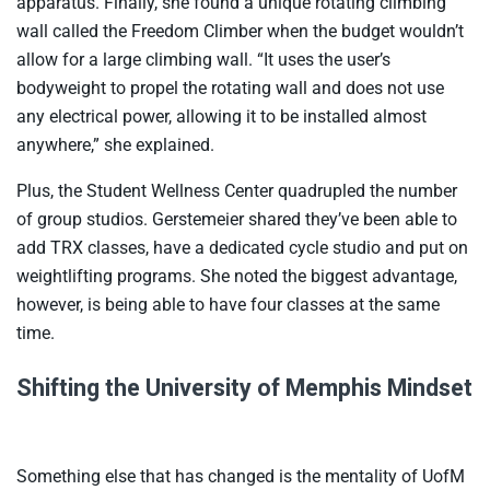
apparatus. Finally, she found a unique rotating climbing
wall called the Freedom Climber when the budget wouldn’t
allow for a large climbing wall. “It uses the user’s
bodyweight to propel the rotating wall and does not use
any electrical power, allowing it to be installed almost
anywhere,” she explained.
Plus, the Student Wellness Center quadrupled the number
of group studios. Gerstemeier shared they’ve been able to
add TRX classes, have a dedicated cycle studio and put on
weightlifting programs. She noted the biggest advantage,
however, is being able to have four classes at the same
time.
Shifting the University of Memphis Mindset
Something else that has changed is the mentality of UofM