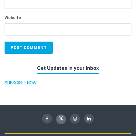
Website
Get Updates in your inbox
SUBSCRIBE NOW!