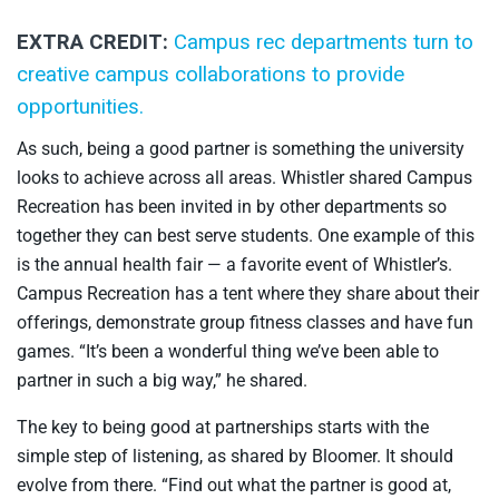
EXTRA CREDIT:
Campus rec departments turn to
creative campus collaborations to provide
opportunities.
As such, being a good partner is something the university
looks to achieve across all areas. Whistler shared Campus
Recreation has been invited in by other departments so
together they can best serve students. One example of this
is the annual health fair — a favorite event of Whistler’s.
Campus Recreation has a tent where they share about their
offerings, demonstrate group fitness classes and have fun
games. “It’s been a wonderful thing we’ve been able to
partner in such a big way,” he shared.
The key to being good at partnerships starts with the
simple step of listening, as shared by Bloomer. It should
evolve from there. “Find out what the partner is good at,