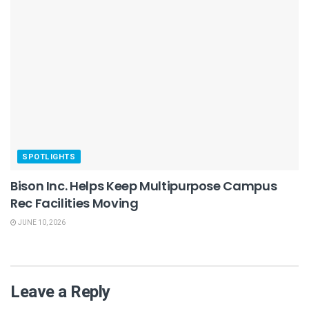
SPOTLIGHTS
Bison Inc. Helps Keep Multipurpose Campus
Rec Facilities Moving
JUNE 10, 2026
Leave a Reply