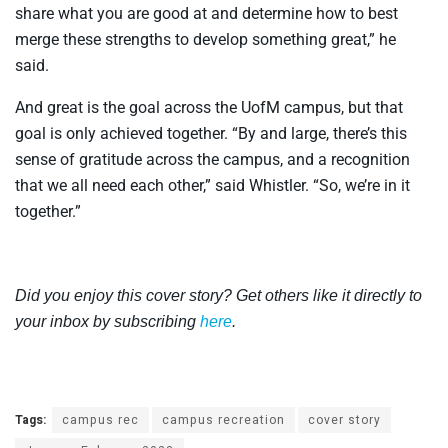
share what you are good at and determine how to best
merge these strengths to develop something great,” he
said.
And great is the goal across the UofM campus, but that
goal is only achieved together. “By and large, there’s this
sense of gratitude across the campus, and a recognition
that we all need each other,” said Whistler. “So, we’re in it
together.”
Did you enjoy this cover story? Get others like it directly to
your inbox by subscribing
here
.
Tags:
campus rec
campus recreation
cover story