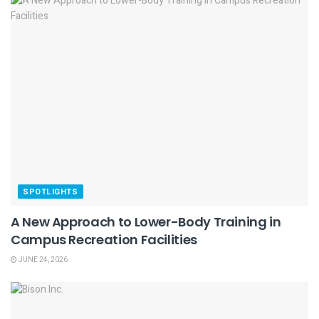
SPOTLIGHTS
A New Approach to Lower-Body Training in
Campus Recreation Facilities
JUNE 24, 2026