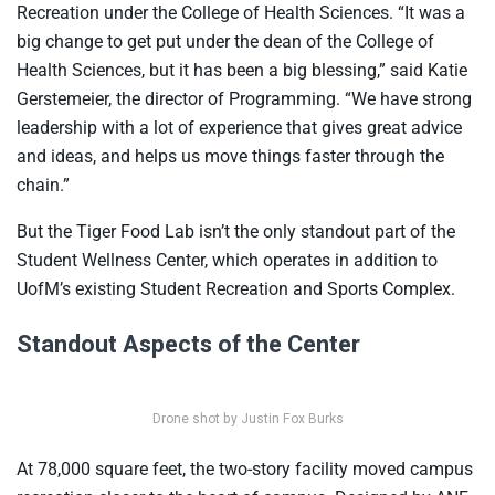
Recreation under the College of Health Sciences. “It was a
big change to get put under the dean of the College of
Health Sciences, but it has been a big blessing,” said Katie
Gerstemeier, the director of Programming. “We have strong
leadership with a lot of experience that gives great advice
and ideas, and helps us move things faster through the
chain.”
But the Tiger Food Lab isn’t the only standout part of the
Student Wellness Center, which operates in addition to
UofM’s existing Student Recreation and Sports Complex.
Standout Aspects of the Center
Drone shot by Justin Fox Burks
At 78,000 square feet, the two-story facility moved campus