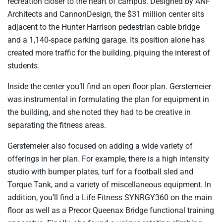
recreation closer to the heart of campus. Designed by ANF
Architects and CannonDesign, the $31 million center sits
adjacent to the Hunter Harrison pedestrian cable bridge
and a 1,140-space parking garage. Its position alone has
created more traffic for the building, piquing the interest of
students.
Inside the center you’ll find an open floor plan. Gerstemeier
was instrumental in formulating the plan for equipment in
the building, and she noted they had to be creative in
separating the fitness areas.
Gerstemeier also focused on adding a wide variety of
offerings in her plan. For example, there is a high intensity
studio with bumper plates, turf for a football sled and
Torque Tank, and a variety of miscellaneous equipment. In
addition, you’ll find a Life Fitness SYNRGY360 on the main
floor as well as a Precor Queenax Bridge functional training