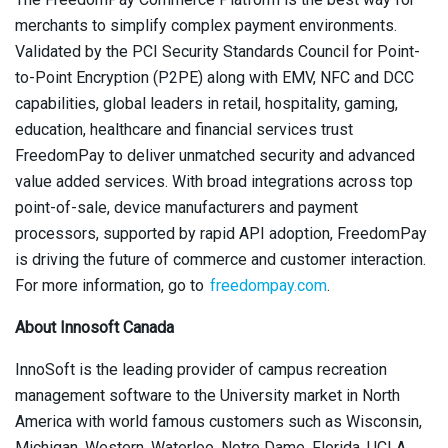
merchants to simplify complex payment environments.
Validated by the PCI Security Standards Council for Point-
to-Point Encryption (P2PE) along with EMV, NFC and DCC
capabilities, global leaders in retail, hospitality, gaming,
education, healthcare and financial services trust
FreedomPay to deliver unmatched security and advanced
value added services. With broad integrations across top
point-of-sale, device manufacturers and payment
processors, supported by rapid API adoption, FreedomPay
is driving the future of commerce and customer interaction.
For more information, go to
freedompay.com
.
About Innosoft Canada
InnoSoft is the leading provider of campus recreation
management software to the University market in North
America with world famous customers such as Wisconsin,
Michigan, Western, Waterloo, Notre Dame, Florida, UCLA,