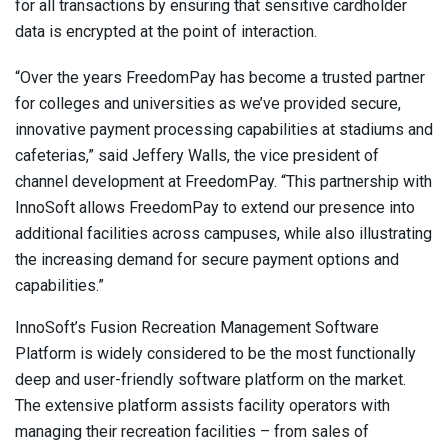
for all transactions by ensuring that sensitive cardholder
data is encrypted at the point of interaction.
“Over the years FreedomPay has become a trusted partner
for colleges and universities as we’ve provided secure,
innovative payment processing capabilities at stadiums and
cafeterias,” said Jeffery Walls, the vice president of
channel development at FreedomPay. “This partnership with
InnoSoft allows FreedomPay to extend our presence into
additional facilities across campuses, while also illustrating
the increasing demand for secure payment options and
capabilities.”
InnoSoft’s Fusion Recreation Management Software
Platform is widely considered to be the most functionally
deep and user-friendly software platform on the market.
The extensive platform assists facility operators with
managing their recreation facilities – from sales of