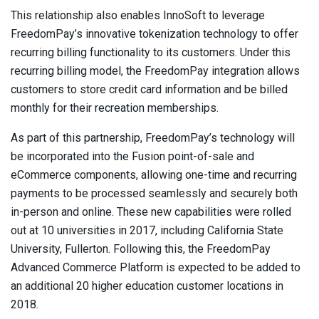
This relationship also enables InnoSoft to leverage
FreedomPay’s innovative tokenization technology to offer
recurring billing functionality to its customers. Under this
recurring billing model, the FreedomPay integration allows
customers to store credit card information and be billed
monthly for their recreation memberships.
As part of this partnership, FreedomPay’s technology will
be incorporated into the Fusion point-of-sale and
eCommerce components, allowing one-time and recurring
payments to be processed seamlessly and securely both
in-person and online. These new capabilities were rolled
out at 10 universities in 2017, including California State
University, Fullerton. Following this, the FreedomPay
Advanced Commerce Platform is expected to be added to
an additional 20 higher education customer locations in
2018.