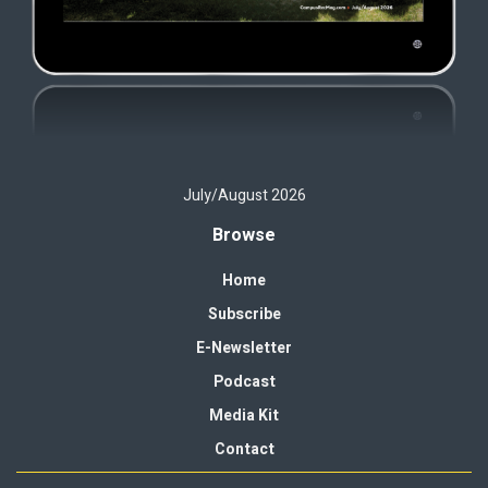
July/August 2026
Browse
Home
Subscribe
E-Newsletter
Podcast
Media Kit
Contact