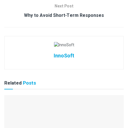
Next Post
Why to Avoid Short-Term Responses
InnoSoft
Related
Posts