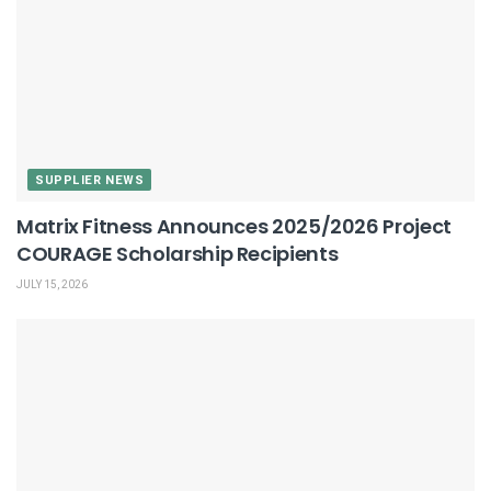
SUPPLIER NEWS
Matrix Fitness Announces 2025/2026 Project
COURAGE Scholarship Recipients
JULY 15, 2026