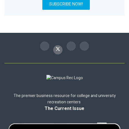
SUBSCRIBE NOW!
The premier business resource for college and university
recreation centers.
The Current Issue