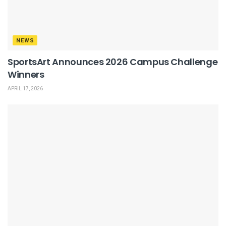
NEWS
SportsArt Announces 2026 Campus Challenge
Winners
APRIL 17, 2026