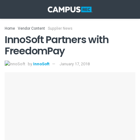
Home
Vendor Content
Supplier News
InnoSoft Partners with
FreedomPay
by
InnoSoft
January 17, 2018