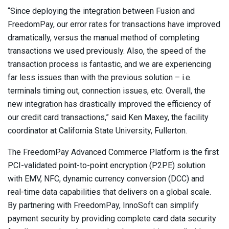
“Since deploying the integration between Fusion and
FreedomPay, our error rates for transactions have improved
dramatically, versus the manual method of completing
transactions we used previously. Also, the speed of the
transaction process is fantastic, and we are experiencing
far less issues than with the previous solution – i.e.
terminals timing out, connection issues, etc. Overall, the
new integration has drastically improved the efficiency of
our credit card transactions,” said Ken Maxey, the facility
coordinator at California State University, Fullerton.
The FreedomPay Advanced Commerce Platform is the first
PCI-validated point-to-point encryption (P2PE) solution
with EMV, NFC, dynamic currency conversion (DCC) and
real-time data capabilities that delivers on a global scale.
By partnering with FreedomPay, InnoSoft can simplify
payment security by providing complete card data security