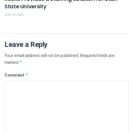
State University
JULY 14, 2025
Leave a Reply
Your email address will not be published.
Required fields are
marked
*
Comment
*