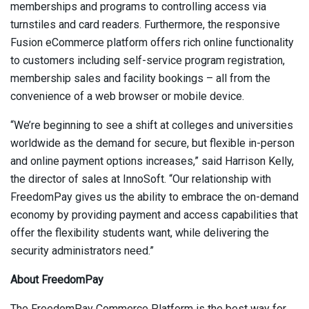
memberships and programs to controlling access via
turnstiles and card readers. Furthermore, the responsive
Fusion eCommerce platform offers rich online functionality
to customers including self-service program registration,
membership sales and facility bookings – all from the
convenience of a web browser or mobile device.
“We’re beginning to see a shift at colleges and universities
worldwide as the demand for secure, but flexible in-person
and online payment options increases,” said Harrison Kelly,
the director of sales at InnoSoft. “Our relationship with
FreedomPay gives us the ability to embrace the on-demand
economy by providing payment and access capabilities that
offer the flexibility students want, while delivering the
security administrators need.”
About FreedomPay
The FreedomPay Commerce Platform is the best way for