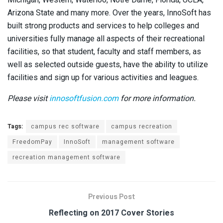
Arizona State and many more. Over the years, InnoSoft has
built strong products and services to help colleges and
universities fully manage all aspects of their recreational
facilities, so that student, faculty and staff members, as
well as selected outside guests, have the ability to utilize
facilities and sign up for various activities and leagues.
Please visit
innosoftfusion.com
for more information.
Tags:
campus rec software
campus recreation
FreedomPay
InnoSoft
management software
recreation management software
Previous Post
Reflecting on 2017 Cover Stories