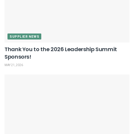
SUPPLIER NEWS
Thank You to the 2026 Leadership Summit
Sponsors!
MAY 21, 2026