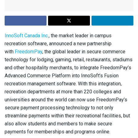
InnoSoft Canada Inc.
, the market leader in campus
recreation software, announced a new partnership
with
FreedomPay
, the global leader in secure commerce
technology for lodging, gaming, retail, restaurants, stadiums
and other hospitality merchants, to integrate FreedomPay’s
Advanced Commerce Platform into InnoSoft’s Fusion
recreation management software. With this integration,
recreation departments at more than 220 colleges and
universities around the world can now use FreedomPay’s
secure payment processing technology to not only
streamline payments within their recreational facilities, but
also allow students and members to make secure
payments for memberships and programs online.