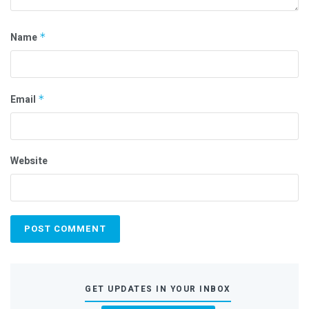
Name
*
Email
*
Website
GET UPDATES IN YOUR INBOX