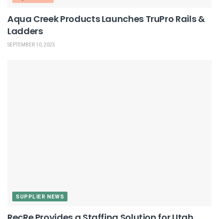
Aqua Creek Products Launches TruPro Rails &
Ladders
SEPTEMBER 10, 2025
SUPPLIER NEWS
RecRe Provides a Staffing Solution for Utah