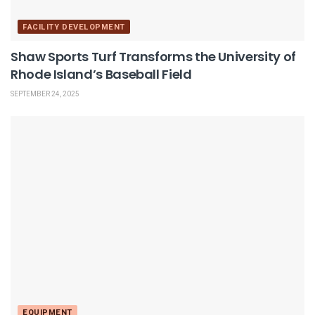
FACILITY DEVELOPMENT
Shaw Sports Turf Transforms the University of
Rhode Island’s Baseball Field
SEPTEMBER 24, 2025
EQUIPMENT