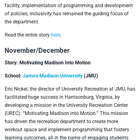
facility, implementation of programming and development
of policies, inclusivity has remained the guiding focus of
the department.
Read the entire story
here
.
November/December
Story: Motivating Madison Into Motion
School:
James Madison University
(JMU)
Eric Nickel, the director of University Recreation at JMU, has
facilitated huge success in Harrisonburg, Virginia, by
developing a mission in the University Recreation Center
(UREC): “Motivating Madison into Motion.” This mission
has driven the recreation department to create more
workout space and implement programming that fosters
learning outcomes, all in the name of engaging students