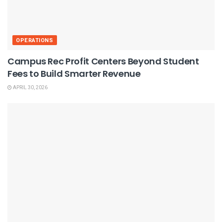
OPERATIONS
Campus Rec Profit Centers Beyond Student
Fees to Build Smarter Revenue
APRIL 30, 2026