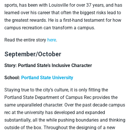
sports, has been with Louisville for over 37 years, and has
learned over his career that often the biggest risks lead to
the greatest rewards. He is a first-hand testament for how
campus recreation can transform a campus.
Read the entire story
here
.
September/October
Story: Portland State’s Inclusive Character
School:
Portland State University
Staying true to the city’s culture, it is only fitting the
Portland State Department of Campus Rec provides the
same unparalleled character. Over the past decade campus
rec at the university has developed and expanded
substantially, all the while pushing boundaries and thinking
outside of the box. Throughout the designing of a new