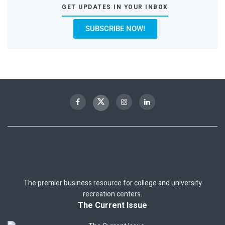
GET UPDATES IN YOUR INBOX
SUBSCRIBE NOW!
The premier business resource for college and university
recreation centers.
The Current Issue