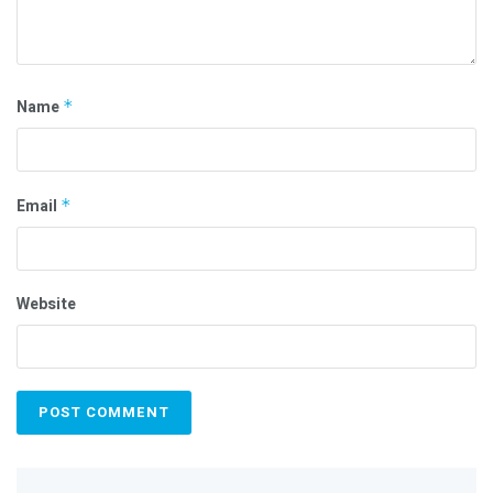
Name
*
Email
*
Website