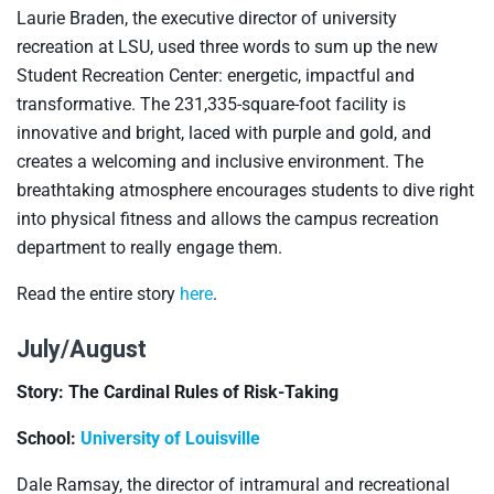
Laurie Braden, the executive director of university
recreation at LSU, used three words to sum up the new
Student Recreation Center: energetic, impactful and
transformative. The 231,335-square-foot facility is
innovative and bright, laced with purple and gold, and
creates a welcoming and inclusive environment. The
breathtaking atmosphere encourages students to dive right
into physical fitness and allows the campus recreation
department to really engage them.
Read the entire story
here
.
July/August
Story: The Cardinal Rules of Risk-Taking
School:
University of Louisville
Dale Ramsay, the director of intramural and recreational