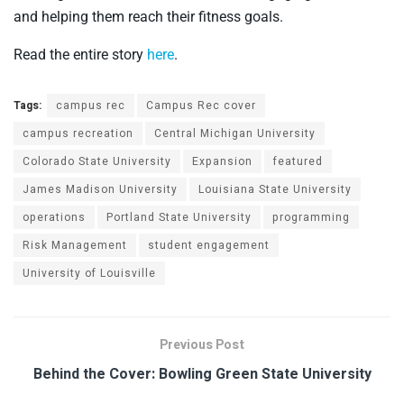
and helping them reach their fitness goals.
Read the entire story
here
.
Tags:
campus rec
Campus Rec cover
campus recreation
Central Michigan University
Colorado State University
Expansion
featured
James Madison University
Louisiana State University
operations
Portland State University
programming
Risk Management
student engagement
University of Louisville
Previous Post
Behind the Cover: Bowling Green State University