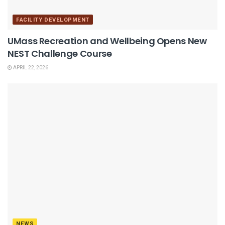
FACILITY DEVELOPMENT
UMass Recreation and Wellbeing Opens New
NEST Challenge Course
APRIL 22, 2026
NEWS