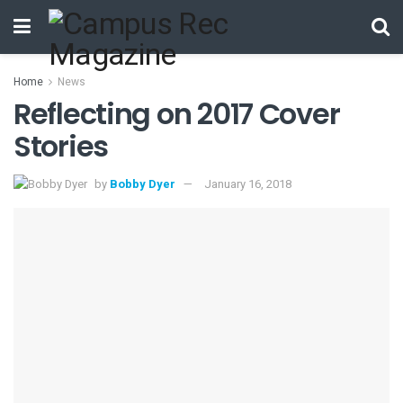
Home
News
Reflecting on 2017 Cover
Stories
by
Bobby Dyer
January 16, 2018