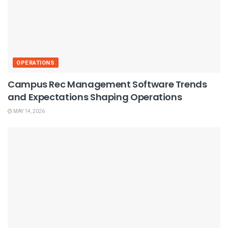
OPERATIONS
Campus Rec Management Software Trends
and Expectations Shaping Operations
MAY 14, 2026