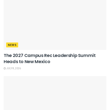
NEWS
The 2027 Campus Rec Leadership Summit
Heads to New Mexico
JULY 8, 2026