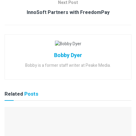
Next Post
InnoSoft Partners with FreedomPay
Bobby Dyer
Bobby is a former staff writer at Peake Media.
Related
Posts