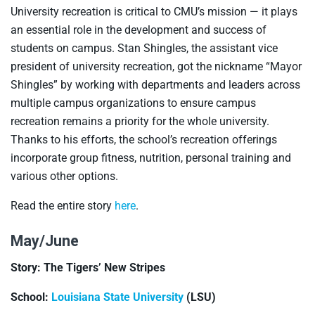
University recreation is critical to CMU’s mission — it plays
an essential role in the development and success of
students on campus. Stan Shingles, the assistant vice
president of university recreation, got the nickname “Mayor
Shingles” by working with departments and leaders across
multiple campus organizations to ensure campus
recreation remains a priority for the whole university.
Thanks to his efforts, the school’s recreation offerings
incorporate group fitness, nutrition, personal training and
various other options.
Read the entire story
here
.
May/June
Story: The Tigers’ New Stripes
School:
Louisiana State University
(LSU)