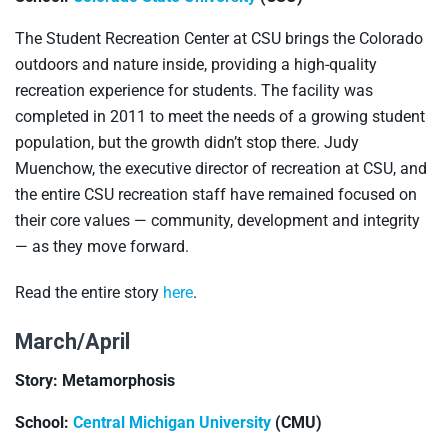
The Student Recreation Center at CSU brings the Colorado
outdoors and nature inside, providing a high-quality
recreation experience for students. The facility was
completed in 2011 to meet the needs of a growing student
population, but the growth didn’t stop there. Judy
Muenchow, the executive director of recreation at CSU, and
the entire CSU recreation staff have remained focused on
their core values — community, development and integrity
— as they move forward.
Read the entire story
here
.
March/April
Story: Metamorphosis
School:
Central Michigan University
(CMU)