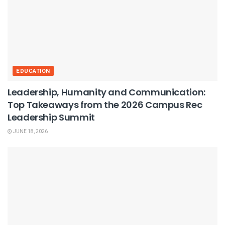
EDUCATION
Leadership, Humanity and Communication:
Top Takeaways from the 2026 Campus Rec
Leadership Summit
JUNE 18, 2026