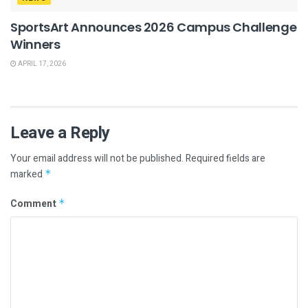
SportsArt Announces 2026 Campus Challenge
Winners
APRIL 17, 2026
Leave a Reply
Your email address will not be published.
Required fields are
marked
*
Comment
*