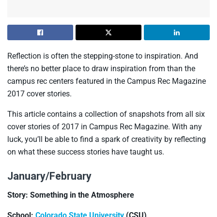
Reflection is often the stepping-stone to inspiration. And
there’s no better place to draw inspiration from than the
campus rec centers featured in the Campus Rec Magazine
2017 cover stories.
This article contains a collection of snapshots from all six
cover stories of 2017 in Campus Rec Magazine. With any
luck, you’ll be able to find a spark of creativity by reflecting
on what these success stories have taught us.
January/February
Story: Something in the Atmosphere
School:
Colorado State University
(CSU)