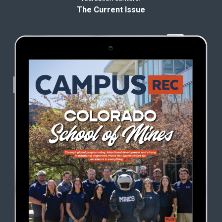
The Current Issue