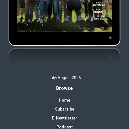
July/August 2026
Browse
Home
Subscribe
E-Newsletter
Podcast