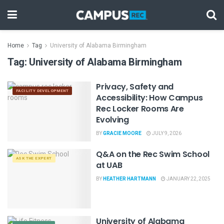
Home
Tag
University of Alabama Birmingham
Tag:
University of Alabama Birmingham
Privacy, Safety and
FACILITY DEVELOPMENT
Accessibility: How Campus
Rec Locker Rooms Are
Evolving
BY
GRACIE MOORE
JULY 9, 2026
Q&A on the Rec Swim School
ASK THE EXPERT
at UAB
BY
HEATHER HARTMANN
JANUARY 22, 2025
University of Alabama