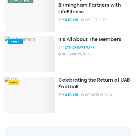
SUPPLIER NEWS
Birmingham Partners with
LifeFitness
BY
KYLE DYER
APRIL 17, 2017
It’s All About The Members
IN PRINT
BY
HEATHER HARTMANN
NOVEMBER 9, 2016
Celebrating the Return of UAB
NEWS
Football
BY
KYLE DYER
OCTOBER 13, 2016