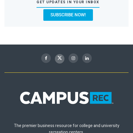
GET UPDATES IN YOUR INBOX
SUBSCRIBE NOW!
The premier business resource for college and university
recreation centers.