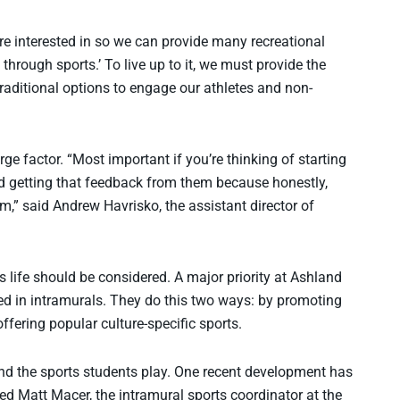
re interested in so we can provide many recreational
through sports.’ To live up to it, we must provide the
traditional options to engage our athletes and non-
rge factor. “Most important if you’re thinking of starting
d getting that feedback from them because honestly,
m,” said Andrew Havrisko, the assistant director of
 life should be considered. A major priority at Ashland
lved in intramurals. They do this two ways: by promoting
ffering popular culture-specific sports.
nd the sports students play. One recent development has
ed Matt Macer, the intramural sports coordinator at the