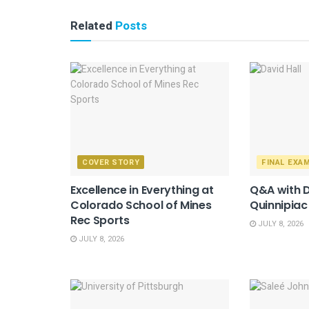
Related
Posts
COVER STORY
FINAL EXA
Excellence in Everything at
Q&A with D
Colorado School of Mines
Quinnipiac
Rec Sports
JULY 8, 2026
JULY 8, 2026