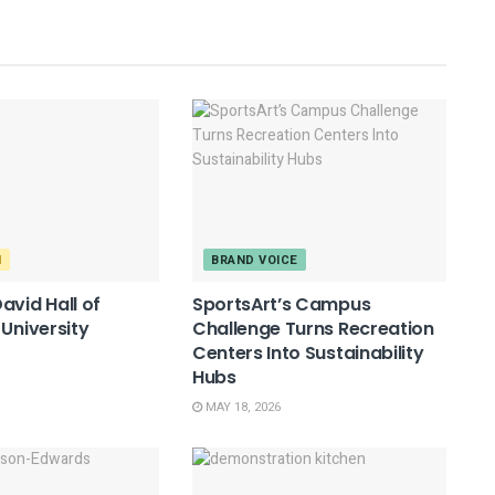
M
BRAND VOICE
avid Hall of
SportsArt’s Campus
 University
Challenge Turns Recreation
Centers Into Sustainability
Hubs
MAY 18, 2026