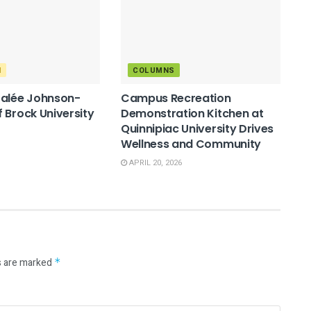
M
COLUMNS
Salée Johnson-
Campus Recreation
 Brock University
Demonstration Kitchen at
Quinnipiac University Drives
Wellness and Community
APRIL 20, 2026
s are marked
*