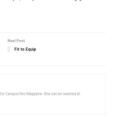
Next Post
Fit to Equip
r for Campus Rec Magazine. She can be reached at