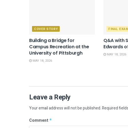
COVER STORY
FINAL EXA
Building a Bridge for
Q&A with 
Campus Recreation at the
Edwards of
University of Pittsburgh
MAY 18, 2026
MAY 18, 2026
Leave a Reply
Your email address will not be published.
Required field
Comment
*