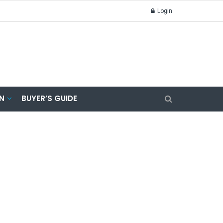
Login
N
BUYER’S GUIDE