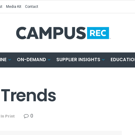
st
Media Kit
Contact
INE
ON-DEMAND
SUPPLIER INSIGHTS
EDUCATIO
 Trends
0
In Print