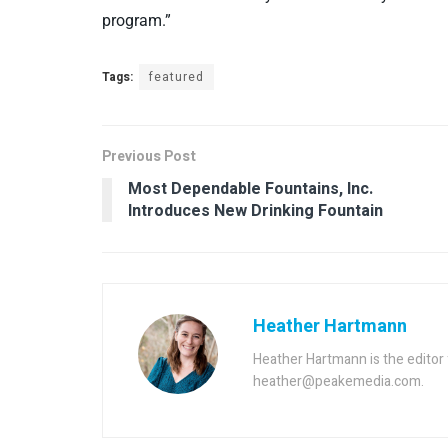
program.”
Tags:
featured
Previous Post
Most Dependable Fountains, Inc.
Introduces New Drinking Fountain
Heather Hartmann
Heather Hartmann is the edito
heather@peakemedia.com.