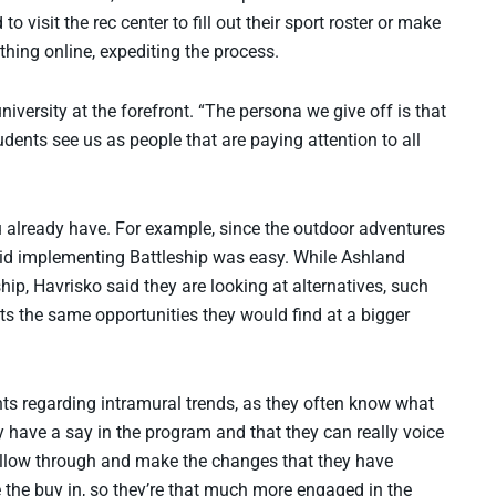
o visit the rec center to fill out their sport roster or make
hing online, expediting the process.
iversity at the forefront. “The persona we give off is that
udents see us as people that are paying attention to all
u already have. For example, since the outdoor adventures
id implementing Battleship was easy. While Ashland
hip, Havrisko said they are looking at alternatives, such
ts the same opportunities they would find at a bigger
nts regarding intramural trends, as they often know what
y have a say in the program and that they can really voice
follow through and make the changes that they have
 the buy in, so they’re that much more engaged in the