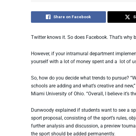
Share on Facebook
S
Twitter knows it. So does Facebook. That’s why b
However, if your intramural department implement
yourself with a lot of money spent and a lot of 
So, how do you decide what trends to pursue? “W
schools are adding and what’s creative and new,”
Miami University of Ohio. “Overall, I believe it’s t
Dunwoody explained if students want to see a spor
sport proposal, consisting of the sport’s rules, o
further analysis and discussion, a preview tourname
the sport should be added permanently.