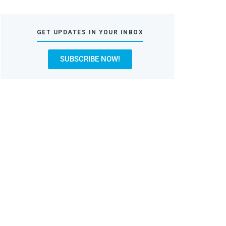
GET UPDATES IN YOUR INBOX
SUBSCRIBE NOW!