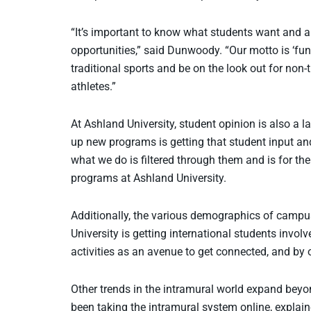
“It’s important to know what students want and a
opportunities,” said Dunwoody. “Our motto is ‘fun 
traditional sports and be on the look out for non-
athletes.”
At Ashland University, student opinion is also a la
up new programs is getting that student input an
what we do is filtered through them and is for the
programs at Ashland University.
Additionally, the various demographics of campus
University is getting international students invo
activities as an avenue to get connected, and by o
Other trends in the intramural world expand beyo
been taking the intramural system online, explain