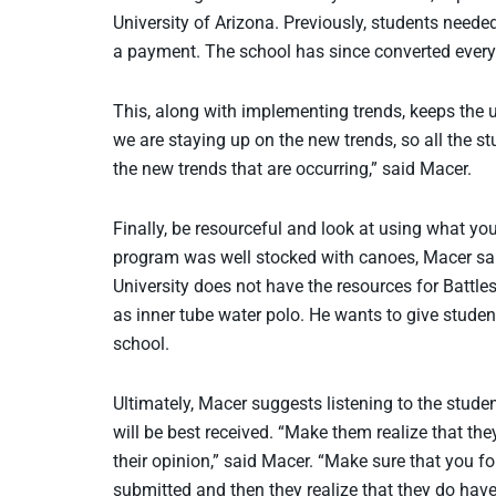
University of Arizona. Previously, students needed t
a payment. The school has since converted everyt
This, along with implementing trends, keeps the un
we are staying up on the new trends, so all the st
the new trends that are occurring,” said Macer.
Finally, be resourceful and look at using what yo
program was well stocked with canoes, Macer sa
University does not have the resources for Battles
as inner tube water polo. He wants to give studen
school.
Ultimately, Macer suggests listening to the stude
will be best received. “Make them realize that the
their opinion,” said Macer. “Make sure that you 
submitted and then they realize that they do have