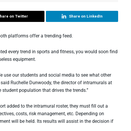
hare on Twitter
Share on LinkedIn
oth platforms offer a trending feed.
ed every trend in sports and fitness, you would soon find
useless equipment.
e use our students and social media to see what other
 said Ruchelle Dunwoody, the director of intramurals at
he student population that drives the trends.”
t added to the intramural roster, they must fill out a
bjectives, costs, risk management, etc. Depending on
nt will be held. Its results will assist in the decision if