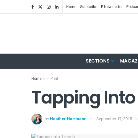
Home
Subscribe
E-Newsletter
Podca
SECTIONS
MAGAZ
Home
In Print
Tapping Into
by
Heather Hartmann
September 17, 2015
in