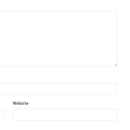
Website