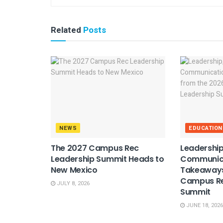
Related
Posts
NEWS
EDUCATION
The 2027 Campus Rec
Leadership
Leadership Summit Heads to
Communica
New Mexico
Takeaways
Campus Re
JULY 8, 2026
Summit
JUNE 18, 2026