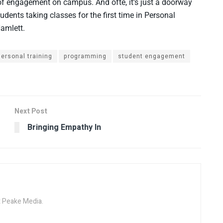
of engagement on campus. And ofte, it’s just a doorway
udents taking classes for the first time in Personal
Hamlett.
personal training
programming
student engagement
Next Post
Bringing Empathy In
at Peake Media.