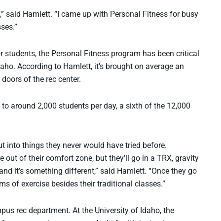
” said Hamlett. “I came up with Personal Fitness for busy
sses.”
r students, the Personal Fitness program has been critical
 Idaho. According to Hamlett, it’s brought on average an
doors of the rec center.
e to around 2,000 students per day, a sixth of the 12,000
t into things they never would have tried before.
 out of their comfort zone, but they’ll go in a TRX, gravity
 and it’s something different,” said Hamlett. “Once they go
rms of exercise besides their traditional classes.”
us rec department. At the University of Idaho, the