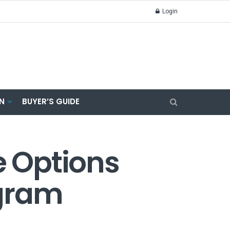
Login
N
BUYER’S GUIDE
e Options
ogram