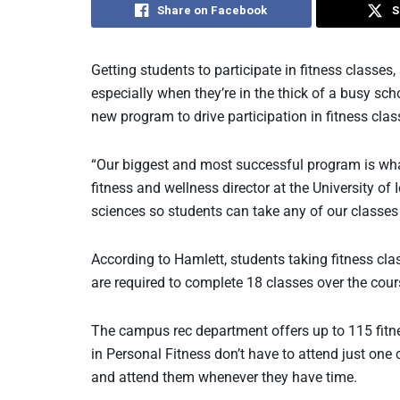
Share on Facebook
S
Getting students to participate in fitness classes
especially when they’re in the thick of a busy sc
new program to drive participation in fitness clas
“Our biggest and most successful program is what
fitness and wellness director at the University 
sciences so students can take any of our classes a
According to Hamlett, students taking fitness cla
are required to complete 18 classes over the cour
The campus rec department offers up to 115 fitne
in Personal Fitness don’t have to attend just one
and attend them whenever they have time.