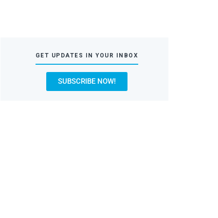
GET UPDATES IN YOUR INBOX
SUBSCRIBE NOW!