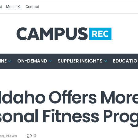
st
Media Kit
Contact
INE
ON-DEMAND
SUPPLIER INSIGHTS
EDUCATIO
 Idaho Offers Mor
onal Fitness Pr
0
ess
,
News