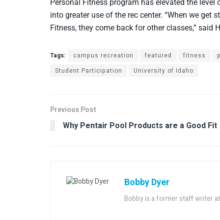
Personal Fitness program has elevated the level 
into greater use of the rec center. “When we get st
Fitness, they come back for other classes,” said 
Tags:
campus recreation
featured
fitness
Student Participation
University of Idaho
Previous Post
Why Pentair Pool Products are a Good Fit
Bobby Dyer
Bobby is a former staff writer 