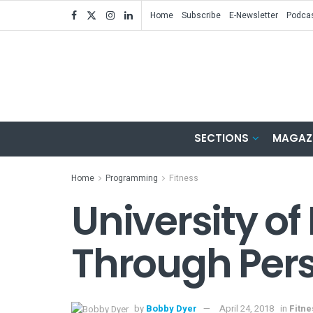
Home
Subscribe
E-Newsletter
Podca
SECTIONS
MAGAZ
Home
Programming
Fitness
University of
Through Pers
by
Bobby Dyer
April 24, 2018
in
Fitn