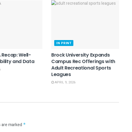
IN PRINT
 Recap: Well-
Brock University Expands
ibility and Data
Campus Rec Offerings with
Adult Recreational Sports
6
Leagues
APRIL 9, 2026
s are marked
*