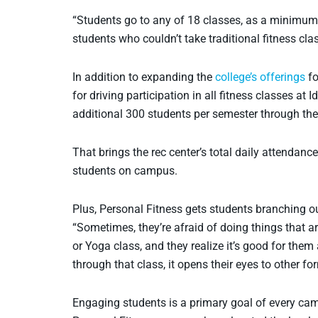
“Students go to any of 18 classes, as a minimum,
students who couldn’t take traditional fitness cla
In addition to expanding the
college’s offerings
fo
for driving participation in all fitness classes at
additional 300 students per semester through the 
That brings the rec center’s total daily attendanc
students on campus.
Plus, Personal Fitness gets students branching ou
“Sometimes, they’re afraid of doing things that are
or Yoga class, and they realize it’s good for them
through that class, it opens their eyes to other fo
Engaging students is a primary goal of every camp