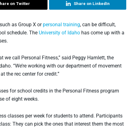
hare on Twitter
Share on LinkedIn
, such as Group X or
personal training
, can be difficult,
hool schedule. The
University of Idaho
has come up with a
ses.
 we call Personal Fitness,” said Peggy Hamlett, the
of Idaho. “We’re working with our department of movement
t the rec center for credit.”
sses for school credits in the Personal Fitness program
se of eight weeks.
ss classes per week for students to attend. Participants
 class: They can pick the ones that interest them the most