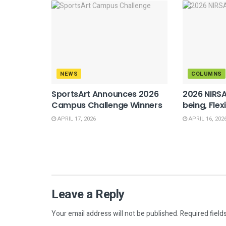
NEWS
COLUMNS
SportsArt Announces 2026
2026 NIRSA
Campus Challenge Winners
being, Flex
APRIL 17, 2026
APRIL 16, 202
Leave a Reply
Your email address will not be published.
Required field