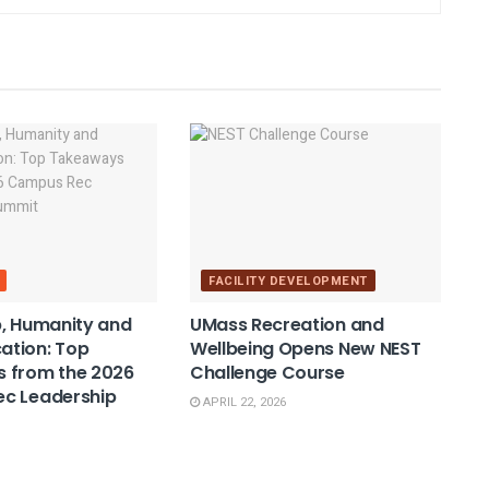
FACILITY DEVELOPMENT
, Humanity and
UMass Recreation and
tion: Top
Wellbeing Opens New NEST
 from the 2026
Challenge Course
c Leadership
APRIL 22, 2026