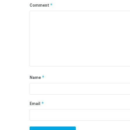
Comment
*
Name
*
Email
*