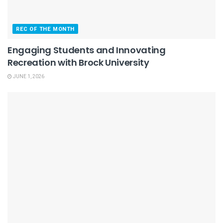
REC OF THE MONTH
Engaging Students and Innovating
Recreation with Brock University
JUNE 1, 2026