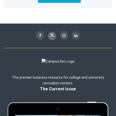
The premier business resource for college and university
recreation centers.
The Current Issue