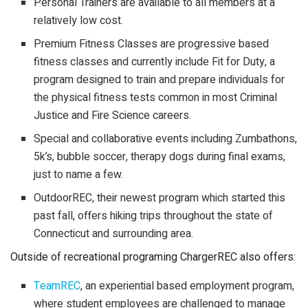
Personal Trainers are available to all members at a
relatively low cost.
Premium Fitness Classes are progressive based
fitness classes and currently include Fit for Duty, a
program designed to train and prepare individuals for
the physical fitness tests common in most Criminal
Justice and Fire Science careers.
Special and collaborative events including Zumbathons,
5k’s, bubble soccer, therapy dogs during final exams,
just to name a few.
OutdoorREC, their newest program which started this
past fall, offers hiking trips throughout the state of
Connecticut and surrounding area.
Outside of recreational programing ChargerREC also offers:
TeamREC
, an experiential based employment program,
where student employees are challenged to manage