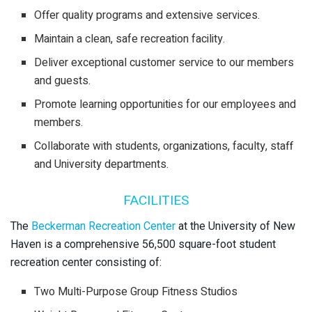
Offer quality programs and extensive services.
Maintain a clean, safe recreation facility.
Deliver exceptional customer service to our members
and guests.
Promote learning opportunities for our employees and
members.
Collaborate with students, organizations, faculty, staff
and University departments.
FACILITIES
The
Beckerman Recreation Center
at the University of New
Haven is a comprehensive 56,500 square-foot student
recreation center consisting of:
Two Multi-Purpose Group Fitness Studios