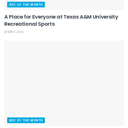
REC OF THE MONTH
A Place for Everyone at Texas A&M University
Recreational Sports
MAY 4, 2026
REC OF THE MONTH