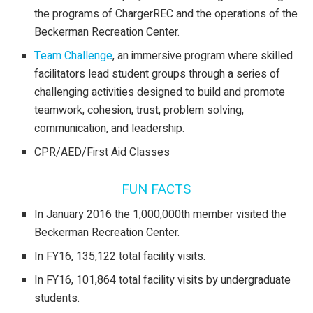
the programs of ChargerREC and the operations of the
Beckerman Recreation Center.
Team Challenge
, an immersive program where skilled
facilitators lead student groups through a series of
challenging activities designed to build and promote
teamwork, cohesion, trust, problem solving,
communication, and leadership.
CPR/AED/First Aid Classes
FUN FACTS
In January 2016 the 1,000,000th member visited the
Beckerman Recreation Center.
In FY16, 135,122 total facility visits.
In FY16, 101,864 total facility visits by undergraduate
students.