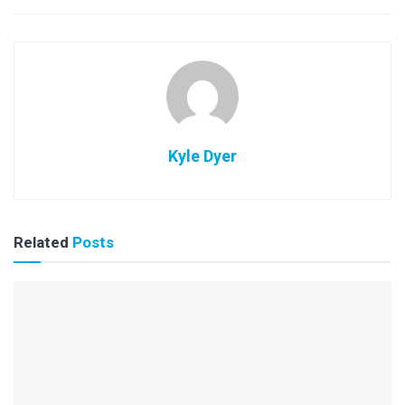
Kyle Dyer
Related
Posts