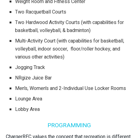
Weight Room and Fitness Center
Two Racquetball Courts
Two Hardwood Activity Courts (with capabilities for
basketball, volleyball, & badminton)
Multi-Activity Court (with capabilities for basketball,
volleyball, indoor soccer, floor/roller hockey, and
various other activities)
Jogging Track
NRgize Juice Bar
Men’s, Women’s and 2-Individual Use Locker Rooms
Lounge Area
Lobby Area
PROGRAMMING
ChargerREC values the concept that recreation is different