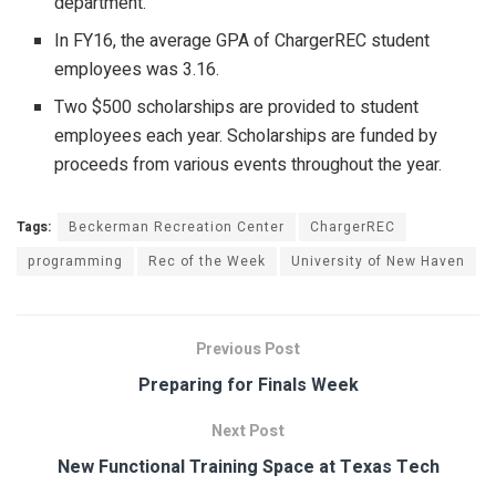
department.
In FY16, the average GPA of ChargerREC student
employees was 3.16.
Two $500 scholarships are provided to student
employees each year. Scholarships are funded by
proceeds from various events throughout the year.
Tags:
Beckerman Recreation Center
ChargerREC
programming
Rec of the Week
University of New Haven
Previous Post
Preparing for Finals Week
Next Post
New Functional Training Space at Texas Tech