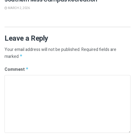
MARCH 2, 2026
Leave a Reply
Your email address will not be published.
Required fields are
marked
*
Comment
*