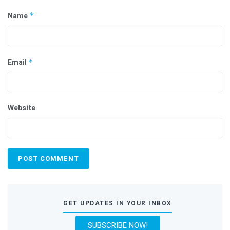
Name
*
Email
*
Website
GET UPDATES IN YOUR INBOX
SUBSCRIBE NOW!