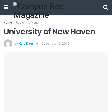
Home
Rec of the Month
University of New Haven
by
Kyle Dyer
December 12, 2016