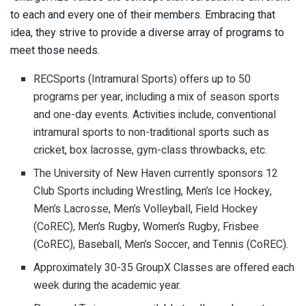
to each and every one of their members. Embracing that
idea, they strive to provide a diverse array of programs to
meet those needs.
RECSports (Intramural Sports) offers up to 50
programs per year, including a mix of season sports
and one-day events. Activities include, conventional
intramural sports to non-traditional sports such as
cricket, box lacrosse, gym-class throwbacks, etc.
The University of New Haven currently sponsors 12
Club Sports including Wrestling, Men’s Ice Hockey,
Men’s Lacrosse, Men’s Volleyball, Field Hockey
(CoREC), Men’s Rugby, Women’s Rugby, Frisbee
(CoREC), Baseball, Men’s Soccer, and Tennis (CoREC).
Approximately 30-35 GroupX Classes are offered each
week during the academic year.