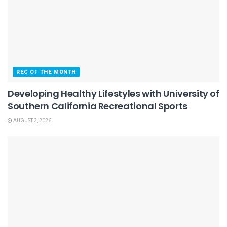
REC OF THE MONTH
Developing Healthy Lifestyles with University of
Southern California Recreational Sports
AUGUST 3, 2026