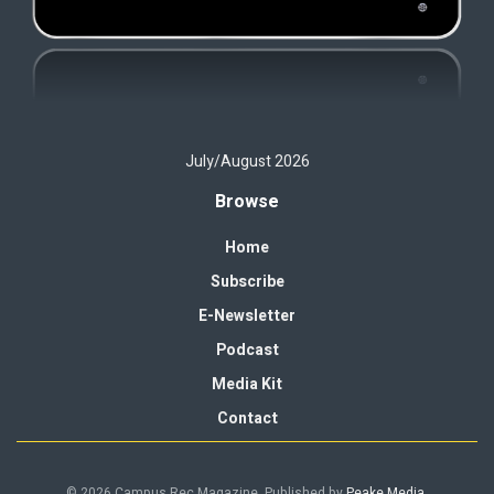
July/August 2026
Browse
Home
Subscribe
E-Newsletter
Podcast
Media Kit
Contact
© 2026 Campus Rec Magazine. Published by
Peake Media
.