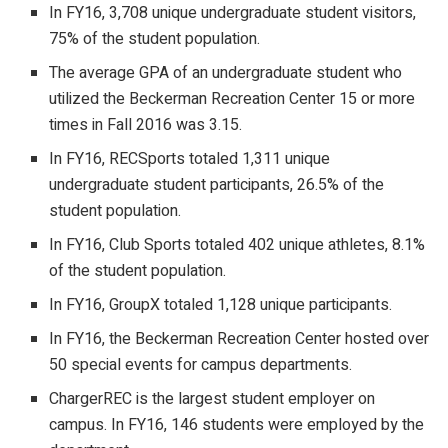
In FY16, 3,708 unique undergraduate student visitors,
75% of the student population.
The average GPA of an undergraduate student who
utilized the Beckerman Recreation Center 15 or more
times in Fall 2016 was 3.15.
In FY16, RECSports totaled 1,311 unique
undergraduate student participants, 26.5% of the
student population.
In FY16, Club Sports totaled 402 unique athletes, 8.1%
of the student population.
In FY16, GroupX totaled 1,128 unique participants.
In FY16, the Beckerman Recreation Center hosted over
50 special events for campus departments.
ChargerREC is the largest student employer on
campus. In FY16, 146 students were employed by the