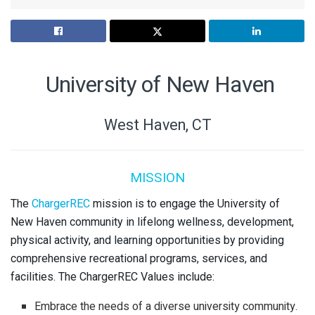
University of New Haven
West Haven, CT
MISSION
The
ChargerREC
mission is to engage the University of
New Haven community in lifelong wellness, development,
physical activity, and learning opportunities by providing
comprehensive recreational programs, services, and
facilities. The ChargerREC Values include:
Embrace the needs of a diverse university community.