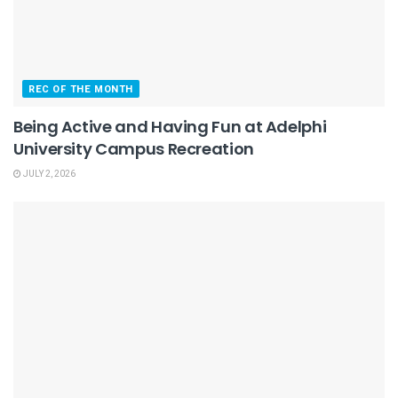
REC OF THE MONTH
Being Active and Having Fun at Adelphi
University Campus Recreation
JULY 2, 2026