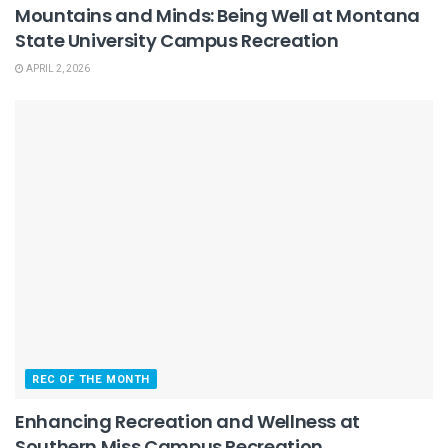
Mountains and Minds: Being Well at Montana
State University Campus Recreation
APRIL 2, 2026
REC OF THE MONTH
Enhancing Recreation and Wellness at
Southern Miss Campus Recreation