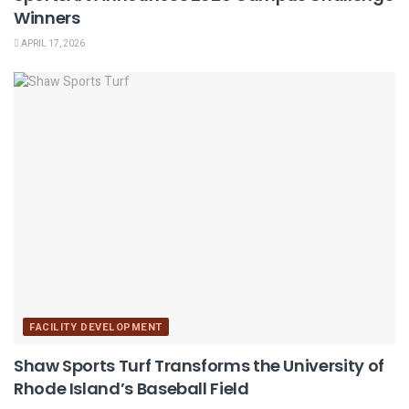
Winners
APRIL 17, 2026
FACILITY DEVELOPMENT
Shaw Sports Turf Transforms the University of
Rhode Island’s Baseball Field