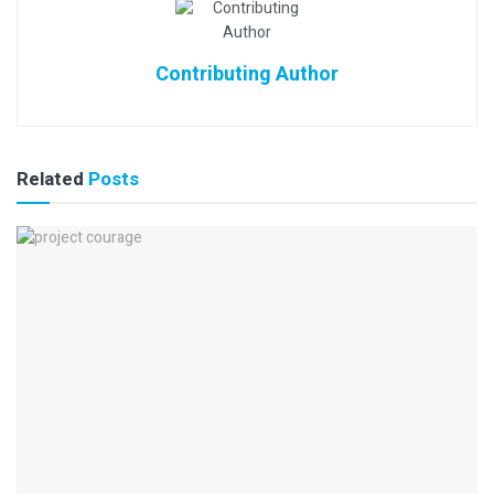
Contributing Author
Related
Posts