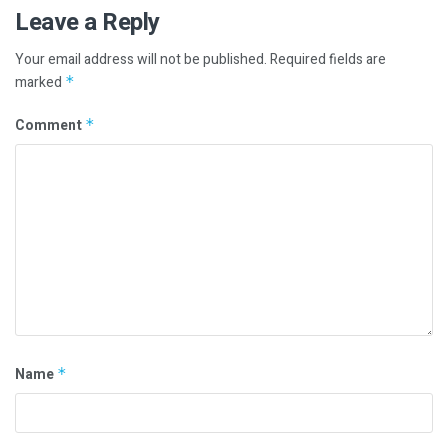
Leave a Reply
Your email address will not be published.
Required fields are
marked
*
Comment
*
Name
*