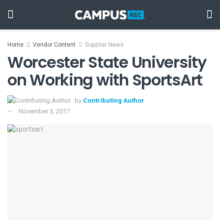
Home
Vendor Content
Supplier News
Worcester State University
on Working with SportsArt
by
Contributing Author
November 3, 2017