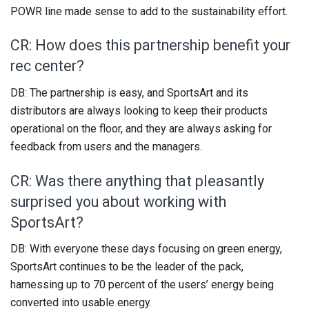
POWR line made sense to add to the sustainability effort.
CR: How does this partnership benefit your
rec center?
DB: The partnership is easy, and SportsArt and its
distributors are always looking to keep their products
operational on the floor, and they are always asking for
feedback from users and the managers.
CR: Was there anything that pleasantly
surprised you about working with
SportsArt?
DB: With everyone these days focusing on green energy,
SportsArt continues to be the leader of the pack,
harnessing up to 70 percent of the users’ energy being
converted into usable energy.