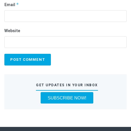
Email
*
Website
GET UPDATES IN YOUR INBOX
SUBSCRIBE NOW!