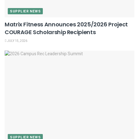
SUPPLIER NEWS
Matrix Fitness Announces 2025/2026 Project
COURAGE Scholarship Recipients
JULY 15, 2026
SUPPLIER NEWS