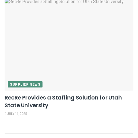
SUPPLIER NEWS
RecRe Provides a Staffing Solution for Utah
State University
JULY 14, 2025