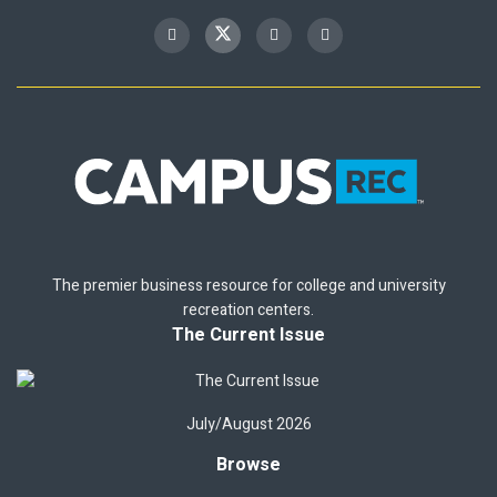
The premier business resource for college and university
recreation centers.
The Current Issue
July/August 2026
Browse