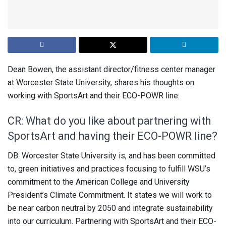
Dean Bowen, the assistant director/fitness center manager
at Worcester State University, shares his thoughts on
working with SportsArt and their ECO-POWR line:
CR: What do you like about partnering with
SportsArt and having their ECO-POWR line?
DB: Worcester State University is, and has been committed
to, green initiatives and practices focusing to fulfill WSU’s
commitment to the American College and University
President’s Climate Commitment. It states we will work to
be near carbon neutral by 2050 and integrate sustainability
into our curriculum. Partnering with SportsArt and their ECO-