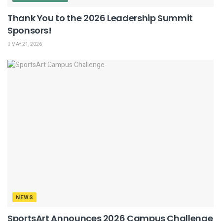
Thank You to the 2026 Leadership Summit
Sponsors!
MAY 21, 2026
NEWS
SportsArt Announces 2026 Campus Challenge