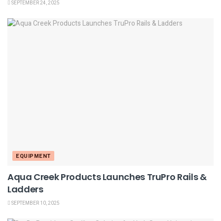
SEPTEMBER 24, 2025
EQUIPMENT
Aqua Creek Products Launches TruPro Rails &
Ladders
SEPTEMBER 10, 2025