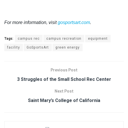
For more information, visit
gosportsart.com
.
Tags:
campus rec
campus recreation
equipment
facility
GoSportsArt
green energy
Previous Post
3 Struggles of the Small School Rec Center
Next Post
Saint Mary’s College of California