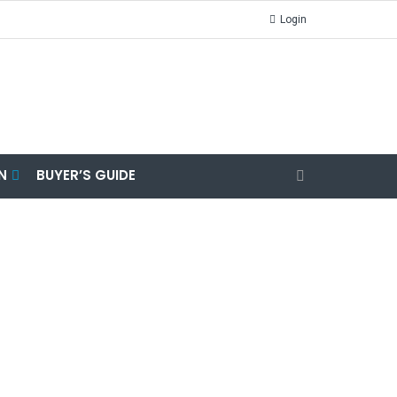
Login
N
BUYER’S GUIDE