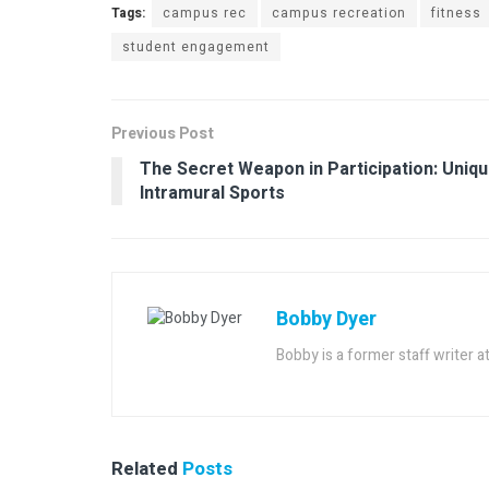
Tags:
campus rec
campus recreation
fitness
student engagement
Previous Post
The Secret Weapon in Participation: Uniq
Intramural Sports
Bobby Dyer
Bobby is a former staff writer 
Related
Posts