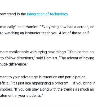
ent trend is the
integration of technology
.
atically,” said Hamlett. “Everything now has a screen, so
re watching an instructor teach you. A lot of these self-
ore comfortable with trying new things. “It’s nice that so
-follow directions,” said Hamlett. “The advent of having
huge difference.”
pment to your advantage in retention and participation.
ial. “It’s just like highlighting a program — if you bring in
Campbell. “If you can play along with the trends as much as
itement in your students.”