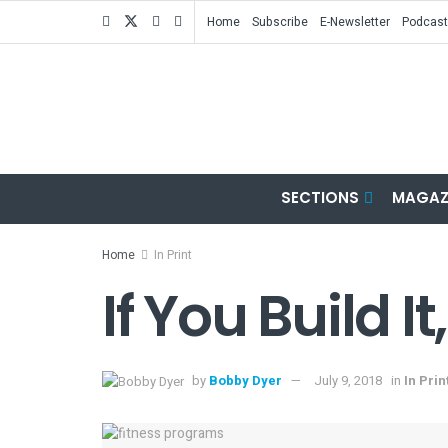
Home
Subscribe
E-Newsletter
Podcast
SECTIONS
MAGAZ
Home
In Print
If You Build 
by
Bobby Dyer
July 9, 2018
in
In Prin