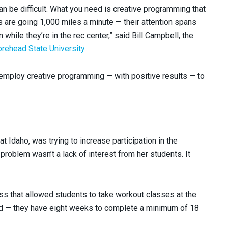
n be difficult. What you need is creative programming that
s are going 1,000 miles a minute — their attention spans
while they’re in the rec center,” said Bill Campbell, the
rehead State University
.
mploy creative programming — with positive results — to
t Idaho, was trying to increase participation in the
 problem wasn’t a lack of interest from her students. It
ss that allowed students to take workout classes at the
ected — they have eight weeks to complete a minimum of 18