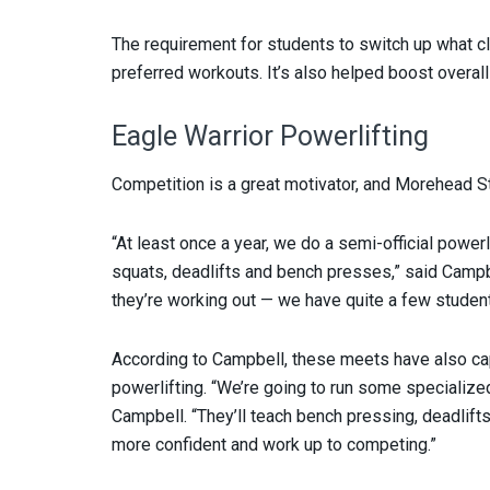
The requirement for students to switch up what 
preferred workouts. It’s also helped boost overall
Eagle Warrior Powerlifting
Competition is a great motivator, and Morehead St
“At least once a year, we do a semi-official power
squats, deadlifts and bench presses,” said Campbe
they’re working out — we have quite a few students 
According to Campbell, these meets have also ca
powerlifting. “We’re going to run some specialized 
Campbell. “They’ll teach bench pressing, deadlif
more confident and work up to competing.”