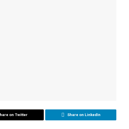
hare on Twitter
Share on LinkedIn