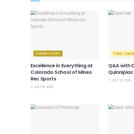
COVER STORY
FINAL EXA
Excellence in Everything at
Q&A with D
Colorado School of Mines
Quinnipiac
Rec Sports
JULY 8, 2026
JULY 8, 2026