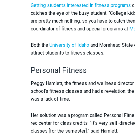
Getting students interested in fitness programs
ca
catches the eye of the busy student. “College kid
are pretty much nothing, so you have to catch them 
coordinator of fitness and special programs at
Mo
Both the
University of Idaho
and Morehead State e
attract students to fitness classes.
Personal Fitness
Peggy Hamlett, the fitness and wellness director a
school’s fitness classes and had a revelation: the
was a lack of time.
Her solution was a program called Personal Fitne
rec center for class credits. “It’s very self-dir
classes [for the semester],” said Hamlett.