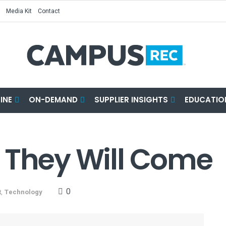
Media Kit
Contact
INE
ON-DEMAND
SUPPLIER INSIGHTS
EDUCATIO
It, They Will Come
0
t
,
Technology