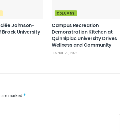
M
COLUMNS
Salée Johnson-
Campus Recreation
 Brock University
Demonstration Kitchen at
Quinnipiac University Drives
Wellness and Community
APRIL 20, 2026
s are marked
*