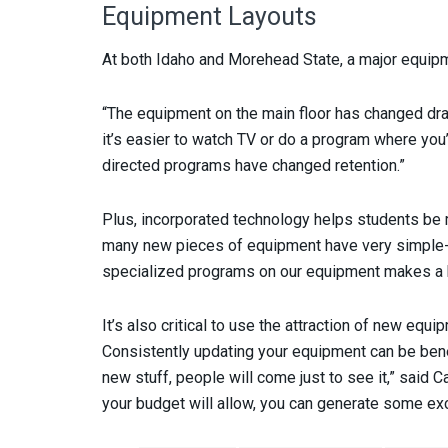
Equipment Layouts
At both Idaho and Morehead State, a major equipm
“The equipment on the main floor has changed dram
it’s easier to watch TV or do a program where you’
directed programs have changed retention.”
Plus, incorporated technology helps students be m
many new pieces of equipment have very simple-to
specialized programs on our equipment makes a 
It’s also critical to use the attraction of new equi
Consistently updating your equipment can be benefic
new stuff, people will come just to see it,” said 
your budget will allow, you can generate some exc