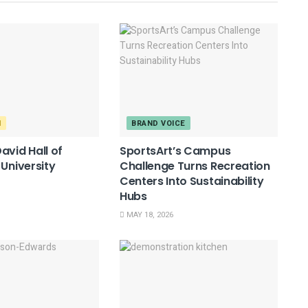
M
BRAND VOICE
avid Hall of
SportsArt’s Campus
 University
Challenge Turns Recreation
Centers Into Sustainability
Hubs
MAY 18, 2026