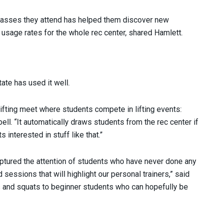
classes they attend has helped them discover new
 usage rates for the whole rec center, shared Hamlett.
ate has used it well.
lifting meet where students compete in lifting events:
ll. “It automatically draws students from the rec center if
interested in stuff like that.”
ptured the attention of students who have never done any
sessions that will highlight our personal trainers,” said
ts and squats to beginner students who can hopefully be