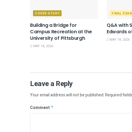
COVER STORY
FINAL EXA
Building a Bridge for
Q&A with 
Campus Recreation at the
Edwards of
University of Pittsburgh
MAY 18, 2026
MAY 18, 2026
Leave a Reply
Your email address will not be published.
Required field
Comment
*