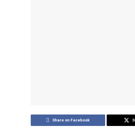
Share on Facebook
S