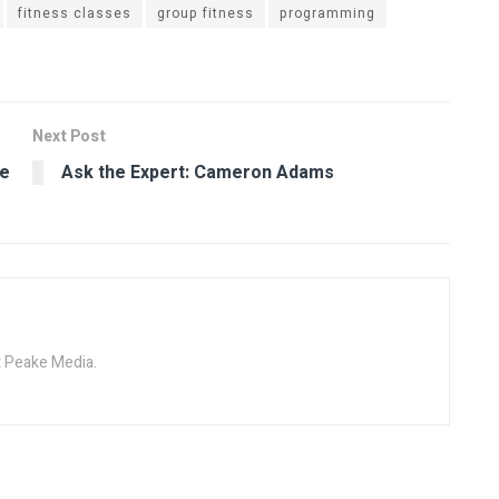
fitness classes
group fitness
programming
Next Post
ue
Ask the Expert: Cameron Adams
at Peake Media.