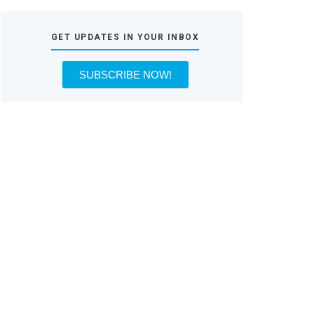
GET UPDATES IN YOUR INBOX
SUBSCRIBE NOW!