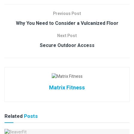
Previous Post
Why You Need to Consider a Vulcanized Floor
Next Post
Secure Outdoor Access
Matrix Fitness
Related
Posts