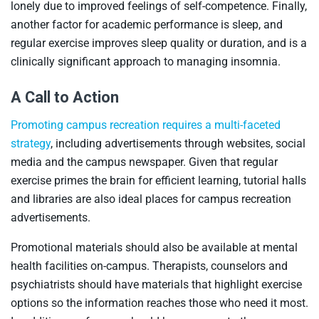
lonely due to improved feelings of self-competence. Finally,
another factor for academic performance is sleep, and
regular exercise improves sleep quality or duration, and is a
clinically significant approach to managing insomnia.
A Call to Action
Promoting campus recreation requires a multi-faceted
strategy
, including advertisements through websites, social
media and the campus newspaper. Given that regular
exercise primes the brain for efficient learning, tutorial halls
and libraries are also ideal places for campus recreation
advertisements.
Promotional materials should also be available at mental
health facilities on-campus. Therapists, counselors and
psychiatrists should have materials that highlight exercise
options so the information reaches those who need it most.