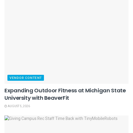
VENDOR CONTENT
Expanding Outdoor Fitness at Michigan State
University with BeaverFit
AUGUST 5, 2026