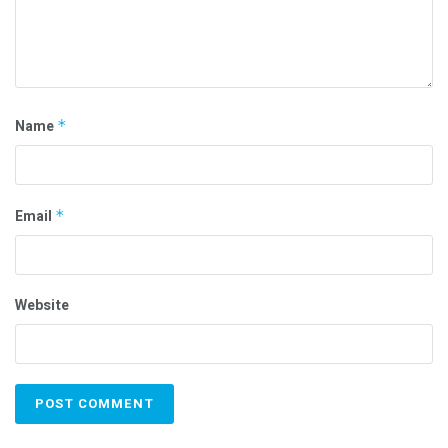
Name
*
Email
*
Website