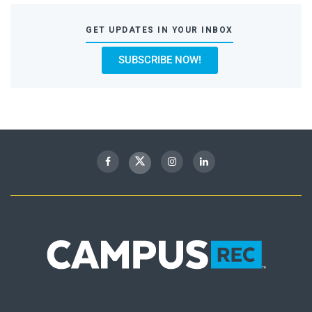
GET UPDATES IN YOUR INBOX
SUBSCRIBE NOW!