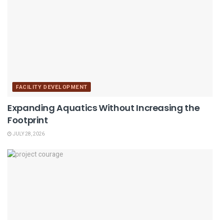
FACILITY DEVELOPMENT
Expanding Aquatics Without Increasing the
Footprint
JULY 28, 2026