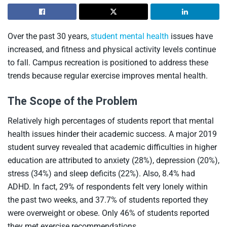
Over the past 30 years,
student mental health
issues have
increased, and fitness and physical activity levels continue
to fall. Campus recreation is positioned to address these
trends because regular exercise improves mental health.
The Scope of the Problem
Relatively high percentages of students report that mental
health issues hinder their academic success. A major 2019
student survey revealed that academic difficulties in higher
education are attributed to anxiety (28%), depression (20%),
stress (34%) and sleep deficits (22%). Also, 8.4% had
ADHD. In fact, 29% of respondents felt very lonely within
the past two weeks, and 37.7% of students reported they
were overweight or obese. Only 46% of students reported
they met exercise recommendations.