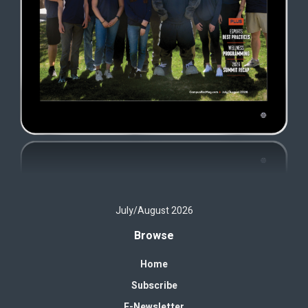
July/August 2026
Browse
Home
Subscribe
E-Newsletter