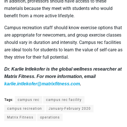
In addition, professors should have access to these
materials because they meet with students who would
benefit from a more active lifestyle.
Campus recreation staff should know exercise options that
are appropriate for newcomers, and group exercise classes
should vary in duration and intensity. Campus rec facilities
are ideal tools for students to learn the value of self-care as
they strive for their full potential.
Dr. Karlie Intlekofer is the global wellness researcher at
Matrix Fitness. For more information, email
karlie.intlekofer@matrixfitness.com
.
Tags:
campus rec
campus rec facility
campus recreation
January-February 2020
Matrix Fitness
operations