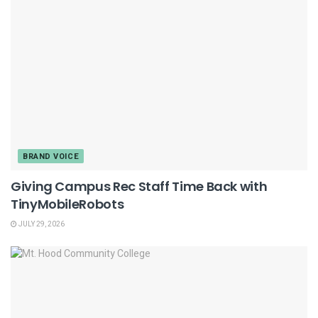
BRAND VOICE
Giving Campus Rec Staff Time Back with
TinyMobileRobots
JULY 29, 2026