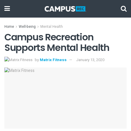
Home
Well-being
Mental Health
Campus Recreation
Supports Mental Health
by
Matrix Fitness
January 13, 2020