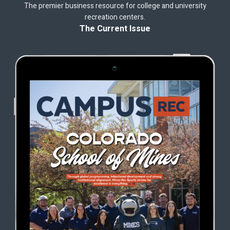
The premier business resource for college and university
recreation centers.
The Current Issue