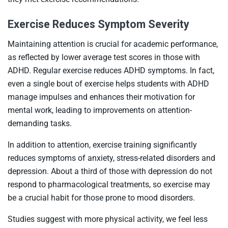
Exercise Reduces Symptom Severity
Maintaining attention is crucial for academic performance,
as reflected by lower average test scores in those with
ADHD. Regular exercise reduces ADHD symptoms. In fact,
even a single bout of exercise helps students with ADHD
manage impulses and enhances their motivation for
mental work, leading to improvements on attention-
demanding tasks.
In addition to attention, exercise training significantly
reduces symptoms of anxiety, stress-related disorders and
depression. About a third of those with depression do not
respond to pharmacological treatments, so exercise may
be a crucial habit for those prone to mood disorders.
Studies suggest with more physical activity, we feel less