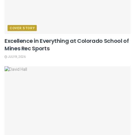
COVER STORY
Excellence in Everything at Colorado School of
Mines Rec Sports
JULY 8, 2026