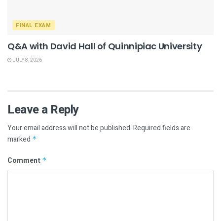
FINAL EXAM
Q&A with David Hall of Quinnipiac University
JULY 8, 2026
Leave a Reply
Your email address will not be published.
Required fields are
marked
*
Comment
*