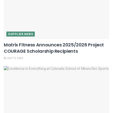
SUPPLIER NEWS
Matrix Fitness Announces 2025/2026 Project
COURAGE Scholarship Recipients
JULY 15, 2026