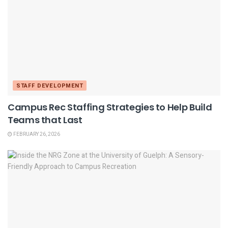
STAFF DEVELOPMENT
Campus Rec Staffing Strategies to Help Build
Teams that Last
FEBRUARY 26, 2026