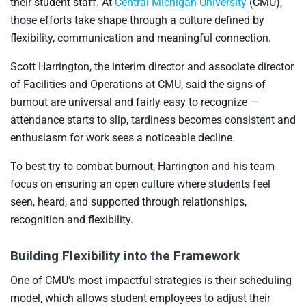
their student staff. At
Central Michigan University
(CMU),
those efforts take shape through a culture defined by
flexibility, communication and meaningful connection.
Scott Harrington, the interim director and associate director
of Facilities and Operations at CMU, said the signs of
burnout are universal and fairly easy to recognize —
attendance starts to slip, tardiness becomes consistent and
enthusiasm for work sees a noticeable decline.
To best try to combat burnout, Harrington and his team
focus on ensuring an open culture where students feel
seen, heard, and supported through relationships,
recognition and flexibility.
Building Flexibility into the Framework
One of CMU’s most impactful strategies is their scheduling
model, which allows student employees to adjust their