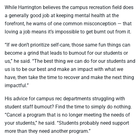
While Harrington believes the campus recreation field does
a generally good job at keeping mental health at the
forefront, he warns of one common misconception — that
loving a job means it’s impossible to get burnt out from it.
“If we don’t prioritize self-care, those same fun things can
become a grind that leads to burnout for our students or
us,” he said. “The best thing we can do for our students and
us is to be our best and make an impact with what we
have, then take the time to recover and make the next thing
impactful.”
His advice for campus rec departments struggling with
student staff burnout? Find the time to simply do nothing.
“Cancel a program that is no longer meeting the needs of
your students,” he said. “Students probably need support
more than they need another program.”