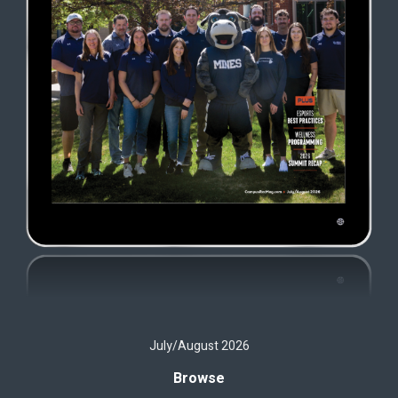
July/August 2026
Browse