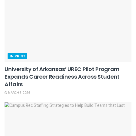
IN PRINT
University of Arkansas’ UREC Pilot Program
Expands Career Readiness Across Student
Affairs
MARCH 5, 2026