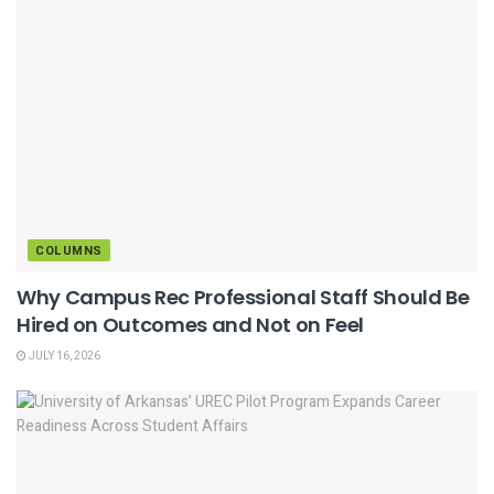
COLUMNS
Why Campus Rec Professional Staff Should Be
Hired on Outcomes and Not on Feel
JULY 16, 2026