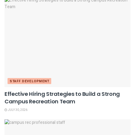
STAFF DEVELOPMENT
Effective Hiring Strategies to Build a Strong
Campus Recreation Team
JULY 30, 2026