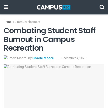
Home
Staff Development
Combating Student Staff
Burnout in Campus
Recreation
by
Gracie Moore
December 4, 2025