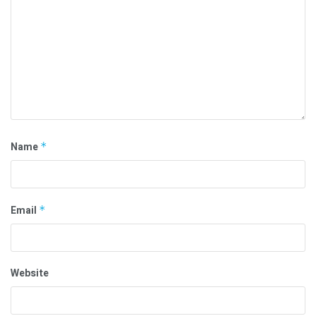
Name
*
Email
*
Website