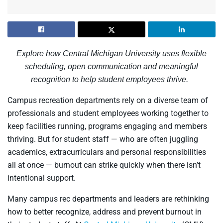
Explore how Central Michigan University uses flexible
scheduling, open communication and meaningful
recognition to help student employees thrive.
Campus recreation departments rely on a diverse team of
professionals and student employees working together to
keep facilities running, programs engaging and members
thriving. But for student staff — who are often juggling
academics, extracurriculars and personal responsibilities
all at once — burnout can strike quickly when there isn’t
intentional support.
Many campus rec departments and leaders are rethinking
how to better recognize, address and prevent burnout in