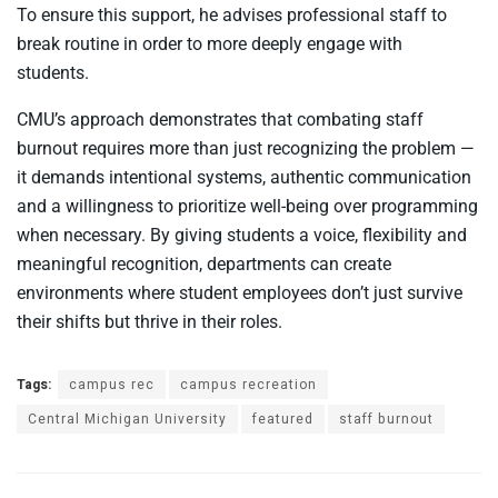
To ensure this support, he advises professional staff to
break routine in order to more deeply engage with
students.
CMU’s approach demonstrates that combating staff
burnout requires more than just recognizing the problem —
it demands intentional systems, authentic communication
and a willingness to prioritize well-being over programming
when necessary. By giving students a voice, flexibility and
meaningful recognition, departments can create
environments where student employees don’t just survive
their shifts but thrive in their roles.
Tags:
campus rec
campus recreation
Central Michigan University
featured
staff burnout