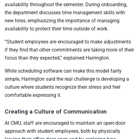
availability throughout the semester. During onboarding,
the department discusses time management skills with
new hires, emphasizing the importance of managing
availability to protect their time outside of work.
“Student employees are encouraged to make adjustments
if they find that other commitments are taking more of their
focus than they expected,” explained Harrington.
While scheduling software can make this model fairly
simple, Harrington said the real challenge is developing a
culture where students recognize their stress and feel
comfortable expressing it.
Creating a Culture of Communication
At CMU, staff are encouraged to maintain an open-door
approach with student employees, both by physically