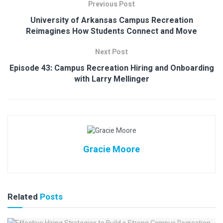
Previous Post
University of Arkansas Campus Recreation
Reimagines How Students Connect and Move
Next Post
Episode 43: Campus Recreation Hiring and Onboarding
with Larry Mellinger
Gracie Moore
Related
Posts