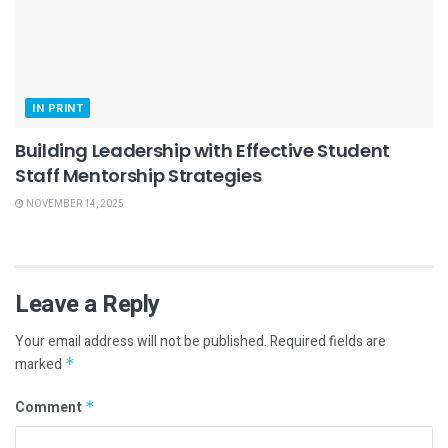
IN PRINT
Building Leadership with Effective Student
Staff Mentorship Strategies
NOVEMBER 14, 2025
Leave a Reply
Your email address will not be published.
Required fields are
marked
*
Comment
*