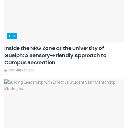
EDI
Inside the NRG Zone at the University of
Guelph: A Sensory-Friendly Approach to
Campus Recreation
NOVEMBER 26, 2025