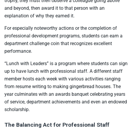
trophy, they must then observe a colleague going above
and beyond, then award it to that person with an
explanation of why they earned it.
For especially noteworthy actions or the completion of
professional development programs, students can earn a
department challenge coin that recognizes excellent
performance.
“Lunch with Leaders” is a program where students can sign
up to have lunch with professional staff. A different staff
member hosts each week with various activities ranging
from resume writing to making gingerbread houses. The
year culminates with an awards banquet celebrating years
of service, department achievements and even an endowed
scholarship.
The Balancing Act for Professional Staff