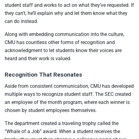
student staff and works to act on what they’ve requested. If
they can’t, he’ll explain why and let them know what they
can do instead.
Along with embedding communication into the culture,
CMU has countless other forms of recognition and
acknowledgment to let students know their voices are
heard and their work is valued.
Recognition That Resonates
Aside from consistent communication, CMU has developed
multiple ways to recognize student staff. The SEC created
an employee of the month program, where each winner is
chosen by student employees themselves.
The department created a traveling trophy called the
“Whale of a Job” award. When a student receives the