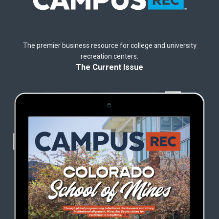
The premier business resource for college and university
recreation centers.
The Current Issue