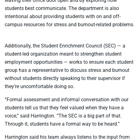
leaving their office door open and by exploring how
students best communicate. The department is also
intentional about providing students with on and off-
campus resources for stress and burnout-related problems.
Additionally, the Student Enrichment Council (SEC) — a
student-led organization meant to strengthen student
employment opportunities — works to ensure each student
group has a representative to discuss stress and burnout
without students directly speaking to their supervisor if
they’re uncomfortable doing so.
“Formal assessment and informal conversation with our
students tell us that they feel valued when they have a
voice,” said Harrington. “The SEC is a big part of that.
Through it, students have a formal way to be heard.”
Harrington said his team always listens to the input from