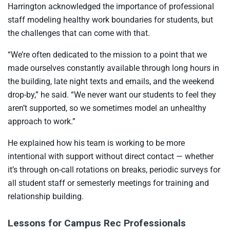
Harrington acknowledged the importance of professional
staff modeling healthy work boundaries for students, but
the challenges that can come with that.
“We’re often dedicated to the mission to a point that we
made ourselves constantly available through long hours in
the building, late night texts and emails, and the weekend
drop-by,” he said. “We never want our students to feel they
aren’t supported, so we sometimes model an unhealthy
approach to work.”
He explained how his team is working to be more
intentional with support without direct contact — whether
it’s through on-call rotations on breaks, periodic surveys for
all student staff or semesterly meetings for training and
relationship building.
Lessons for Campus Rec Professionals