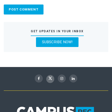
GET UPDATES IN YOUR INBOX
SUBSCRIBE NOW!