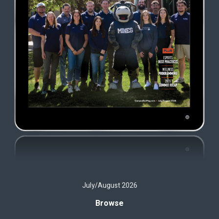
July/August 2026
Browse