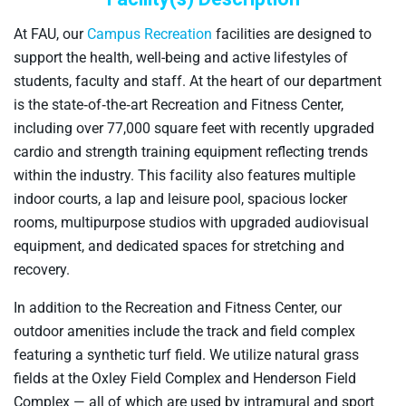
At FAU, our
Campus Recreation
facilities are designed to
support the health, well-being and active lifestyles of
students, faculty and staff. At the heart of our department
is the state‑of‑the‑art Recreation and Fitness Center,
including over 77,000 square feet with recently upgraded
cardio and strength training equipment reflecting trends
within the industry. This facility also features multiple
indoor courts, a lap and leisure pool, spacious locker
rooms, multipurpose studios with upgraded audiovisual
equipment, and dedicated spaces for stretching and
recovery.
In addition to the Recreation and Fitness Center, our
outdoor amenities include the track and field complex
featuring a synthetic turf field. We utilize natural grass
fields at the Oxley Field Complex and Henderson Field
Complex — all of which are used by intramural and sport