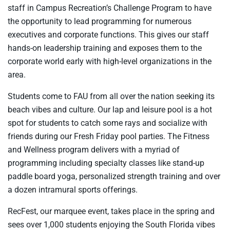
staff in Campus Recreation’s Challenge Program to have
the opportunity to lead programming for numerous
executives and corporate functions. This gives our staff
hands-on leadership training and exposes them to the
corporate world early with high-level organizations in the
area.
Students come to FAU from all over the nation seeking its
beach vibes and culture. Our lap and leisure pool is a hot
spot for students to catch some rays and socialize with
friends during our Fresh Friday pool parties. The Fitness
and Wellness program delivers with a myriad of
programming including specialty classes like stand-up
paddle board yoga, personalized strength training and over
a dozen intramural sports offerings.
RecFest, our marquee event, takes place in the spring and
sees over 1,000 students enjoying the South Florida vibes