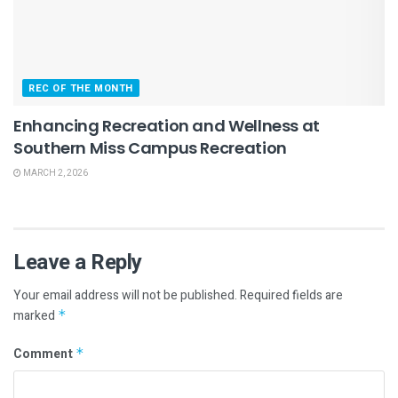
REC OF THE MONTH
Enhancing Recreation and Wellness at
Southern Miss Campus Recreation
MARCH 2, 2026
Leave a Reply
Your email address will not be published.
Required fields are
marked
*
Comment
*