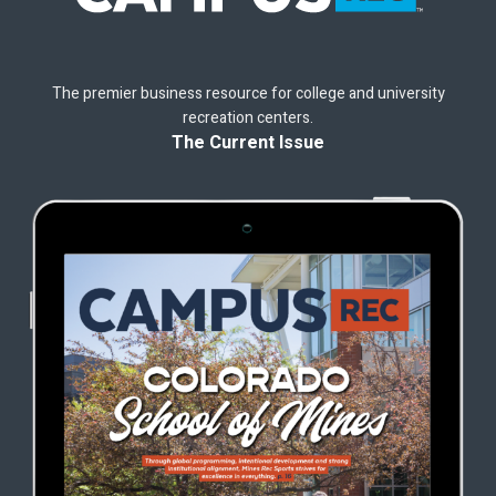
The premier business resource for college and university
recreation centers.
The Current Issue