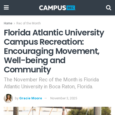
Home
Rec of the Month
Florida Atlantic University
Campus Recreation:
Encouraging Movement,
Well-being and
Community
The November Rec of the Month is Florida
Atlantic University in Boca Raton, Florida.
by
Gracie Moore
November 3, 2025