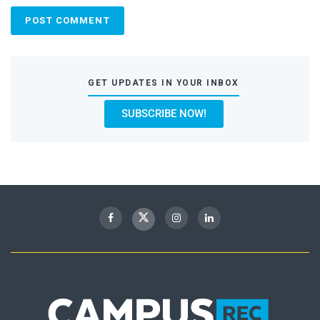
GET UPDATES IN YOUR INBOX
SUBSCRIBE NOW!