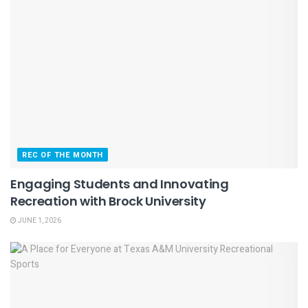
REC OF THE MONTH
Engaging Students and Innovating
Recreation with Brock University
JUNE 1, 2026