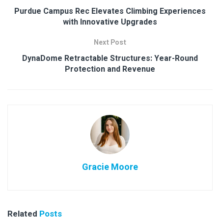
Purdue Campus Rec Elevates Climbing Experiences
with Innovative Upgrades
Next Post
DynaDome Retractable Structures: Year-Round
Protection and Revenue
Gracie Moore
Related
Posts