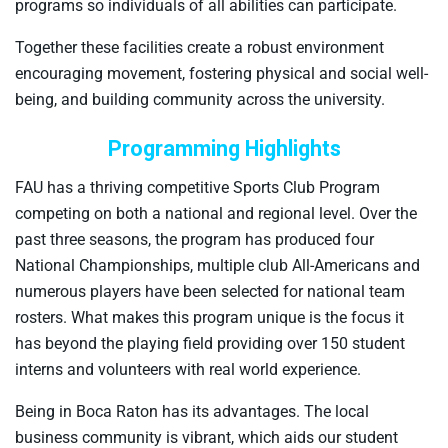
programs so individuals of all abilities can participate.
Together these facilities create a robust environment
encouraging movement, fostering physical and social well-
being, and building community across the university.
Programming Highlights
FAU has a thriving competitive Sports Club Program
competing on both a national and regional level. Over the
past three seasons, the program has produced four
National Championships, multiple club All-Americans and
numerous players have been selected for national team
rosters. What makes this program unique is the focus it
has beyond the playing field providing over 150 student
interns and volunteers with real world experience.
Being in Boca Raton has its advantages. The local
business community is vibrant, which aids our student