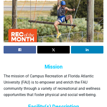
Mission
The mission of Campus Recreation at Florida Atlantic
University (FAU) is to empower and enrich the FAU
community through a variety of recreational and wellness
opportunities that foster physical and social well-being.
Facility(s) Description