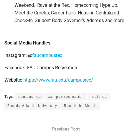
Weekend, Rave at the Rec, Homecoming Hype Up,
Meet the Greeks, Career Fairs, Housing Centralized
Check-In, Student Body Governor’s Address and more.
Social Media Handles
Instagram: @
faucampusrec
Facebook: FAU Campus Recreation
Website:
https://www.fau.edu/campusrec/
Tags:
campus rec
campus recreation
featured
Florida Atlantic University
Rec of the Month
Previous Post