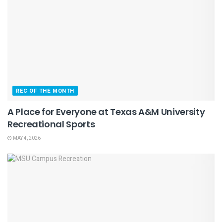
REC OF THE MONTH
A Place for Everyone at Texas A&M University
Recreational Sports
MAY 4, 2026