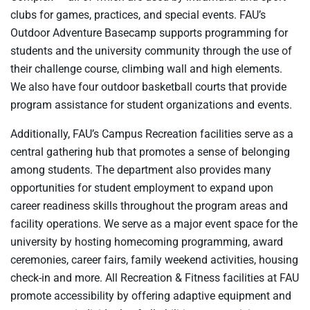
clubs for games, practices, and special events. FAU’s
Outdoor Adventure Basecamp supports programming for
students and the university community through the use of
their challenge course, climbing wall and high elements.
We also have four outdoor basketball courts that provide
program assistance for student organizations and events.
Additionally, FAU’s Campus Recreation facilities serve as a
central gathering hub that promotes a sense of belonging
among students. The department also provides many
opportunities for student employment to expand upon
career readiness skills throughout the program areas and
facility operations. We serve as a major event space for the
university by hosting homecoming programming, award
ceremonies, career fairs, family weekend activities, housing
check-in and more. All Recreation & Fitness facilities at FAU
promote accessibility by offering adaptive equipment and