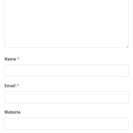
Name
*
Email
*
Website