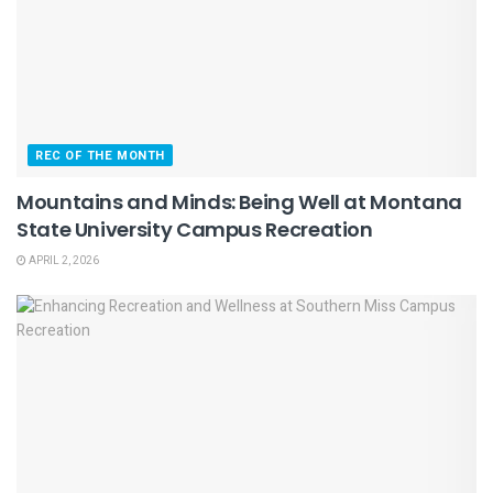
REC OF THE MONTH
Mountains and Minds: Being Well at Montana
State University Campus Recreation
APRIL 2, 2026