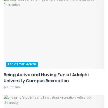
REC OF THE MONTH
Being Active and Having Fun at Adelphi
University Campus Recreation
JULY 2, 2026