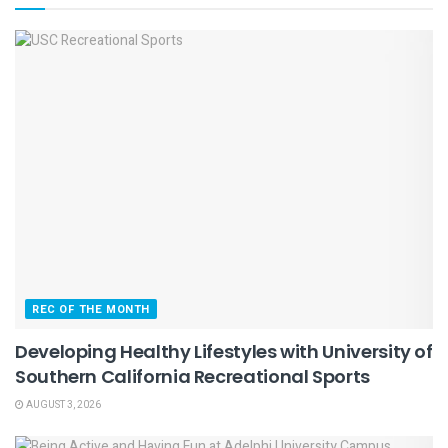
REC OF THE MONTH
Developing Healthy Lifestyles with University of
Southern California Recreational Sports
AUGUST 3, 2026