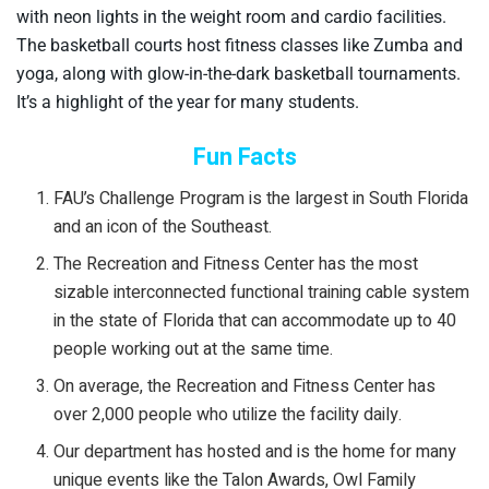
with neon lights in the weight room and cardio facilities.
The basketball courts host fitness classes like Zumba and
yoga, along with glow-in-the-dark basketball tournaments.
It’s a highlight of the year for many students.
Fun Facts
FAU’s Challenge Program is the largest in South Florida
and an icon of the Southeast.
The Recreation and Fitness Center has the most
sizable interconnected functional training cable system
in the state of Florida that can accommodate up to 40
people working out at the same time.
On average, the Recreation and Fitness Center has
over 2,000 people who utilize the facility daily.
Our department has hosted and is the home for many
unique events like the Talon Awards, Owl Family