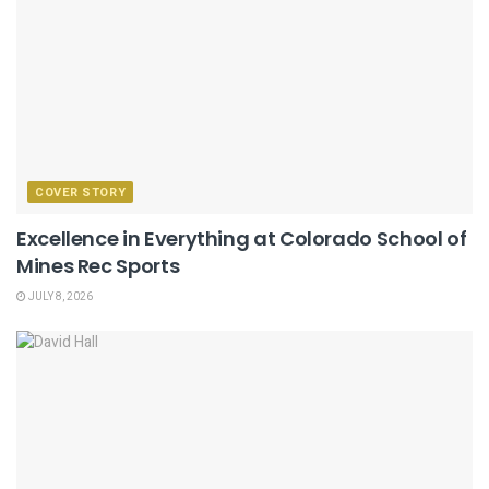
COVER STORY
Excellence in Everything at Colorado School of
Mines Rec Sports
JULY 8, 2026