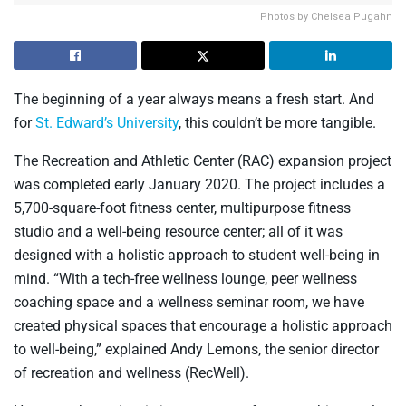
Photos by Chelsea Pugahn
The beginning of a year always means a fresh start. And
for
St. Edward’s University
, this couldn’t be more tangible.
The Recreation and Athletic Center (RAC) expansion project
was completed early January 2020. The project includes a
5,700-square-foot fitness center, multipurpose fitness
studio and a well-being resource center; all of it was
designed with a holistic approach to student well-being in
mind. “With a tech-free wellness lounge, peer wellness
coaching space and a wellness seminar room, we have
created physical spaces that encourage a holistic approach
to well-being,” explained Andy Lemons, the senior director
of recreation and wellness (RecWell).