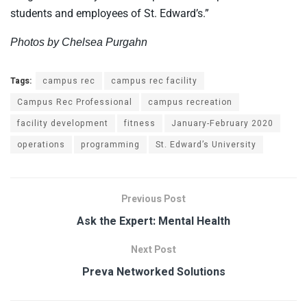
students and employees of St. Edward’s.”
Photos by Chelsea Purgahn
Tags:
campus rec
campus rec facility
Campus Rec Professional
campus recreation
facility development
fitness
January-February 2020
operations
programming
St. Edward’s University
Previous Post
Ask the Expert: Mental Health
Next Post
Preva Networked Solutions