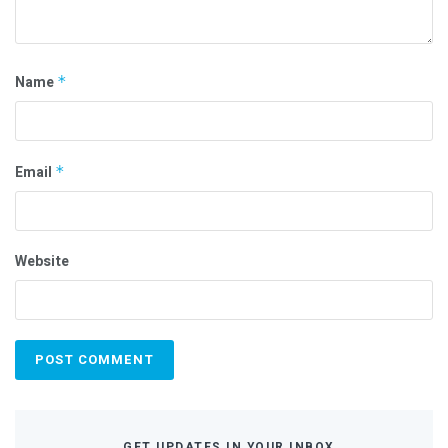
Name
*
Email
*
Website
GET UPDATES IN YOUR INBOX