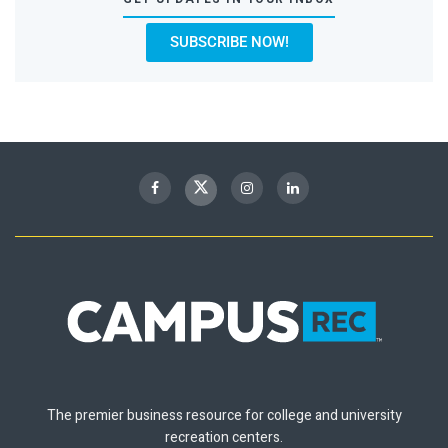
SUBSCRIBE NOW!
The premier business resource for college and university
recreation centers.