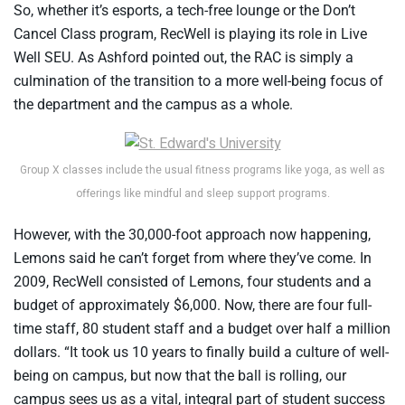
So, whether it’s esports, a tech-free lounge or the Don’t
Cancel Class program, RecWell is playing its role in Live
Well SEU. As Ashford pointed out, the RAC is simply a
culmination of the transition to a more well-being focus of
the department and the campus as a whole.
Group X classes include the usual fitness programs like yoga, as well as
offerings like mindful and sleep support programs.
However, with the 30,000-foot approach now happening,
Lemons said he can’t forget from where they’ve come. In
2009, RecWell consisted of Lemons, four students and a
budget of approximately $6,000. Now, there are four full-
time staff, 80 student staff and a budget over half a million
dollars. “It took us 10 years to finally build a culture of well-
being on campus, but now that the ball is rolling, our
campus sees us as a vital, integral part of student success