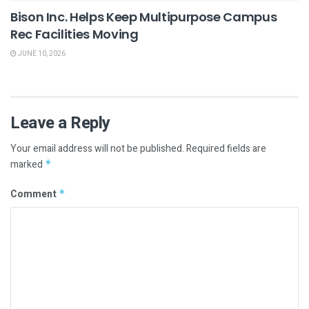
Bison Inc. Helps Keep Multipurpose Campus
Rec Facilities Moving
JUNE 10, 2026
Leave a Reply
Your email address will not be published.
Required fields are
marked
*
Comment
*