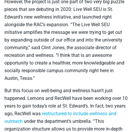
However, the project is just one part of two very big puzzle
pieces that are debuting in 2020: Live Well SEU is St.
Edward’s new wellness initiative, and launched right
alongside the RAC’s expansion. “The Live Well SEU
initiative amplifies the message we were trying to get out
by expanding outside of our office and into the university
community,” said Clint Jones, the associate director of
recreation and wellness. “I think that is an awesome
opportunity to create a healthier, more knowledgeable and
socially responsible campus community right here in
Austin, Texas.”
But this focus on well-being and wellness hasn’t just
happened. Lemons and RecWell have been working over 10
years to gain today’s role at St. Edward’s. In fact, two years
ago, RecWell was
restructured to include wellness and
outreach
under the department’s umbrella. “This
organization structure allows us to provide more in-depth