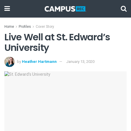
Home
Profiles
Cover Story
Live Well at St. Edward’s
University
by
Heather Hartmann
January 13, 2020