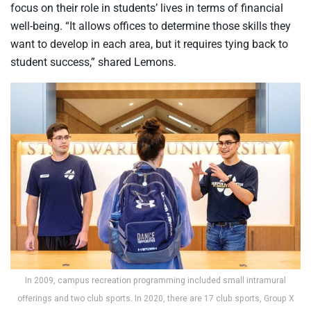
focus on their role in students’ lives in terms of financial
well-being. “It allows offices to determine those skills they
want to develop in each area, but it requires tying back to
student success,” shared Lemons.
In 2009, campus recreation programming included small intramural
offerings and two club sports. In 2020, there are 17 club sports, Group X