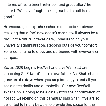
in terms of recruitment, retention and graduation,” he
shared. “We have fought the stigma that small isn’t as
good.”
He encouraged any other schools to practice patience,
realizing that a “no” now doesn’t mean it will always be a
“no” in the future. It takes data, understanding your
university administration, stepping outside your comfort
zone, continuing to grow, and partnering with everyone on
campus.
So, as 2020 begins, RecWell and Live Well SEU are
launching St. Edward’s into a new future. As
Shah shared,
gone are the days where you step into a gym and all you
see are treadmills and dumbbells. “Our new RecWell
expansion is going to be a catalyst for the prioritization of
holistic well-being on this campus,” said Shah. “We are so
delighted to finally be able to provide this space for the