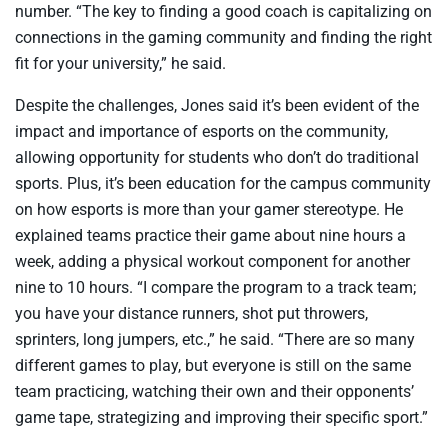
number. “The key to finding a good coach is capitalizing on
connections in the gaming community and finding the right
fit for your university,” he said.
Despite the challenges, Jones said it’s been evident of the
impact and importance of esports on the community,
allowing opportunity for students who don’t do traditional
sports. Plus, it’s been education for the campus community
on how esports is more than your gamer stereotype. He
explained teams practice their game about nine hours a
week, adding a physical workout component for another
nine to 10 hours. “I compare the program to a track team;
you have your distance runners, shot put throwers,
sprinters, long jumpers, etc.,” he said. “There are so many
different games to play, but everyone is still on the same
team practicing, watching their own and their opponents’
game tape, strategizing and improving their specific sport.”