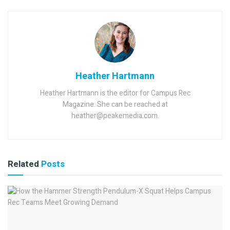
Heather Hartmann
Heather Hartmann is the editor for Campus Rec
Magazine. She can be reached at
heather@peakemedia.com.
Related
Posts