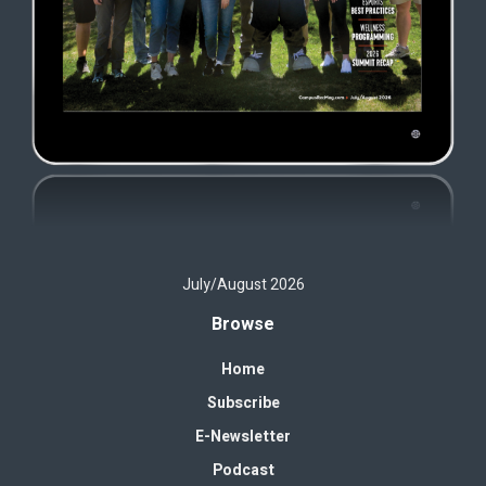
July/August 2026
Browse
Home
Subscribe
E-Newsletter
Podcast