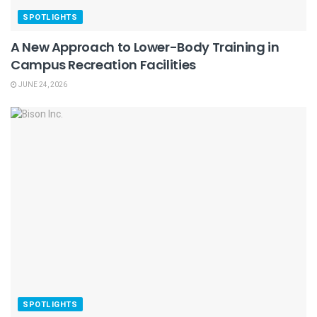
SPOTLIGHTS
A New Approach to Lower-Body Training in
Campus Recreation Facilities
JUNE 24, 2026
SPOTLIGHTS