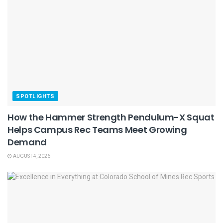
SPOTLIGHTS
How the Hammer Strength Pendulum-X Squat
Helps Campus Rec Teams Meet Growing
Demand
AUGUST 4, 2026