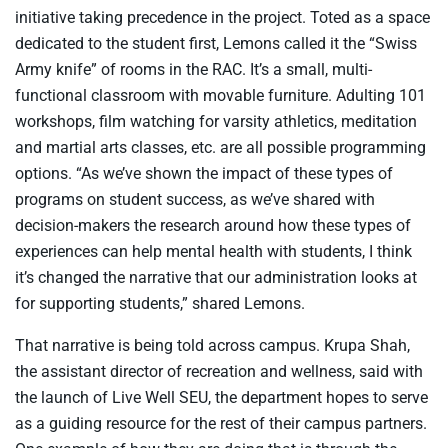
initiative taking precedence in the project. Toted as a space
dedicated to the student first, Lemons called it the “Swiss
Army knife” of rooms in the RAC. It’s a small, multi-
functional classroom with movable furniture. Adulting 101
workshops, film watching for varsity athletics, meditation
and martial arts classes, etc. are all possible programming
options. “As we’ve shown the impact of these types of
programs on student success, as we’ve shared with
decision-makers the research around how these types of
experiences can help mental health with students, I think
it’s changed the narrative that our administration looks at
for supporting students,” shared Lemons.
That narrative is being told across campus. Krupa Shah,
the assistant director of recreation and wellness, said with
the launch of Live Well SEU, the department hopes to serve
as a guiding resource for the rest of their campus partners.