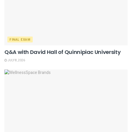
FINAL EXAM
Q&A with David Hall of Quinnipiac University
JULY 8, 2026