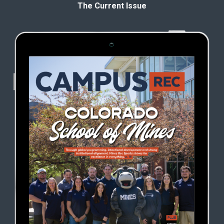
The Current Issue