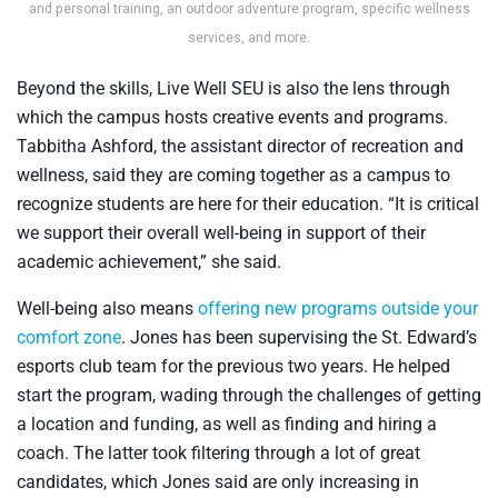
and personal training, an outdoor adventure program, specific wellness
services, and more.
Beyond the skills, Live Well SEU is also the lens through
which the campus hosts creative events and programs.
Tabbitha Ashford, the assistant director of recreation and
wellness, said they are coming together as a campus to
recognize students are here for their education. “It is critical
we support their overall well-being in support of their
academic achievement,” she said.
Well-being also means
offering new programs outside your
comfort zone
. Jones has been supervising the St. Edward’s
esports club team for the previous two years. He helped
start the program, wading through the challenges of getting
a location and funding, as well as finding and hiring a
coach. The latter took filtering through a lot of great
candidates, which Jones said are only increasing in