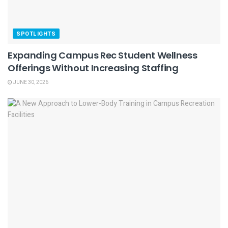
SPOTLIGHTS
Expanding Campus Rec Student Wellness
Offerings Without Increasing Staffing
JUNE 30, 2026