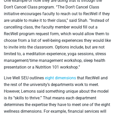
One example of how they are doing that is through the
Don’t Cancel Class program. “The Don’t Cancel Class
initiative encourages faculty to reach out to RecWell if they
are unable to make it to their class,” said Shah. “Instead of
cancelling class, the faculty member would fill out a
RecWell program request form, which would allow them to
choose from a list of well-being experiences they would like
to invite into the classroom. Options include, but are not
limited to, a meditation experience, yoga sessions, stress
management/time management workshop, sleep health
presentation or a Nutrition 101 workshop.”
Live Well SEU outlines
eight dimensions
that RecWell and
the rest of the university’s departments work to meet.
However, Lemons said something unique about the model
is its “skills to thrive.” That means each department
determines the expertise they have to meet one of the eight
wellness dimensions. For example, financial services will