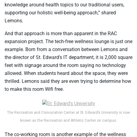
knowledge around health topics to our traditional users,
supporting our holistic well-being approach,” shared
Lemons.
And that approach is more than apparent in the RAC
expansion project. The tech-free wellness lounge is just one
example. Born from a conversation between Lemons and
the director of St. Edward’s IT department, it is 2,000 square
feet with signage around the room saying no technology
allowed. When students heard about the space, they were
thrilled. Lemons said they are even trying to determine how
to make this room Wifi free.
The Recreation and Convocation Center at St. Edward’s University is now
known as the Recreation and Athletic Center on campus.
The co-working room is another example of the wellness