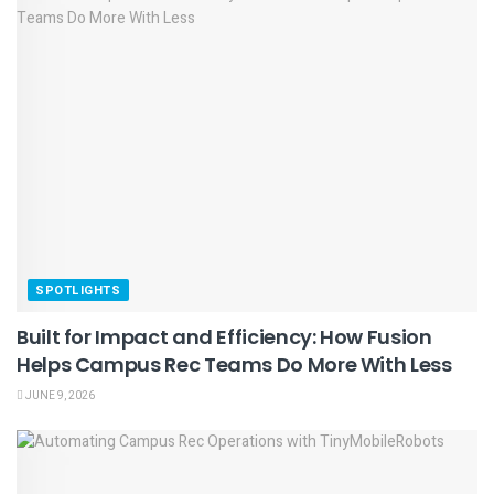
SPOTLIGHTS
Built for Impact and Efficiency: How Fusion
Helps Campus Rec Teams Do More With Less
JUNE 9, 2026