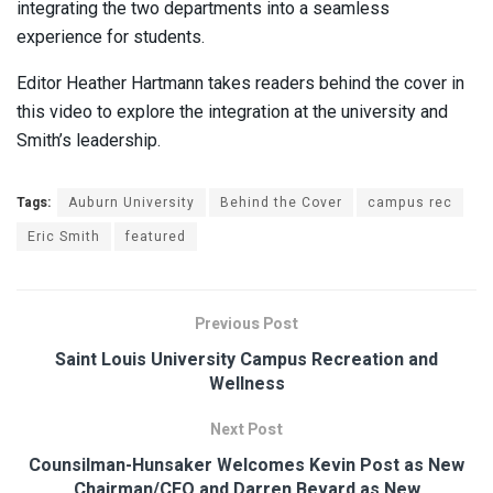
integrating the two departments into a seamless
experience for students.
Editor Heather Hartmann takes readers behind the cover in
this video to explore the integration at the university and
Smith’s leadership.
Tags:
Auburn University
Behind the Cover
campus rec
Eric Smith
featured
Previous Post
Saint Louis University Campus Recreation and
Wellness
Next Post
Counsilman-Hunsaker Welcomes Kevin Post as New
Chairman/CEO and Darren Bevard as New