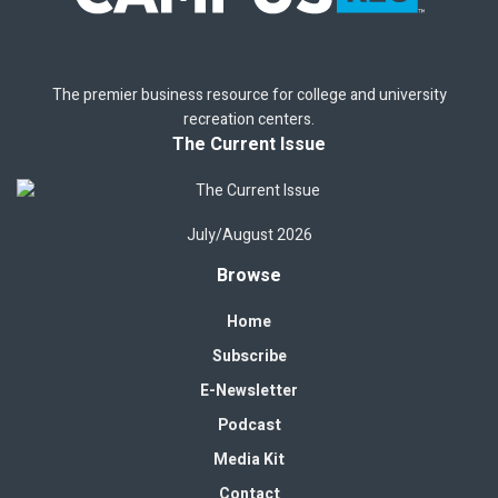
The premier business resource for college and university
recreation centers.
The Current Issue
July/August 2026
Browse
Home
Subscribe
E-Newsletter
Podcast
Media Kit
Contact