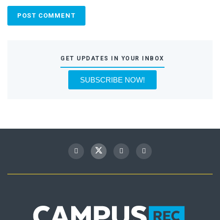
GET UPDATES IN YOUR INBOX
SUBSCRIBE NOW!