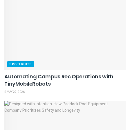
SPOTLIGHTS
Automating Campus Rec Operations with
TinyMobileRobots
MAY 27, 2026