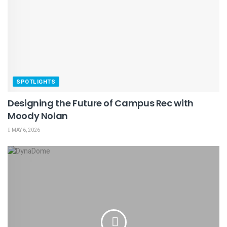
SPOTLIGHTS
Designing the Future of Campus Rec with
Moody Nolan
MAY 6, 2026