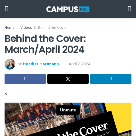
Home
Videos
Behind the Cover
Behind the Cover:
March/April 2024
by
Heather Hartmann
April 2, 2024
<