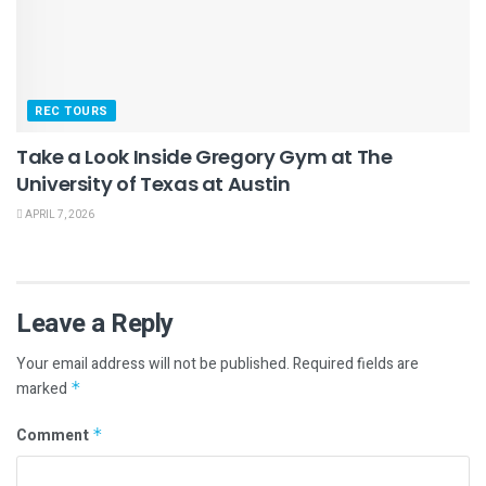
REC TOURS
Take a Look Inside Gregory Gym at The
University of Texas at Austin
APRIL 7, 2026
Leave a Reply
Your email address will not be published.
Required fields are
marked
*
Comment
*