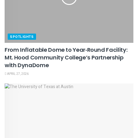
SPOTLIGHTS
From Inflatable Dome to Year‑Round Facility:
Mt. Hood Community College’s Partnership
with DynaDome
APRIL 27, 2026