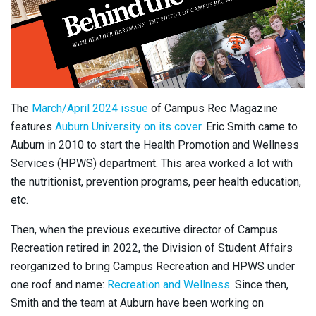
The
March/April 2024 issue
of Campus Rec Magazine
features
Auburn University on its cover
. Eric Smith came to
Auburn in 2010 to start the Health Promotion and Wellness
Services (HPWS) department. This area worked a lot with
the nutritionist, prevention programs, peer health education,
etc.
Then, when the previous executive director of Campus
Recreation retired in 2022, the Division of Student Affairs
reorganized to bring Campus Recreation and HPWS under
one roof and name:
Recreation and Wellness
. Since then,
Smith and the team at Auburn have been working on