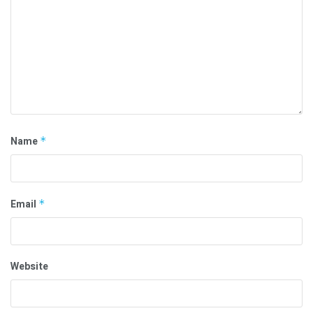
Name
*
Email
*
Website