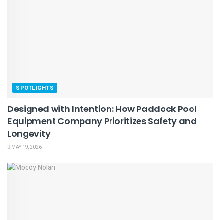
SPOTLIGHTS
Designed with Intention: How Paddock Pool
Equipment Company Prioritizes Safety and
Longevity
MAY 19, 2026