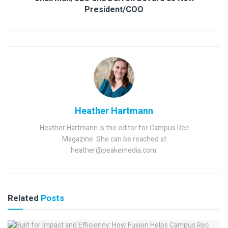
President/COO
Heather Hartmann
Heather Hartmann is the editor for Campus Rec
Magazine. She can be reached at
heather@peakemedia.com.
Related
Posts