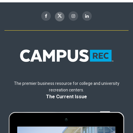
The premier business resource for college and university
recreation centers.
The Current Issue