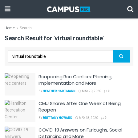
Home
Search
Search Result for 'virtual roundtable'
Reopening Rec Centers: Planning,
Implementation and More
BY
HEATHER HARTMANN
MAY 20, 2020
0
CMU Shares After One Week of Being
Reopen
BY
BRITTANY HOWARD
MAY 18, 2020
0
COVID-19 Answers on Furloughs, Social
Distancing and More