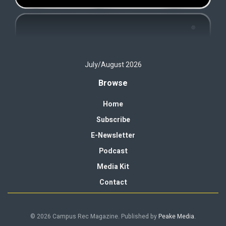
July/August 2026
Browse
Home
Subscribe
E-Newsletter
Podcast
Media Kit
Contact
© 2026 Campus Rec Magazine. Published by
Peake Media
.