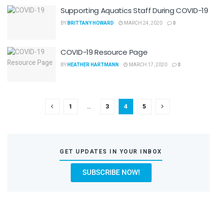
Supporting Aquatics Staff During COVID-19
BY
BRITTANY HOWARD
MARCH 24, 2020
0
COVID-19 Resource Page
BY
HEATHER HARTMANN
MARCH 17, 2020
0
1
…
3
4
5
GET UPDATES IN YOUR INBOX
SUBSCRIBE NOW!