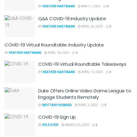
BY
HEATHER HARTMANN
MAY 11, 2020
0
Q&A COVID-19 Industry Update
BY
HEATHER HARTMANN
APRIL 24, 2020
0
COVID-19 Virtual Roundtable: Industry Update
BY
HEATHER HARTMANN
APRIL 18, 2020
0
COVID-19 Virtual Roundtable Takeaways
BY
HEATHER HARTMANN
APRIL 10, 2020
0
Duke Offers Online Video Game League to
Engage Students Remotely
BY
BRITTANY HOWARD
APRIL 3, 2020
0
COVID-19 Sign Up
BY
KYLE DYER
MARCH 26, 2020
0