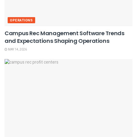
OPERATIONS
Campus Rec Management Software Trends
and Expectations Shaping Operations
MAY 14, 2026