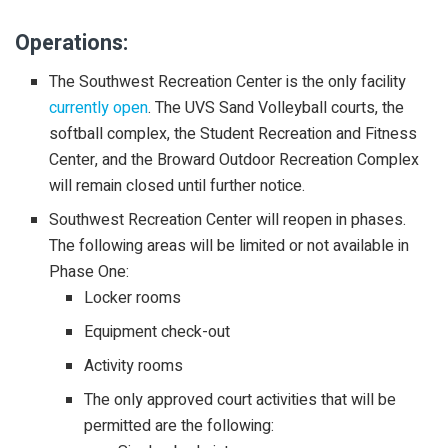
Operations:
The Southwest Recreation Center is the only facility
currently open
. The UVS Sand Volleyball courts, the
softball complex, the Student Recreation and Fitness
Center, and the Broward Outdoor Recreation Complex
will remain closed until further notice.
Southwest Recreation Center will reopen in phases.
The following areas will be limited or not available in
Phase One:
Locker rooms
Equipment check-out
Activity rooms
The only approved court activities that will be
permitted are the following: