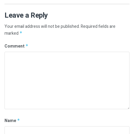
Leave a Reply
Your email address will not be published.
Required fields are
marked
*
Comment
*
Name
*