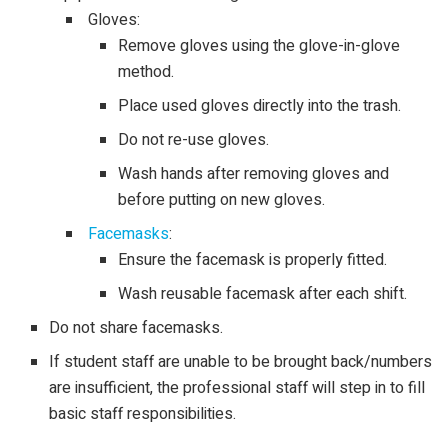
Gloves:
Remove gloves using the glove-in-glove
method.
Place used gloves directly into the trash.
Do not re-use gloves.
Wash hands after removing gloves and
before putting on new gloves.
Facemasks
:
Ensure the facemask is properly fitted.
Wash reusable facemask after each shift.
Do not share facemasks.
If student staff are unable to be brought back/numbers
are insufficient, the professional staff will step in to fill
basic staff responsibilities.