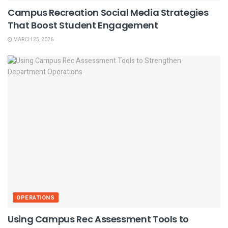
Campus Recreation Social Media Strategies
That Boost Student Engagement
MARCH 25, 2026
OPERATIONS
Using Campus Rec Assessment Tools to