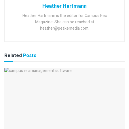
Heather Hartmann
Heather Hartmann is the editor for Campus Rec
Magazine. She can be reached at
heather@peakemedia.com.
Related
Posts