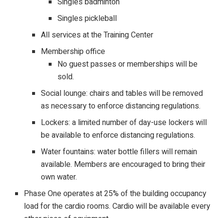
Singles badminton
Singles pickleball
All services at the Training Center
Membership office
No guest passes or memberships will be
sold.
Social lounge: chairs and tables will be removed
as necessary to enforce distancing regulations.
Lockers: a limited number of day-use lockers will
be available to enforce distancing regulations.
Water fountains: water bottle fillers will remain
available. Members are encouraged to bring their
own water.
Phase One operates at 25% of the building occupancy
load for the cardio rooms. Cardio will be available every