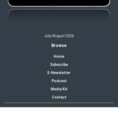
July/August 2026
Browse
Home
Subscribe
E-Newsletter
Podcast
Media Kit
Contact
© 2026 Campus Rec Magazine. Published by
Peake Media
.