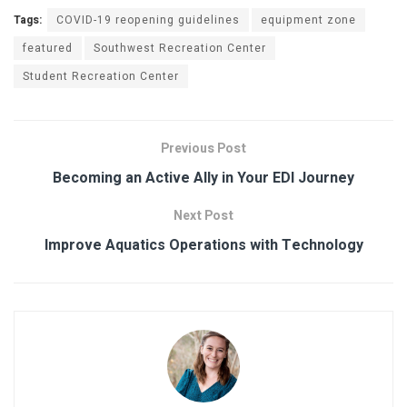
Tags:
COVID-19 reopening guidelines
equipment zone
featured
Southwest Recreation Center
Student Recreation Center
Previous Post
Becoming an Active Ally in Your EDI Journey
Next Post
Improve Aquatics Operations with Technology