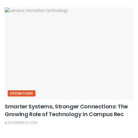
OPERATIONS
Smarter Systems, Stronger Connections: The
Growing Role of Technology in Campus Rec
DECEMBER 22, 2025