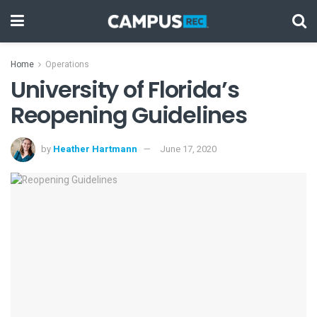
Home
Operations
University of Florida’s
Reopening Guidelines
by
Heather Hartmann
June 17, 2020