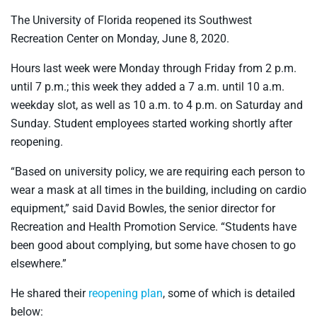
The University of Florida reopened its Southwest
Recreation Center on Monday, June 8, 2020.
Hours last week were Monday through Friday from 2 p.m.
until 7 p.m.; this week they added a 7 a.m. until 10 a.m.
weekday slot, as well as 10 a.m. to 4 p.m. on Saturday and
Sunday. Student employees started working shortly after
reopening.
“Based on university policy, we are requiring each person to
wear a mask at all times in the building, including on cardio
equipment,” said David Bowles, the senior director for
Recreation and Health Promotion Service. “Students have
been good about complying, but some have chosen to go
elsewhere.”
He shared their
reopening plan
, some of which is detailed
below: