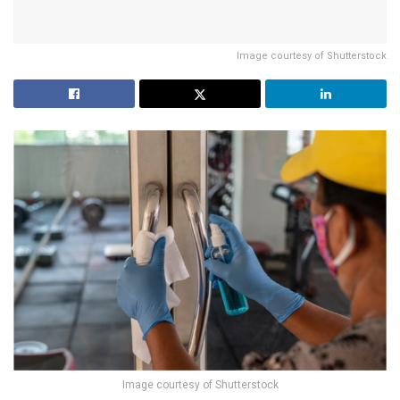
Image courtesy of Shutterstock
Image courtesy of Shutterstock