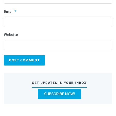
Email
*
Website
GET UPDATES IN YOUR INBOX
SUBSCRIBE NOW!