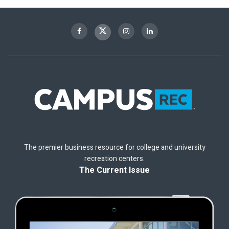
The premier business resource for college and university
recreation centers.
The Current Issue