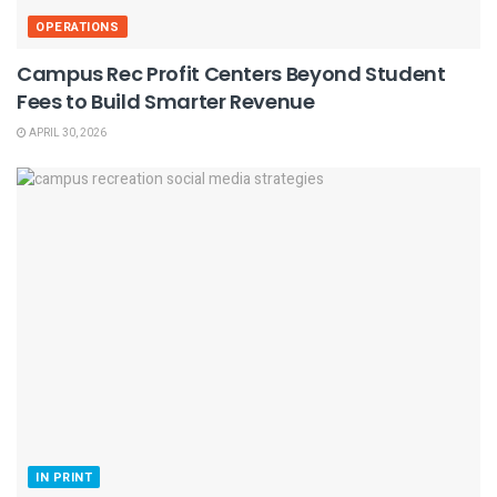
OPERATIONS
Campus Rec Profit Centers Beyond Student
Fees to Build Smarter Revenue
APRIL 30, 2026
IN PRINT