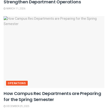
Strengthen Department Operations
MARCH 11, 2026
OPERATIONS
How Campus Rec Departments are Preparing
for the Spring Semester
DECEMBER 29, 2025