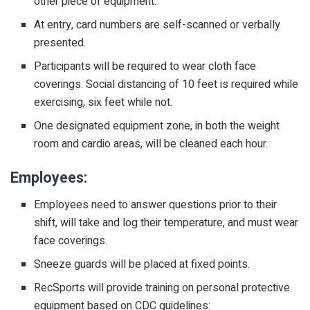
other piece of equipment.
At entry, card numbers are self-scanned or verbally
presented.
Participants will be required to wear cloth face
coverings. Social distancing of 10 feet is required while
exercising, six feet while not.
One designated equipment zone, in both the weight
room and cardio areas, will be cleaned each hour.
Employees:
Employees need to answer questions prior to their
shift, will take and log their temperature, and must wear
face coverings.
Sneeze guards will be placed at fixed points.
RecSports will provide training on personal protective
equipment based on CDC guidelines: