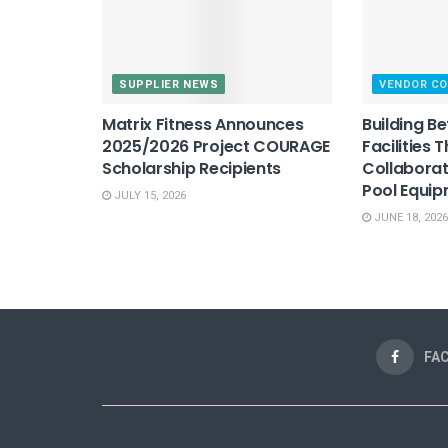
SUPPLIER NEWS
VENDOR C
Matrix Fitness Announces
Building B
2025/2026 Project COURAGE
Facilities 
Scholarship Recipients
Collaborat
Pool Equi
JULY 15, 2026
JUNE 18, 2026
FA