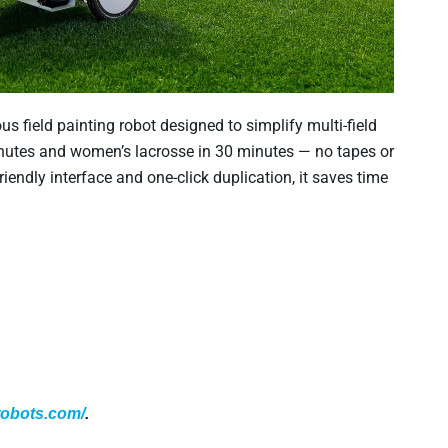
field painting robot designed to simplify multi-field
minutes and women’s lacrosse in 30 minutes — no tapes or
friendly interface and one-click duplication, it saves time
erobots.com/
.