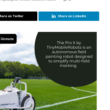
hare on Twitter
Share on LinkedIn