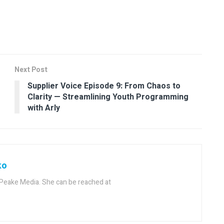
Next Post
Supplier Voice Episode 9: From Chaos to
Clarity — Streamlining Youth Programming
with Arly
ko
f Peake Media. She can be reached at