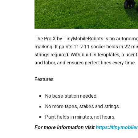
The Pro X by TinyMobileRobots is an autonomous 
marking. It paints 11-v-11 soccer fields in 22 
strings required. With built-in templates, a user-
and labor, and ensures perfect lines every time.
Features:
No base station needed.
No more tapes, stakes and strings.
Paint fields in minutes, not hours.
For more information visit
https://tinymobil