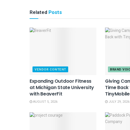
Related
Posts
VENDOR CONTENT
BRAND VOI
Expanding Outdoor Fitness
Giving Ca
at Michigan State University
Time Back 
with BeaverFit
TinyMobil
AUGUST 5, 2026
JULY 29, 2026