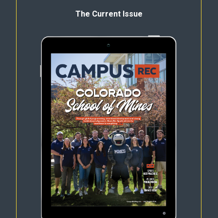
The Current Issue