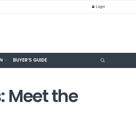
Login
N
BUYER’S GUIDE
s: Meet the