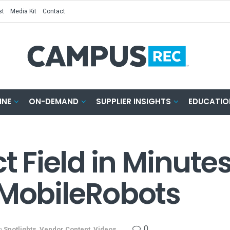
st
Media Kit
Contact
INE
ON-DEMAND
SUPPLIER INSIGHTS
EDUCATIO
ct Field in Minute
yMobileRobots
0
n
Spotlights
,
Vendor Content
,
Videos