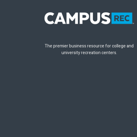
The premier business resource for college and
university recreation centers.