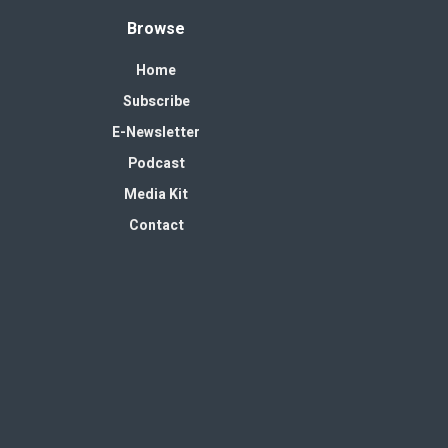
Browse
Home
Subscribe
E-Newsletter
Podcast
Media Kit
Contact