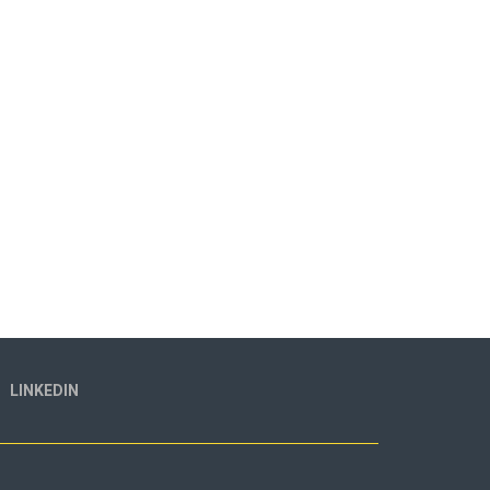
LINKEDIN