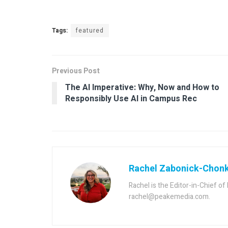
Tags:
featured
Previous Post
The AI Imperative: Why, Now and How to
Responsibly Use AI in Campus Rec
Rachel Zabonick-Chon
Rachel is the Editor-in-Chief o
rachel@peakemedia.com.