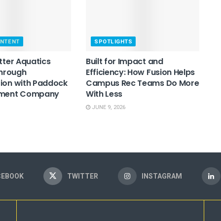
ONTENT
SPOTLIGHTS
etter Aquatics
Built for Impact and
Through
Efficiency: How Fusion Helps
ion with Paddock
Campus Rec Teams Do More
pment Company
With Less
JUNE 9, 2026
CEBOOK
TWITTER
INSTAGRAM