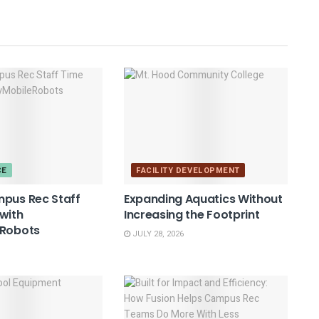
CE
FACILITY DEVELOPMENT
mpus Rec Staff
Expanding Aquatics Without
with
Increasing the Footprint
eRobots
JULY 28, 2026