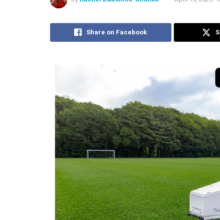
Share on Facebook
S