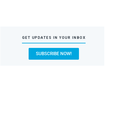
GET UPDATES IN YOUR INBOX
SUBSCRIBE NOW!