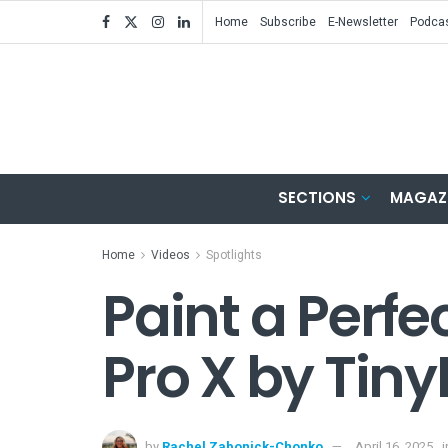
Home
Subscribe
E-Newsletter
Podca
SECTIONS
MAGAZ
Home
Videos
Spotlights
Paint a Perfe
Pro X by Tin
by
Rachel Zabonick-Chonko
April 16, 2025
i