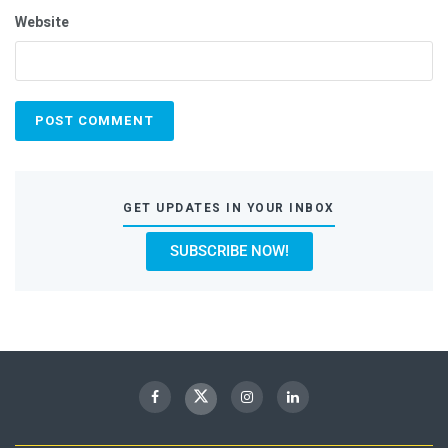
Website
GET UPDATES IN YOUR INBOX
SUBSCRIBE NOW!