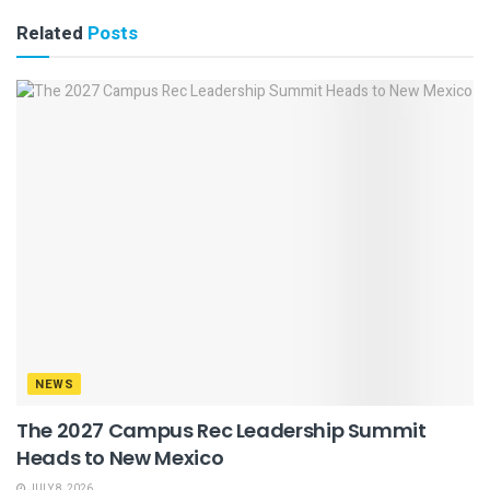
Related
Posts
NEWS
The 2027 Campus Rec Leadership Summit
Heads to New Mexico
JULY 8, 2026