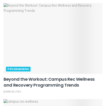
PROGRAMMING
Beyond the Workout: Campus Rec Wellness
and Recovery Programming Trends
MAY 28, 2026