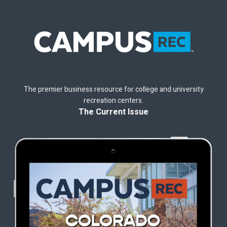
The premier business resource for college and university
recreation centers.
The Current Issue