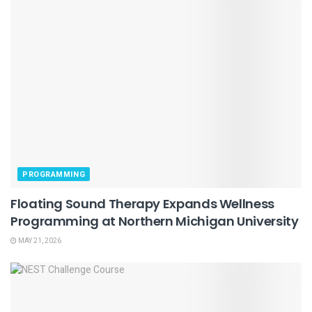
PROGRAMMING
Floating Sound Therapy Expands Wellness
Programming at Northern Michigan University
MAY 21, 2026