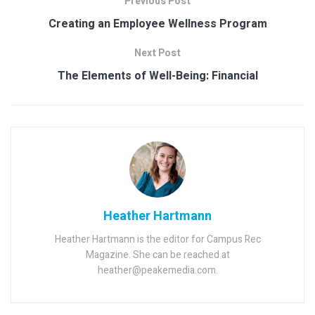
Previous Post
Creating an Employee Wellness Program
Next Post
The Elements of Well-Being: Financial
Heather Hartmann
Heather Hartmann is the editor for Campus Rec
Magazine. She can be reached at
heather@peakemedia.com.