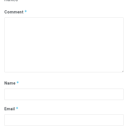
Comment
*
Name
*
Email
*