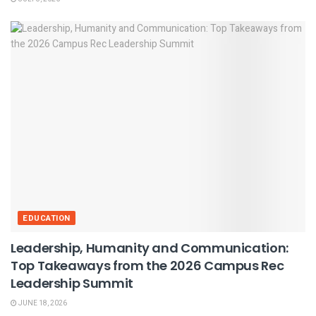
EDUCATION
Leadership, Humanity and Communication:
Top Takeaways from the 2026 Campus Rec
Leadership Summit
JUNE 18, 2026