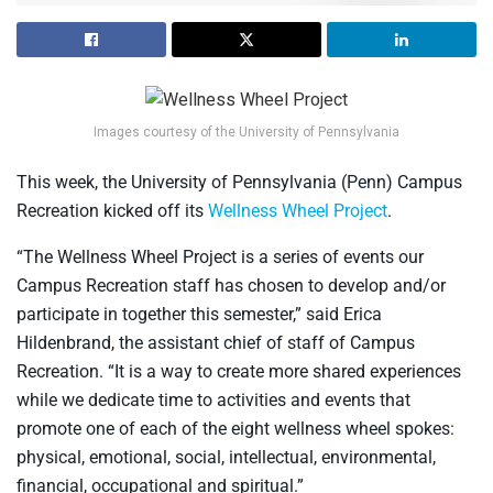
Images courtesy of the University of Pennsylvania
This week, the University of Pennsylvania (Penn) Campus
Recreation kicked off its
Wellness Wheel Project
.
“The Wellness Wheel Project is a series of events our
Campus Recreation staff has chosen to develop and/or
participate in together this semester,” said Erica
Hildenbrand, the assistant chief of staff of Campus
Recreation. “It is a way to create more shared experiences
while we dedicate time to activities and events that
promote one of each of the eight wellness wheel spokes:
physical, emotional, social, intellectual, environmental,
financial, occupational and spiritual.”