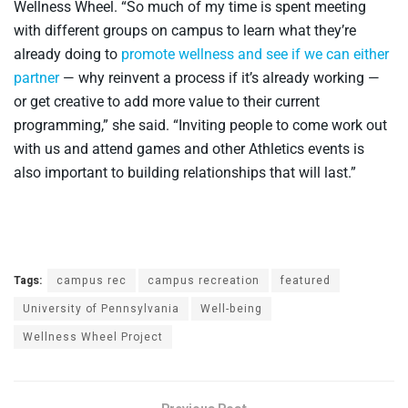
Wellness Wheel. “So much of my time is spent meeting
with different groups on campus to learn what they’re
already doing to
promote wellness and see if we can either
partner
— why reinvent a process if it’s already working —
or get creative to add more value to their current
programming,” she said. “Inviting people to come work out
with us and attend games and other Athletics events is
also important to building relationships that will last.”
Tags:
campus rec
campus recreation
featured
University of Pennsylvania
Well-being
Wellness Wheel Project