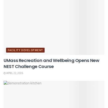
FACILITY DEVELOPMENT
UMass Recreation and Wellbeing Opens New
NEST Challenge Course
APRIL 22, 2026