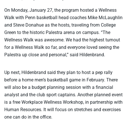
On Monday, January 27, the program hosted a Wellness
Walk with Penn basketball head coaches Mike McLaughlin
and Steve Donahue as the hosts, traveling from College
Green to the historic Palestra arena on campus. “The
Wellness Walk was awesome. We had the highest turnout
for a Wellness Walk so far, and everyone loved seeing the
Palestra up close and personal,” said Hildenbrand.
Up next, Hildenbrand said they plan to host a pep rally
before a home men’s basketball game in February. There
will also be a budget planning session with a financial
analyst and the club sport captains. Another planned event
is a free Workplace Wellness Workshop, in partnership with
Human Resources. It will focus on stretches and exercises
one can do in the office.