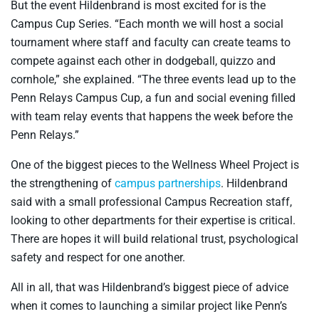
But the event Hildenbrand is most excited for is the
Campus Cup Series. “Each month we will host a social
tournament where staff and faculty can create teams to
compete against each other in dodgeball, quizzo and
cornhole,” she explained. “The three events lead up to the
Penn Relays Campus Cup, a fun and social evening filled
with team relay events that happens the week before the
Penn Relays.”
One of the biggest pieces to the Wellness Wheel Project is
the strengthening of
campus partnerships
. Hildenbrand
said with a small professional Campus Recreation staff,
looking to other departments for their expertise is critical.
There are hopes it will build relational trust, psychological
safety and respect for one another.
All in all, that was Hildenbrand’s biggest piece of advice
when it comes to launching a similar project like Penn’s