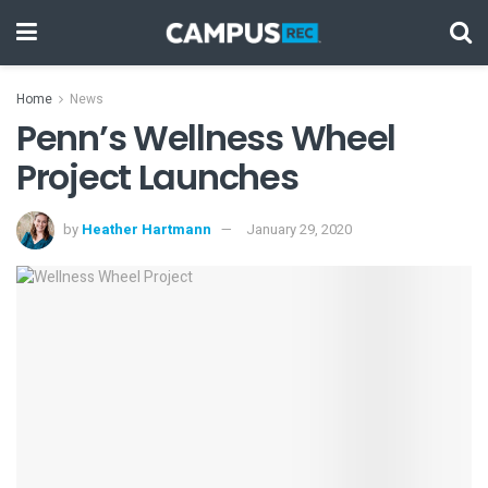
Home
News
Penn’s Wellness Wheel
Project Launches
by
Heather Hartmann
January 29, 2020