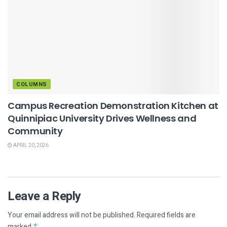
COLUMNS
Campus Recreation Demonstration Kitchen at
Quinnipiac University Drives Wellness and
Community
APRIL 20, 2026
Leave a Reply
Your email address will not be published.
Required fields are
marked
*