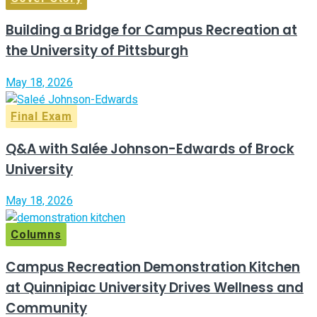
Building a Bridge for Campus Recreation at
the University of Pittsburgh
May 18, 2026
Final Exam
Q&A with Salée Johnson-Edwards of Brock
University
May 18, 2026
Columns
Campus Recreation Demonstration Kitchen
at Quinnipiac University Drives Wellness and
Community