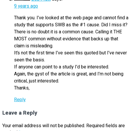
9 years ago
Thank you. I’ve looked at the web page and cannot find a
study that supports SWB as the #1 cause. Did I miss it?
There is no doubt it is a common cause. Calling it THE
MOST common without evidence that backs up that
claim is misleading.
It’s not the first time I’ve seen this quoted but I’ve never
seen the basis.
If anyone can point to a study I’d be interested.
Again, the gyst of the article is great, and I’m not being
critical, just interested.
Thanks,
Reply
Leave a Reply
Your email address will not be published.
Required fields are