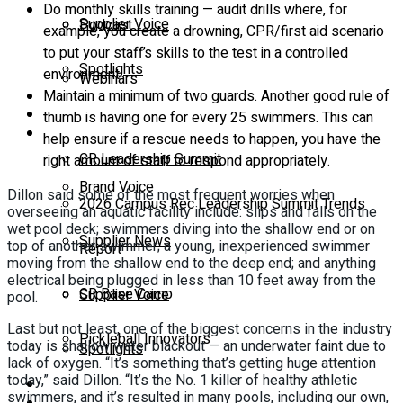
Do monthly skills training — audit drills where, for
Supplier Voice
Podcast
example, you create a drowning, CPR/first aid scenario
to put your staff’s skills to the test in a controlled
Spotlights
environment.
Webinars
Maintain a minimum of two guards. Another good rule of
Education
thumb is having one for every 25 swimmers. This can
Supplier Insights
help ensure if a rescue needs to happen, you have the
CR Leadership Summit
right amount of staff to respond appropriately.
Brand Voice
Dillon said some of the most frequent worries when
2026 Campus Rec Leadership Summit Trends
overseeing an aquatic facility include: slips and falls on the
wet pool deck; swimmers diving into the shallow end or on
Supplier News
top of another swimmer; a young, inexperienced swimmer
Report
moving from the shallow end to the deep end; and anything
electrical being plugged in less than 10 feet away from the
CR Base Camp
Supplier Voice
pool.
Last but not least, one of the biggest concerns in the industry
Pickleball Innovators
today is shallow water blackout — an underwater faint due to
Spotlights
lack of oxygen. “It’s something that’s getting huge attention
today,” said Dillon. “It’s the No. 1 killer of healthy athletic
Buyer’s Guide
swimmers, and it’s resulted in many pools, including our own,
Education