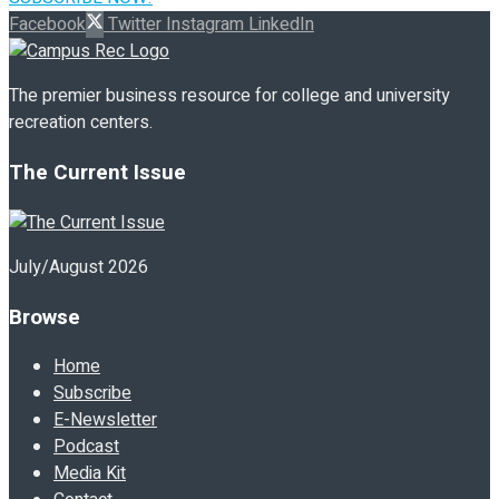
Facebook
Twitter
Instagram
LinkedIn
The premier business resource for college and university
recreation centers.
The Current Issue
July/August 2026
Browse
Home
Subscribe
E-Newsletter
Podcast
Media Kit