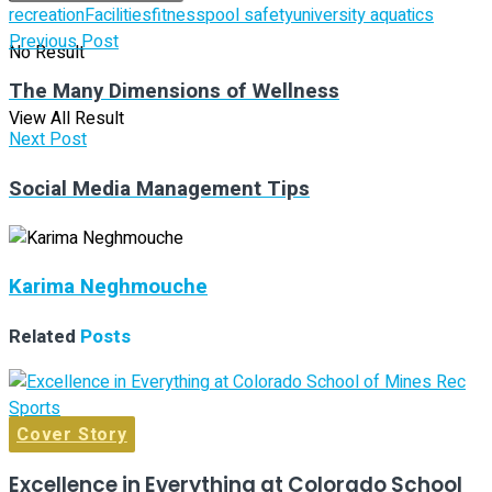
recreation
Facilities
fitness
pool safety
university aquatics
Previous Post
No Result
The Many Dimensions of Wellness
View All Result
Next Post
Social Media Management Tips
Karima Neghmouche
Related
Posts
Cover Story
Excellence in Everything at Colorado School