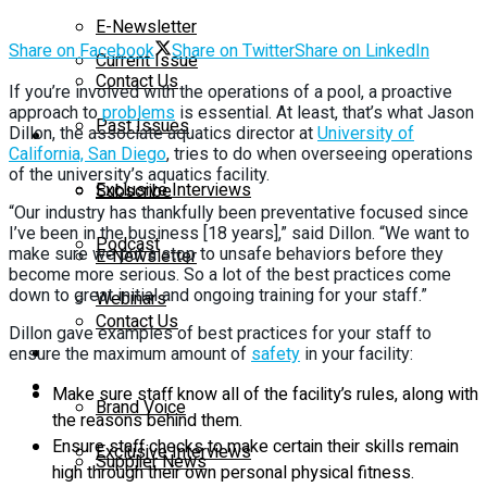
E-Newsletter
Share on Facebook
Share on Twitter
Share on LinkedIn
Current Issue
Contact Us
If you’re involved with the operations of a pool, a proactive
approach to
problems
is essential. At least, that’s what Jason
Past Issues
Dillon, the associate aquatics director at
University of
On-Demand
California, San Diego
, tries to do when overseeing operations
of the university’s aquatics facility.
Exclusive Interviews
Subscribe
“Our industry has thankfully been preventative focused since
I’ve been in the business [18 years],” said Dillon. “We want to
Podcast
make sure we put a stop to unsafe behaviors before they
E-Newsletter
become more serious. So a lot of the best practices come
down to great initial and ongoing training for your staff.”
Webinars
Contact Us
Dillon gave examples of best practices for your staff to
Supplier Insights
ensure the maximum amount of
safety
in your facility:
On-Demand
Make sure staff know all of the facility’s rules, along with
Brand Voice
the reasons behind them.
Ensure staff checks to make certain their skills remain
Exclusive Interviews
Supplier News
high through their own personal physical fitness.