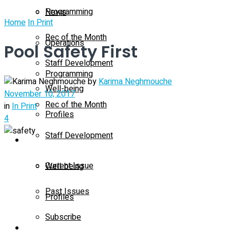
Programming
News
Home
In Print
Rec of the Month
Operations
Pool Safety First
Staff Development
Programming
by
Karima Neghmouche
Well-being
November 10, 2017
Rec of the Month
in
In Print
Profiles
4
Staff Development
Magazine
Current Issue
Well-being
Past Issues
Profiles
Subscribe
Magazine