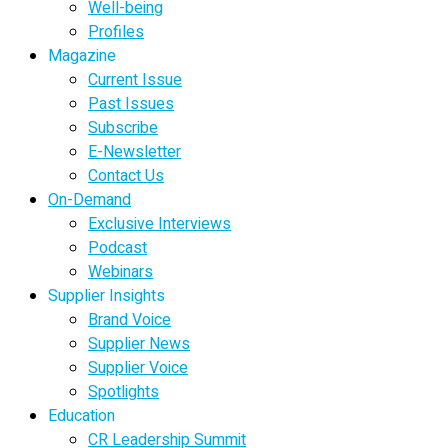
Well-being
Profiles
Magazine
Current Issue
Past Issues
Subscribe
E-Newsletter
Contact Us
On-Demand
Exclusive Interviews
Podcast
Webinars
Supplier Insights
Brand Voice
Supplier News
Supplier Voice
Spotlights
Education
CR Leadership Summit