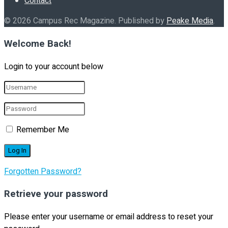
Contact
© 2026 Campus Rec Magazine. Published by
Peake Media
.
Welcome Back!
Login to your account below
Remember Me
Forgotten Password?
Retrieve your password
Please enter your username or email address to reset your