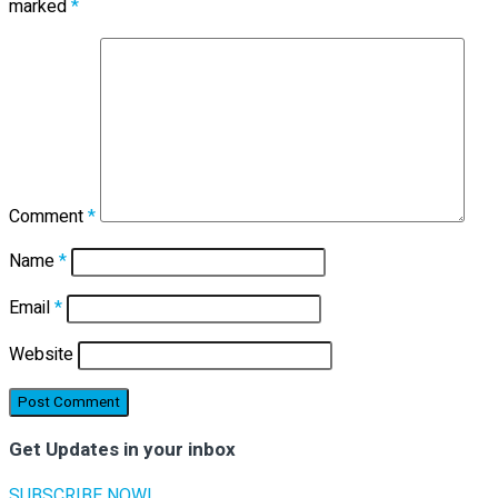
marked
*
Comment
*
Name
*
Email
*
Website
Get Updates in your inbox
SUBSCRIBE NOW!