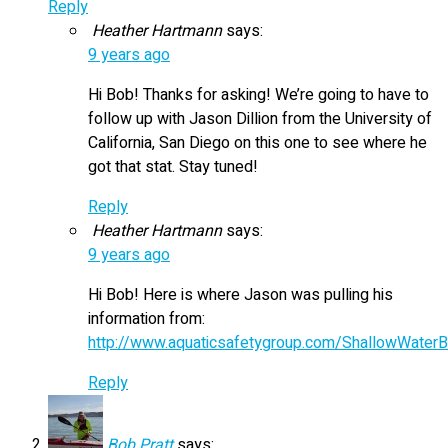
Reply
Heather Hartmann
says:
9 years ago
Hi Bob! Thanks for asking! We’re going to have to
follow up with Jason Dillion from the University of
California, San Diego on this one to see where he
got that stat. Stay tuned!
Reply
Heather Hartmann
says:
9 years ago
Hi Bob! Here is where Jason was pulling his
information from:
http://www.aquaticsafetygroup.com/ShallowWaterB
Reply
Bob Pratt
says: