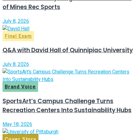
of Mines Rec Sports
July 8, 2026
Final Exam
Q&A with David Hall of Quinnipiac University
July 8, 2026
Brand Voice
SportsArt’s Campus Challenge Turns
Recreation Centers Into Sustainability Hubs
May 18, 2026
Cover Story