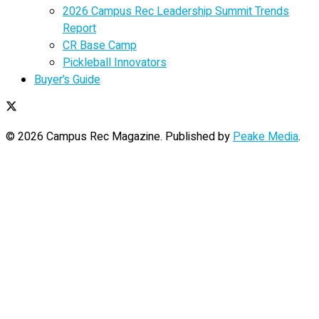
2026 Campus Rec Leadership Summit Trends
Report
CR Base Camp
Pickleball Innovators
Buyer’s Guide
© 2026 Campus Rec Magazine. Published by
Peake Media
.