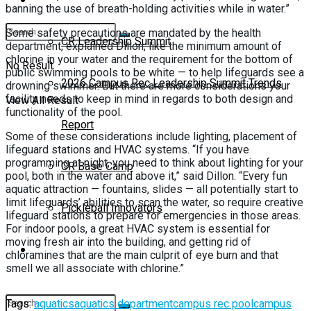
banning the use of breath-holding activities while in water.”
Some safety precautions are mandated by the health
CR Leadership Summit
department, explained Dillon, like the minimum amount of
chlorine in your water and the requirement for the bottom of
No Result
public swimming pools to be white — to help lifeguards see a
2026 Campus Rec Leadership Summit Trends
drowning swimmer. But there are more considerations your
facility needs to keep in mind in regards to both design and
View All Result
functionality of the pool.
Report
Some of these considerations include lighting, placement of
lifeguard stations and HVAC systems. “If you have
programming at night, you need to think about lighting for your
CR Base Camp
pool, both in the water and above it,” said Dillon. “Every fun
aquatic attraction — fountains, slides — all potentially start to
limit lifeguards’ abilities to scan the water, so require creative
Pickleball Innovators
lifeguard stations to prepare for emergencies in those areas.
For indoor pools, a great HVAC system is essential for
moving fresh air into the building, and getting rid of
Buyer’s Guide
chloramines that are the main culprit of eye burn and that
smell we all associate with chlorine.”
Tags:
aquatics
aquatics department
campus rec pool
campus