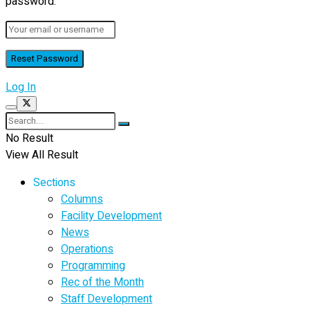
password.
Log In
No Result
View All Result
Sections
Columns
Facility Development
News
Operations
Programming
Rec of the Month
Staff Development