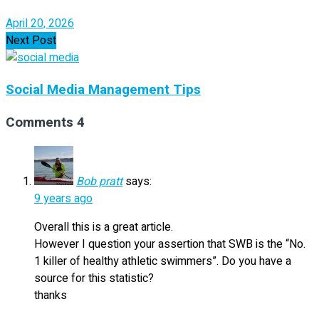
April 20, 2026
Next Post
Social Media Management Tips
Comments
4
Bob pratt
says:
9 years ago
Overall this is a great article.
However I question your assertion that SWB is the “No.
1 killer of healthy athletic swimmers”. Do you have a
source for this statistic?
thanks