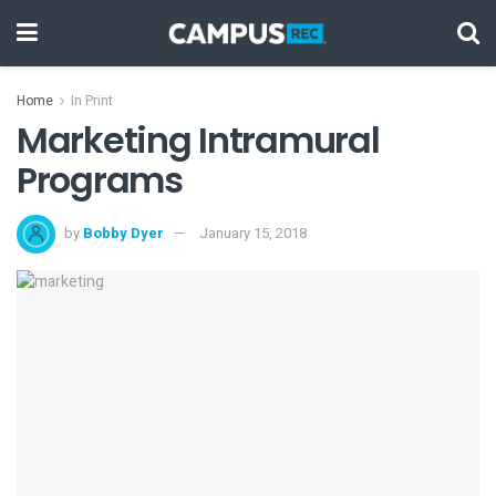
Home
In Print
Marketing Intramural
Programs
by
Bobby Dyer
January 15, 2018