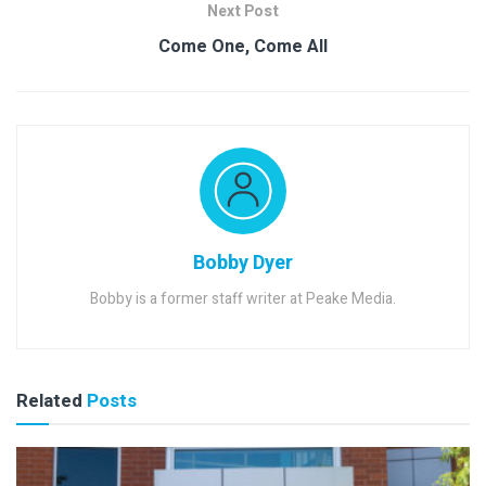
Next Post
Come One, Come All
Bobby Dyer
Bobby is a former staff writer at Peake Media.
Related
Posts