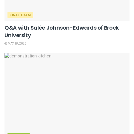
FINAL EXAM
Q&A with Salée Johnson-Edwards of Brock
University
MAY 18, 2026