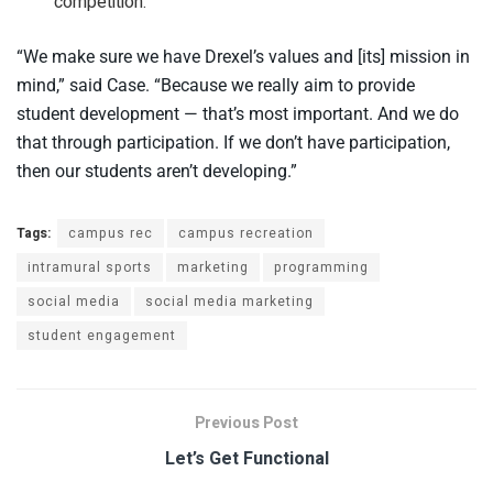
competition.
“We make sure we have Drexel’s values and [its] mission in
mind,” said Case. “Because we really aim to provide
student development — that’s most important. And we do
that through participation. If we don’t have participation,
then our students aren’t developing.”
Tags:
campus rec
campus recreation
intramural sports
marketing
programming
social media
social media marketing
student engagement
Previous Post
Let’s Get Functional