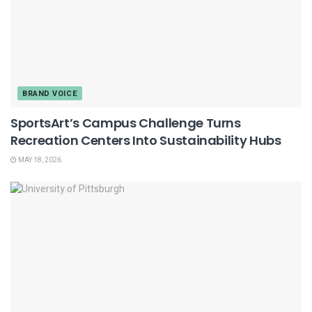
BRAND VOICE
SportsArt’s Campus Challenge Turns
Recreation Centers Into Sustainability Hubs
MAY 18, 2026