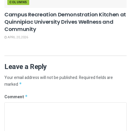
COLUMNS
Campus Recreation Demonstration Kitchen at
Quinnipiac University Drives Wellness and
Community
APRIL 20, 2026
Leave a Reply
Your email address will not be published.
Required fields are
marked
*
Comment
*