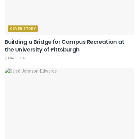
COVER STORY
Building a Bridge for Campus Recreation at
the University of Pittsburgh
MAY 18, 2026