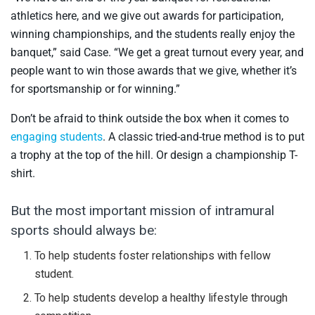
athletics here, and we give out awards for participation,
winning championships, and the students really enjoy the
banquet,” said Case. “We get a great turnout every year, and
people want to win those awards that we give, whether it’s
for sportsmanship or for winning.”
Don’t be afraid to think outside the box when it comes to
engaging students
. A classic tried-and-true method is to put
a trophy at the top of the hill. Or design a championship T-
shirt.
But the most important mission of intramural
sports should always be:
To help students foster relationships with fellow
student.
To help students develop a healthy lifestyle through