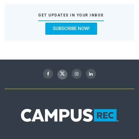
GET UPDATES IN YOUR INBOX
SUBSCRIBE NOW!