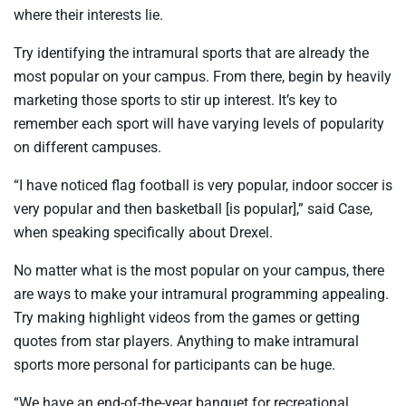
where their interests lie.
Try identifying the intramural sports that are already the
most popular on your campus. From there, begin by heavily
marketing those sports to stir up interest. It’s key to
remember each sport will have varying levels of popularity
on different campuses.
“I have noticed flag football is very popular, indoor soccer is
very popular and then basketball [is popular],” said Case,
when speaking specifically about Drexel.
No matter what is the most popular on your campus, there
are ways to make your intramural programming appealing.
Try making highlight videos from the games or getting
quotes from star players. Anything to make intramural
sports more personal for participants can be huge.
“We have an end-of-the-year banquet for recreational