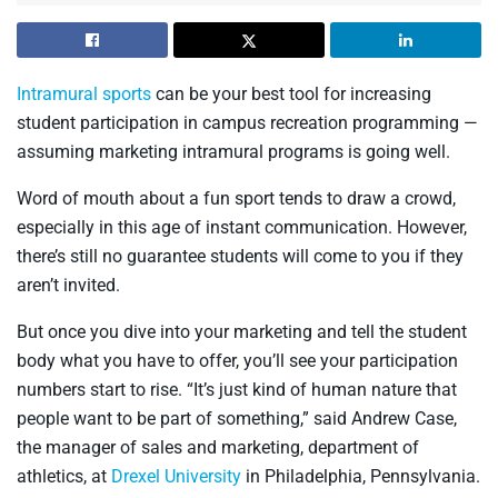
Intramural sports
can be your best tool for increasing
student participation in campus recreation programming —
assuming marketing intramural programs is going well.
Word of mouth about a fun sport tends to draw a crowd,
especially in this age of instant communication. However,
there’s still no guarantee students will come to you if they
aren’t invited.
But once you dive into your marketing and tell the student
body what you have to offer, you’ll see your participation
numbers start to rise. “It’s just kind of human nature that
people want to be part of something,” said Andrew Case,
the manager of sales and marketing, department of
athletics, at
Drexel University
in Philadelphia, Pennsylvania.