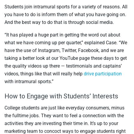
Students join intramural sports for a variety of reasons. All
you have to do is inform them of what you have going on.
And the best way to do that is through social media.
“It has played a huge part in getting the word out about
what we have coming up per quarter,” explained Case. “We
have the use of Instagram, Twitter, Facebook, and we are
taking a better look at our YouTube page these days to get
the quality videos up there — testimonials and captains’
videos, things like that will really help
drive participation
with intramural sports.”
How to Engage with Students’ Interests
College students are just like everyday consumers, minus
the fulltime jobs. They want to feel a connection with the
activities they are investing their time in. It’s up to your
marketing team to concoct ways to engage students right