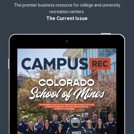
The premier business resource for college and university
recreation centers.
The Current Issue