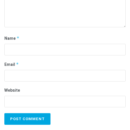
Name
*
Email
*
Website