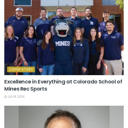
COVER STORY
Excellence in Everything at Colorado School of
Mines Rec Sports
JULY 8, 2026