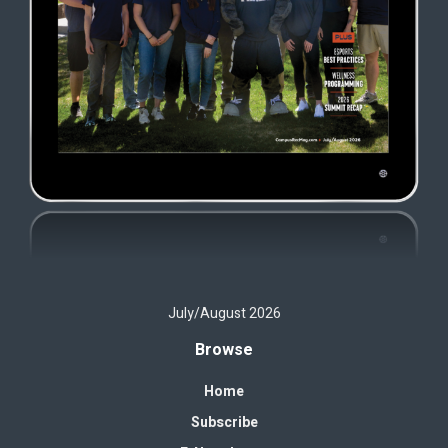
July/August 2026
Browse
Home
Subscribe