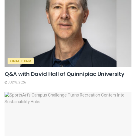
FINAL EXAM
Q&A with David Hall of Quinnipiac University
JULY 8, 2026