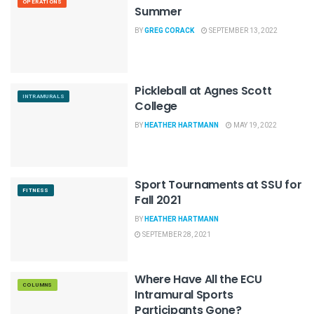
OPERATIONS
Summer
BY
GREG CORACK
SEPTEMBER 13, 2022
Pickleball at Agnes Scott
INTRAMURALS
College
BY
HEATHER HARTMANN
MAY 19, 2022
Sport Tournaments at SSU for
FITNESS
Fall 2021
BY
HEATHER HARTMANN
SEPTEMBER 28, 2021
Where Have All the ECU
COLUMNS
Intramural Sports
Participants Gone?