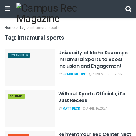
Home
Tag
intramural sports
Tag:
intramural sports
University of Idaho Revamps
INTRAMURALS
Intramural Sports to Boost
Inclusion and Engagement
BY
GRACIE MOORE
NOVEMBER 13, 2025
Without Sports Officials, it’s
COLUMNS
Just Recess
BY
MATT BECK
APRIL 16, 2024
Reinvent Your Rec Center Next