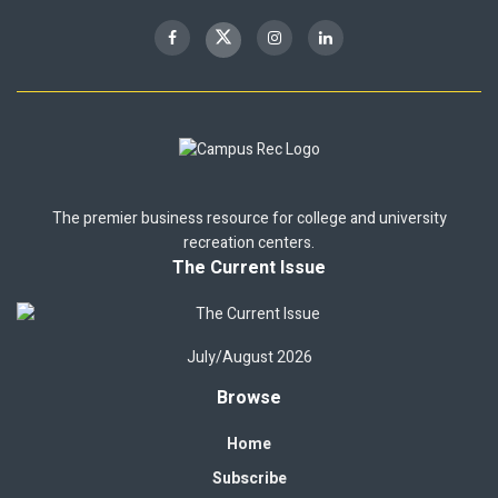
The premier business resource for college and university
recreation centers.
The Current Issue
July/August 2026
Browse
Home
Subscribe