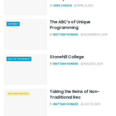
BY
GREG CORACK
APRIL 8, 2021
The ABC’s of Unique
IN PRINT
Programming
BY
BRITTANY HOWARD
NOVEMBER 4, 2019
Stonehill College
REC OF THE MONTH
BY
BRITTANY HOWARD
AUGUST 5, 2019
Taking the Reins of Non-
BUILDING BLOCKS
Traditional Rec
BY
BRITTANY HOWARD
JULY 15, 2019