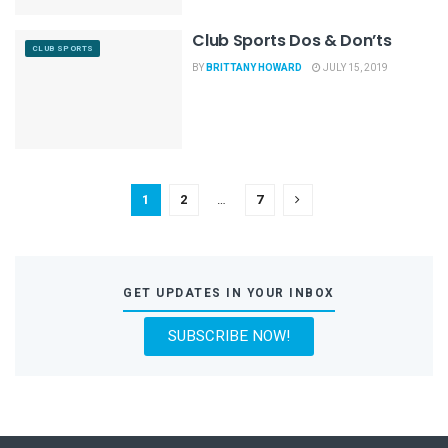
Club Sports Dos & Don’ts
CLUB SPORTS
BY
BRITTANY HOWARD
JULY 15, 2019
1
2
…
7
GET UPDATES IN YOUR INBOX
SUBSCRIBE NOW!