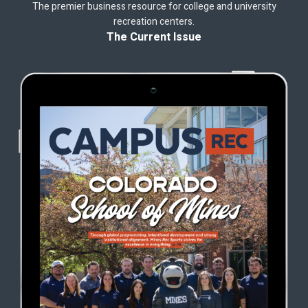
The premier business resource for college and university
recreation centers.
The Current Issue