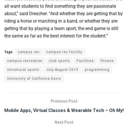
all want students to find something they are passionate
about,” said Drescher. “And whether they are getting that by
riding a horse or marching in a band, or whether they are
getting that by playing a team sport, the end game is still
the same as far as the best interest for the student.”
Tags:
campus rec
campus rec facility
campus recreation
club sports
Facilities
fitness
intramural sports
July-August 2019
programming
University of California Davis
Previous Post
Mobile Apps, Virtual Classes & Wearable Tech – Oh My!
Next Post