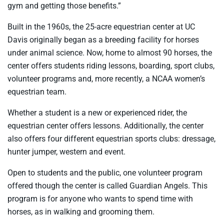
gym and getting those benefits.”
Built in the 1960s, the 25-acre equestrian center at UC
Davis originally began as a breeding facility for horses
under animal science. Now, home to almost 90 horses, the
center offers students riding lessons, boarding, sport clubs,
volunteer programs and, more recently, a NCAA women’s
equestrian team.
Whether a student is a new or experienced rider, the
equestrian center offers lessons. Additionally, the center
also offers four different equestrian sports clubs: dressage,
hunter jumper, western and event.
Open to students and the public, one volunteer program
offered though the center is called Guardian Angels. This
program is for anyone who wants to spend time with
horses, as in walking and grooming them.