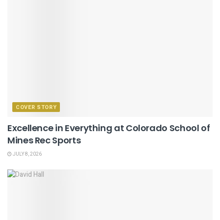
COVER STORY
Excellence in Everything at Colorado School of
Mines Rec Sports
JULY 8, 2026