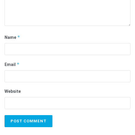
Name
*
Email
*
Website