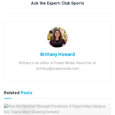
Ask the Expert: Club Sports
Brittany Howard
Brittany is an editor at Peake Media. Reach her at
brittany@peakemedia.com
Related
Posts