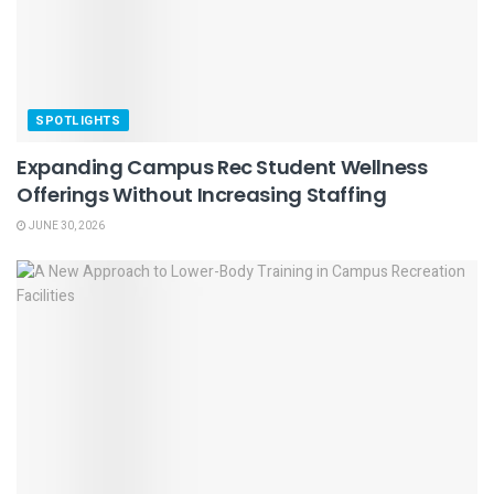
SPOTLIGHTS
Expanding Campus Rec Student Wellness
Offerings Without Increasing Staffing
JUNE 30, 2026