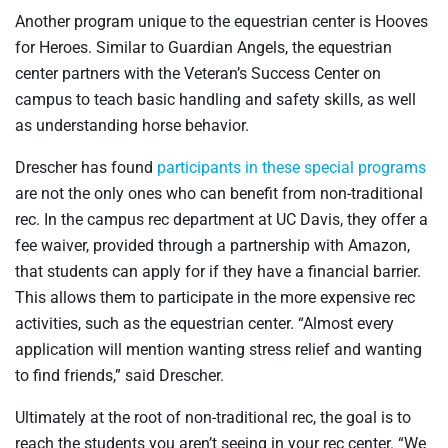
Another program unique to the equestrian center is Hooves
for Heroes. Similar to Guardian Angels, the equestrian
center partners with the Veteran’s Success Center on
campus to teach basic handling and safety skills, as well
as understanding horse behavior.
Drescher has found
participants in these special programs
are not the only ones who can benefit from non-traditional
rec. In the campus rec department at UC Davis, they offer a
fee waiver, provided through a partnership with Amazon,
that students can apply for if they have a financial barrier.
This allows them to participate in the more expensive rec
activities, such as the equestrian center. “Almost every
application will mention wanting stress relief and wanting
to find friends,” said Drescher.
Ultimately at the root of non-traditional rec, the goal is to
reach the students you aren’t seeing in your rec center. “We