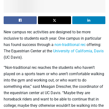
New campus rec activities are designed to be more
inclusive to students each year. One campus in particular
has found success through a
non-traditional rec
offering:
The Equestrian Center at the
University of California, Davis
(UC Davis).
“Non-traditional rec reaches the students who haven’t
played on a sports team or who aren’t comfortable walking
into the gym and working out, or who want to do
something else,” said Meagan Drescher, the coordinator of
the equestrian center at UC Davis. “Maybe they are
horseback riders and want to be able to continue that in
college; maybe they otherwise wouldn’t be walking into the