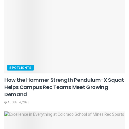
SPOTLIGHTS
How the Hammer Strength Pendulum-X Squat
Helps Campus Rec Teams Meet Growing
Demand
AUGUST 4, 2026