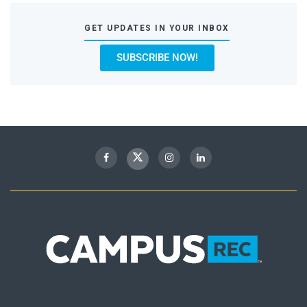
GET UPDATES IN YOUR INBOX
SUBSCRIBE NOW!