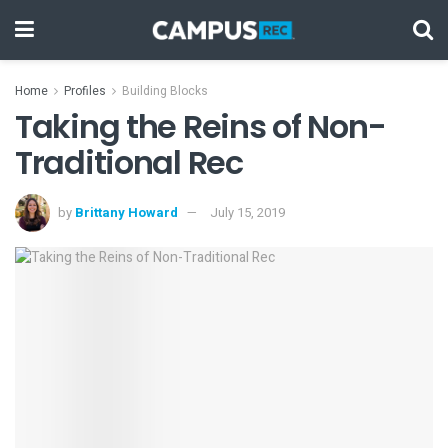
Home
Profiles
Building Blocks
Taking the Reins of Non-
Traditional Rec
by
Brittany Howard
July 15, 2019