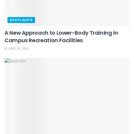
SPOTLIGHTS
A New Approach to Lower-Body Training in
Campus Recreation Facilities
JUNE 24, 2026