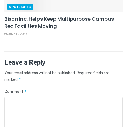
SPOTLIGHTS
Bison Inc. Helps Keep Multipurpose Campus
Rec Facilities Moving
JUNE 10, 2026
Leave a Reply
Your email address will not be published.
Required fields are
marked
*
Comment
*