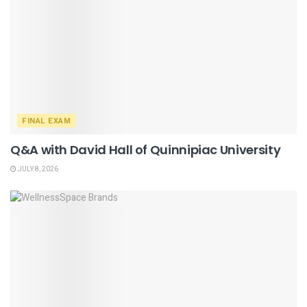
FINAL EXAM
Q&A with David Hall of Quinnipiac University
JULY 8, 2026