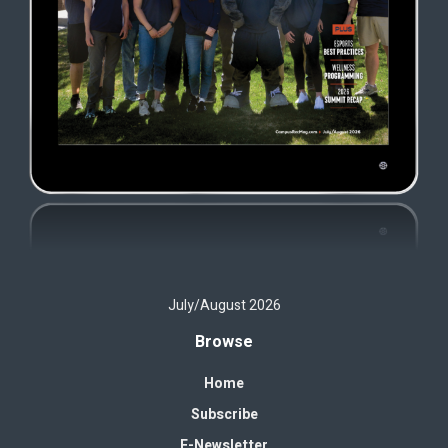
July/August 2026
Browse
Home
Subscribe
E-Newsletter