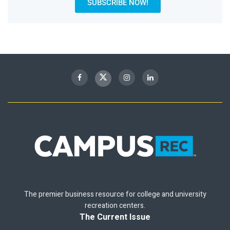
SUBSCRIBE NOW!
The premier business resource for college and university
recreation centers.
The Current Issue