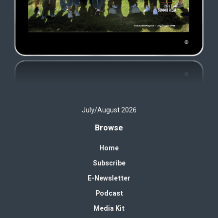
July/August 2026
Browse
Home
Subscribe
E-Newsletter
Podcast
Media Kit