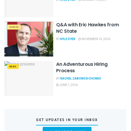
Q&A with Eric Hawkes from
VIDEOS
NC State
BY
KYLE DYER
NOVEMBER 14, 2016
An Adventurous Hiring
NEWS
Process
BY
RACHEL ZABONICK-CHONKO
JUNE 7, 2016
GET UPDATES IN YOUR INBOX