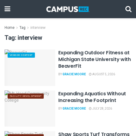
Home
Tag
interview
Tag:
interview
Expanding Outdoor Fitness at
VENDOR CONTENT
Michigan State University with
BeaverFit
BY
GRACIE MOORE
AUGUST 5, 2026
Expanding Aquatics Without
FACILITY DEVELOPMENT
Increasing the Footprint
BY
GRACIE MOORE
JULY 28, 2026
Shaw Sports Turf Transforms