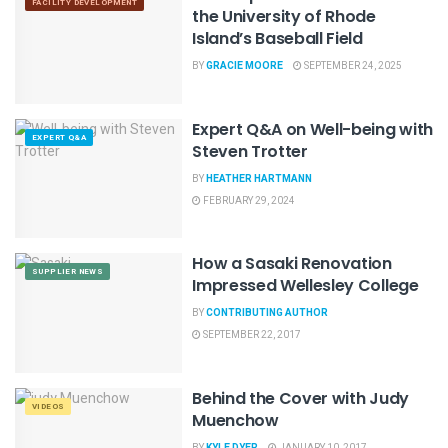
FACILITY DEVELOPMENT
the University of Rhode
Island’s Baseball Field
BY
GRACIE MOORE
SEPTEMBER 24, 2025
Expert Q&A on Well-being with
EXPERT Q&A
Steven Trotter
BY
HEATHER HARTMANN
FEBRUARY 29, 2024
How a Sasaki Renovation
SUPPLIER NEWS
Impressed Wellesley College
BY
CONTRIBUTING AUTHOR
SEPTEMBER 22, 2017
Behind the Cover with Judy
VIDEOS
Muenchow
BY
KYLE DYER
JANUARY 10, 2017