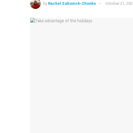
by
Rachel Zabonick-Chonko
October 21, 202