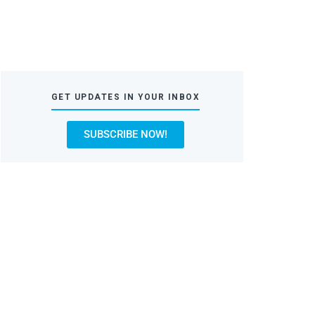
GET UPDATES IN YOUR INBOX
SUBSCRIBE NOW!