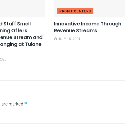
PROFIT CENTERS
d Staff Small
Innovative Income Through
ning Offers
Revenue Streams
venue Stream and
JULY 15, 2024
longing at Tulane
2025
s are marked
*