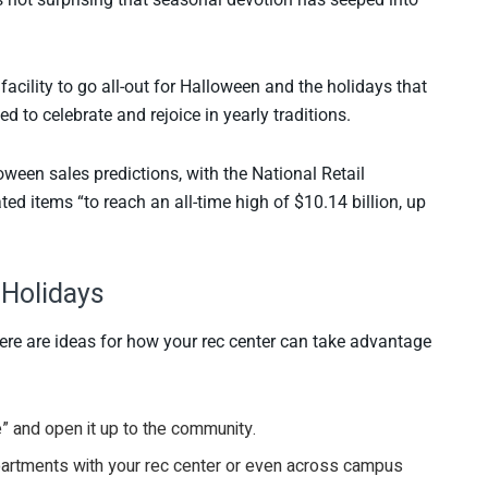
 facility to go all-out for Halloween and the holidays that
 to celebrate and rejoice in yearly traditions.
loween sales predictions, with the National Retail
ed items “to reach an all-time high of $10.14 billion, up
 Holidays
here are ideas for how your rec center can take advantage
se” and open it up to the community.
departments with your rec center or even across campus