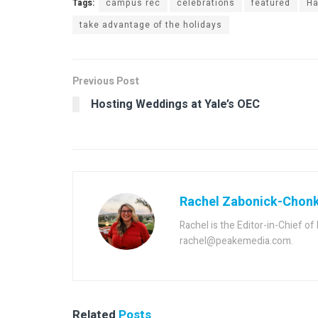
Tags:
campus rec
celebrations
featured
Ha
take advantage of the holidays
Previous Post
Hosting Weddings at Yale’s OEC
Rachel Zabonick-Chon
Rachel is the Editor-in-Chief o
rachel@peakemedia.com.
Related
Posts