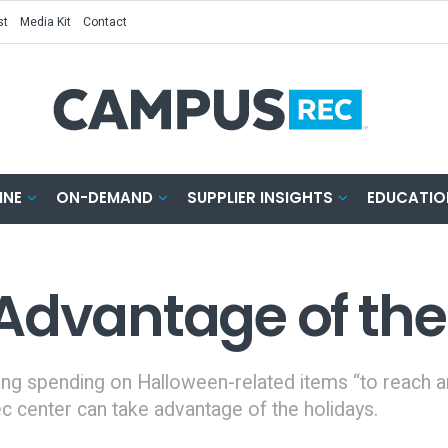
st
Media Kit
Contact
INE
ON-DEMAND
SUPPLIER INSIGHTS
EDUCATIO
Advantage of the
ing spending on Halloween-related items “to reach an 
ec center can take advantage of the holidays.