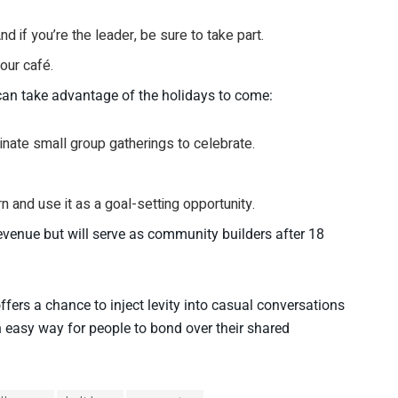
 if you’re the leader, be sure to take part.
our café.
can take advantage of the holidays to come:
dinate small group gatherings to celebrate.
 and use it as a goal-setting opportunity.
evenue but will serve as community builders after 18
rs a chance to inject levity into casual conversations
an easy way for people to bond over their shared