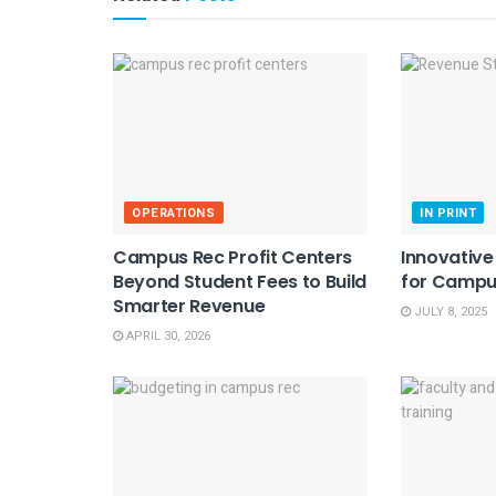
OPERATIONS
IN PRINT
Campus Rec Profit Centers
Innovativ
Beyond Student Fees to Build
for Campu
Smarter Revenue
JULY 8, 2025
APRIL 30, 2026