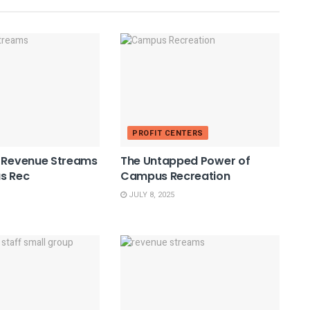
PROFIT CENTERS
e Revenue Streams
The Untapped Power of
s Rec
Campus Recreation
JULY 8, 2025