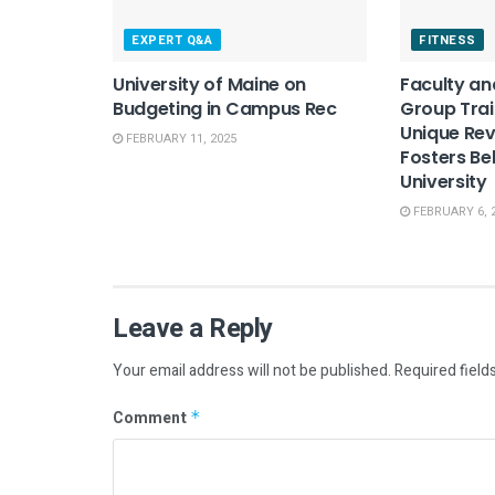
EXPERT Q&A
FITNESS
University of Maine on
Faculty an
Budgeting in Campus Rec
Group Trai
Unique Re
FEBRUARY 11, 2025
Fosters Be
University
FEBRUARY 6, 
Leave a Reply
Your email address will not be published.
Required field
Comment
*