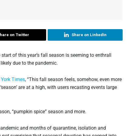
hare on Twitter
Share on LinkedIn
start of this year’s fall season is seeming to enthrall
likely due to the pandemic.
w York Times
, “This fall season feels, somehow, even more
season’ are at a high, with users recasting events large
season, “pumpkin spice” season and more.
he pandemic and months of quarantine, isolation and
’s not surprising that seasonal devotion has seeped into