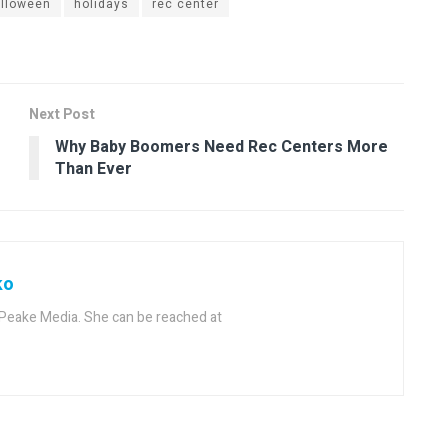
lloween
holidays
rec center
Next Post
Why Baby Boomers Need Rec Centers More
Than Ever
ko
f Peake Media. She can be reached at