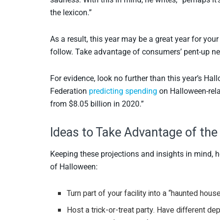
the lexicon.”
As a result, this year may be a great year for your
follow. Take advantage of consumers’ pent-up need
For evidence, look no further than this year’s Hal
Federation
predicting spending
on Halloween-relat
from $8.05 billion in 2020.”
Ideas to Take Advantage of the
Keeping these projections and insights in mind, 
of Halloween:
Turn part of your facility into a “haunted hou
Host a trick-or-treat party. Have different 