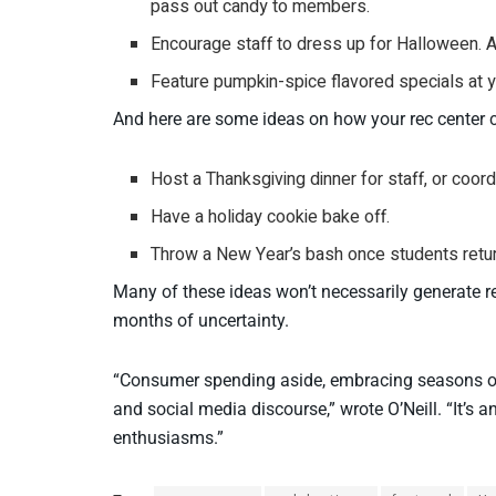
pass out candy to members.
Encourage staff to dress up for Halloween. And
Feature pumpkin-spice flavored specials at y
And here are some ideas on how your rec center 
Host a Thanksgiving dinner for staff, or coor
Have a holiday cookie bake off.
Throw a New Year’s bash once students return
Many of these ideas won’t necessarily generate r
months of uncertainty.
“Consumer spending aside, embracing seasons offe
and social media discourse,” wrote O’Neill. “It’s 
enthusiasms.”