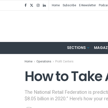
Home
Subscribe
E-Newsletter
Podca
SECTIONS
MAGAZ
Home
Operations
Profit Centers
How to Take 
The National Retail Federation is predict
$8.05 billion in 2020.” Here’s how your r