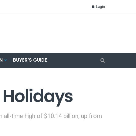
Login
N
BUYER’S GUIDE
 Holidays
all-time high of $10.14 billion, up from