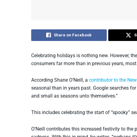
Share on Facebook
S
Celebrating holidays is nothing new. However, the 
consumers far more than in previous years, most 
According Shane O’Neill, a
contributor to the Ne
seasonal than in years past. Google searches for ‘
and small as seasons unto themselves.”
This includes celebrating the start of “spooky” 
O’Neill contributes this increased festivity to t
sadness. With this in mind, he writes, “perhaps it