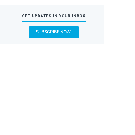
GET UPDATES IN YOUR INBOX
SUBSCRIBE NOW!