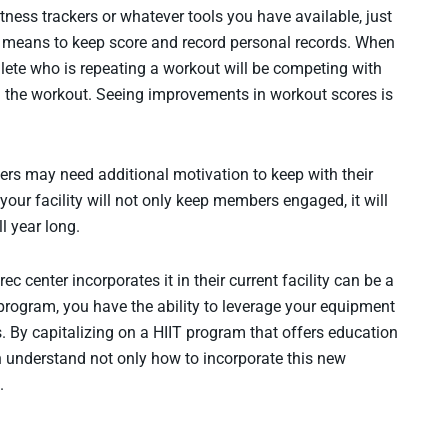
tness trackers or whatever tools you have available, just
e means to keep score and record personal records. When
ete who is repeating a workout will be competing with
d the workout. Seeing improvements in workout scores is
hers may need additional motivation to keep with their
your facility will not only keep members engaged, it will
ll year long.
c center incorporates it in their current facility can be a
 program, you have the ability to leverage your equipment
. By capitalizing on a HIIT program that offers education
an understand not only how to incorporate this new
.