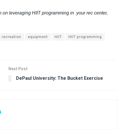
n on leveraging HIIT programming in your rec center,
 recreation
equipment
HIIT
HIIT programming
Next Post
DePaul University: The Bucket Exercise
s