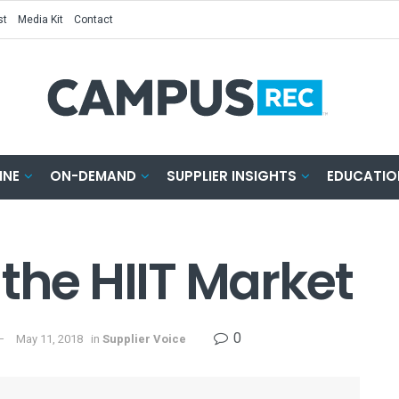
st
Media Kit
Contact
INE
ON-DEMAND
SUPPLIER INSIGHTS
EDUCATIO
the HIIT Market
0
May 11, 2018
in
Supplier Voice