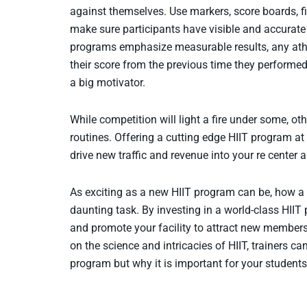
against themselves. Use markers, score boards, fi
make sure participants have visible and accurat
programs emphasize measurable results, any athl
their score from the previous time they performe
a big motivator.
While competition will light a fire under some, ot
routines. Offering a cutting edge HIIT program at 
drive new traffic and revenue into your re center a
As exciting as a new HIIT program can be, how a re
daunting task. By investing in a world-class HIIT
and promote your facility to attract new members
on the science and intricacies of HIIT, trainers c
program but why it is important for your students