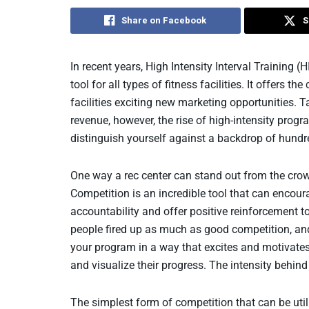
Share on Facebook
S
In recent years, High Intensity Interval Training
tool for all types of fitness facilities. It offer
facilities exciting new marketing opportunities. 
revenue, however, the rise of high-intensity prog
distinguish yourself against a backdrop of hundr
One way a rec center can stand out from the crow
Competition is an incredible tool that can encour
accountability and offer positive reinforcement t
people fired up as much as good competition, an
your program in a way that excites and motivate
and visualize their progress. The intensity behind
The simplest form of competition that can be util