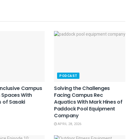
PODCAST
Inclusive Campus
Solving the Challenges
 Spaces With
Facing Campus Rec
s of Sasaki
Aquatics With Mark Hines of
Paddock Pool Equipment
Company
APRIL 28, 2026