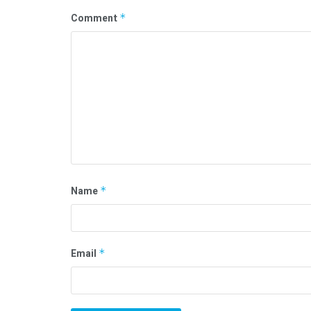
Comment
*
Name
*
Email
*