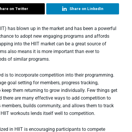
hare on Twitter
Share on LinkedIn
 (HIIT) has blown up in the market and has been a powerful
s the chance to adopt new engaging programs and affords
Tapping into the HIIT market can be a great source of
rams also means it is more important than ever to
eds of similar programs.
d is to incorporate competition into their programming.
age goal setting for members, progress tracking,
o keep them returning to grow individually. Few things get
d there are many effective ways to add competition to
s members, builds community, and allows them to track
 HIIT workouts lends itself well to competition.
ized in HIIT is encouraging participants to compete