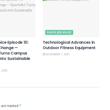
SUPPLIER VOICE
ice Episode 10:
Technological Advances in
Change —
Outdoor Fitness Equipment
 Turns Campus
NOVEMBER 1, 2021
nto Sustainable
 2025
s are marked
*