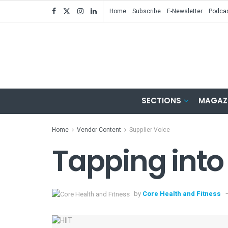
Home
Subscribe
E-Newsletter
Podca
SECTIONS
MAGAZ
Home
Vendor Content
Supplier Voice
Tapping into 
by
Core Health and Fitness