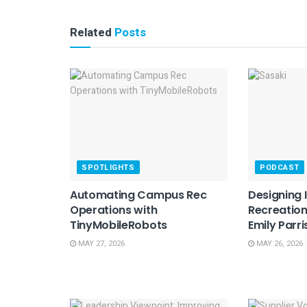
Related
Posts
SPOTLIGHTS
PODCAST
Automating Campus Rec
Designing 
Operations with
Recreation
TinyMobileRobots
Emily Parri
MAY 27, 2026
MAY 26, 2026