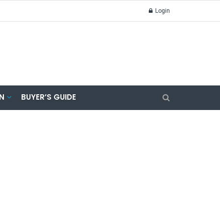
Login
N
BUYER’S GUIDE