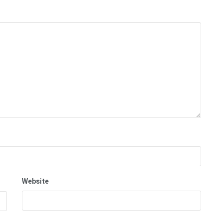
Website