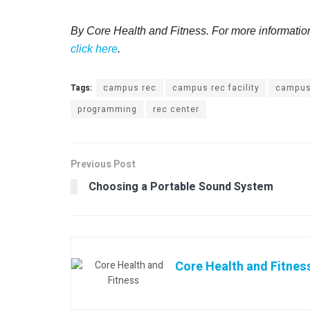
By Core Health and Fitness. For more informatio
click here
.
Tags:
campus rec
campus rec facility
campus
programming
rec center
Previous Post
Choosing a Portable Sound System
Core Health and Fitnes