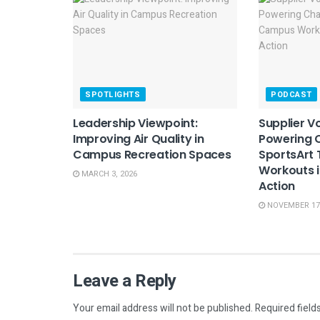
SPOTLIGHTS
PODCAST
Leadership Viewpoint:
Supplier Vo
Improving Air Quality in
Powering 
Campus Recreation Spaces
SportsArt
Workouts i
MARCH 3, 2026
Action
NOVEMBER 17,
Leave a Reply
Your email address will not be published.
Required field