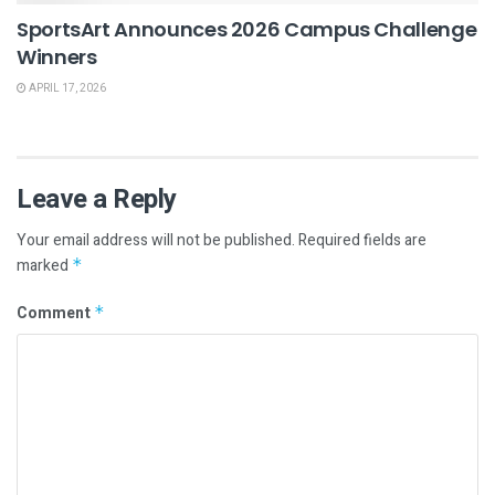
SportsArt Announces 2026 Campus Challenge
Winners
APRIL 17, 2026
Leave a Reply
Your email address will not be published.
Required fields are
marked
*
Comment
*