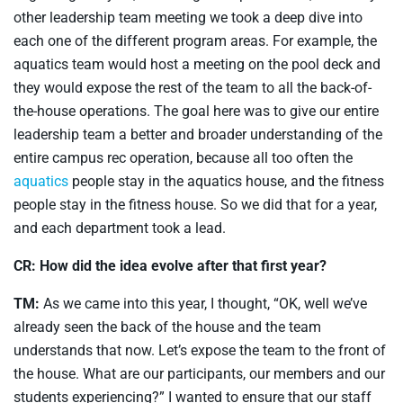
other leadership team meeting we took a deep dive into
each one of the different program areas. For example, the
aquatics team would host a meeting on the pool deck and
they would expose the rest of the team to all the back-of-
the-house operations. The goal here was to give our entire
leadership team a better and broader understanding of the
entire campus rec operation, because all too often the
aquatics
people stay in the aquatics house, and the fitness
people stay in the fitness house. So we did that for a year,
and each department took a lead.
CR: How did the idea evolve after that first year?
TM:
As we came into this year, I thought, “OK, well we’ve
already seen the back of the house and the team
understands that now. Let’s expose the team to the front of
the house. What are our participants, our members and our
students experiencing?” I wanted to ensure that our staff