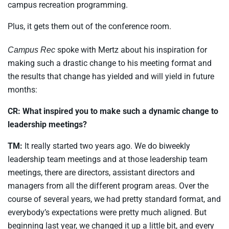
campus recreation programming.
Plus, it gets them out of the conference room.
spoke with Mertz about his inspiration for
Campus Rec
making such a drastic change to his meeting format and
the results that change has yielded and will yield in future
months:
CR: What inspired you to make such a dynamic change to
leadership meetings?
TM:
It really started two years ago. We do biweekly
leadership team meetings and at those leadership team
meetings, there are directors, assistant directors and
managers from all the different program areas. Over the
course of several years, we had pretty standard format, and
everybody’s expectations were pretty much aligned. But
beginning last year, we changed it up a little bit, and every