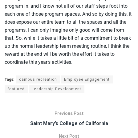
program in, and I know not all of our staff steps foot into
each one of those program spaces. And so by doing this, it
does expose our entire team to all the spaces and all the
programs. I can only imagine only good will come from
that. So, while it takes a little bit of a commitment to break
up the normal leadership team meeting routine, I think the
reward at the end will be worth the effort it takes to
coordinate this year’s activities.
Tags:
campus recreation
Employee Engagement
featured
Leadership Development
Previous Post
Saint Mary’s College of California
Next Post