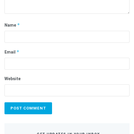
Name
*
Email
*
Website