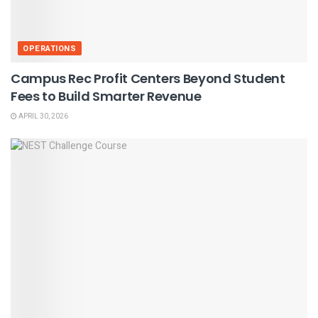
OPERATIONS
Campus Rec Profit Centers Beyond Student
Fees to Build Smarter Revenue
APRIL 30, 2026