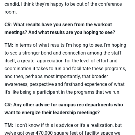
candid, I think they’re happy to be out of the conference
room.
CR: What results have you seen from the workout
meetings? And what results are you hoping to see?
TM:
In terms of what results I’m hoping to see, I’m hoping
to see a stronger bond and connection among the staff
itself, a greater appreciation for the level of effort and
coordination it takes to run and facilitate these programs,
and then, perhaps most importantly, that broader
awareness, perspective and firsthand experience of what
it’s like being a participant in the programs that we run.
CR: Any other advice for campus rec departments who
want to energize their leadership meetings?
TM:
I don’t know if this is advice or it’s a realization, but
we’ve got over 470,000 square feet of facility space we