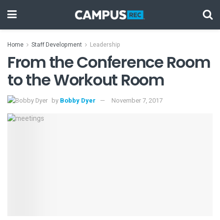
Home
Staff Development
Leadership
From the Conference Room
to the Workout Room
by
Bobby Dyer
November 7, 2017