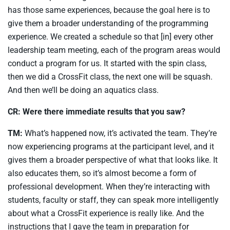
has those same experiences, because the goal here is to
give them a broader understanding of the programming
experience. We created a schedule so that [in] every other
leadership team meeting, each of the program areas would
conduct a program for us. It started with the spin class,
then we did a CrossFit class, the next one will be squash.
And then we’ll be doing an aquatics class.
CR: Were there immediate results that you saw?
TM:
What’s happened now, it’s activated the team. They’re
now experiencing programs at the participant level, and it
gives them a broader perspective of what that looks like. It
also educates them, so it’s almost become a form of
professional development. When they’re interacting with
students, faculty or staff, they can speak more intelligently
about what a CrossFit experience is really like. And the
instructions that I gave the team in preparation for