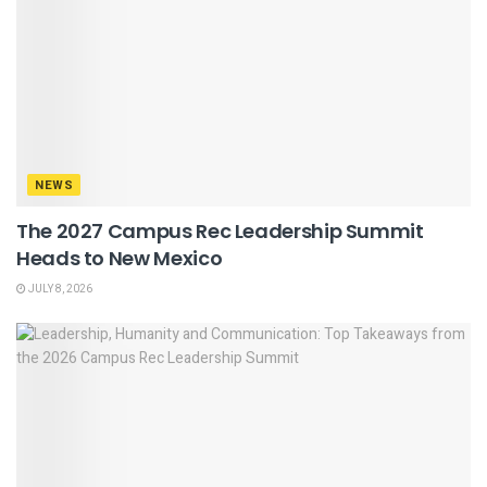
NEWS
The 2027 Campus Rec Leadership Summit
Heads to New Mexico
JULY 8, 2026