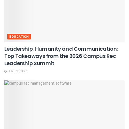
EDUCATION
Leadership, Humanity and Communication:
Top Takeaways from the 2026 Campus Rec
Leadership Summit
JUNE 18, 2026