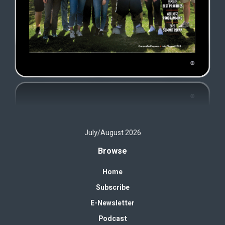
July/August 2026
Browse
Home
Subscribe
E-Newsletter
Podcast