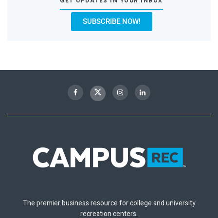
GET UPDATES IN YOUR INBOX
SUBSCRIBE NOW!
The premier business resource for college and university
recreation centers.