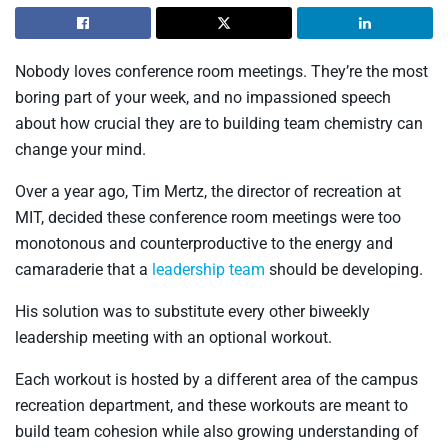
Nobody loves conference room meetings. They’re the most
boring part of your week, and no impassioned speech
about how crucial they are to building team chemistry can
change your mind.
Over a year ago, Tim Mertz, the director of recreation at
MIT, decided these conference room meetings were too
monotonous and counterproductive to the energy and
camaraderie that a
leadership team
should be developing.
His solution was to substitute every other biweekly
leadership meeting with an optional workout.
Each workout is hosted by a different area of the campus
recreation department, and these workouts are meant to
build team cohesion while also growing understanding of