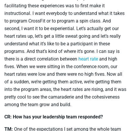
facilitating these experiences was to first make it
instructional. I want everybody to understand what it takes
to program CrossFit or to program a spin class. And
second, I want it to be experiential. Let’s actually get our
heart rates up, let’s get a little sweat going and let’s really
understand what it’s like to be a participant in these
programs. And that’s kind of where it’s gone. I can say is
there is a direct correlation between
heart rate
and high
fives. When we were sitting in the conference room, our
heart rates were low and there were no high fives. Now all
of a sudden, we’re getting them active, we’re getting them
into the program areas, the heart rates are rising, and it was
pretty cool to see the camaraderie and the cohesiveness
among the team grow and build.
CR: How has your leadership team responded?
TM:
One of the expectations I set among the whole team