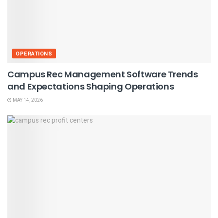
OPERATIONS
Campus Rec Management Software Trends
and Expectations Shaping Operations
MAY 14, 2026