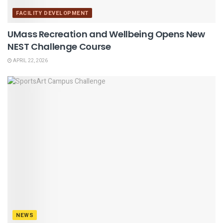
FACILITY DEVELOPMENT
UMass Recreation and Wellbeing Opens New
NEST Challenge Course
APRIL 22, 2026
NEWS