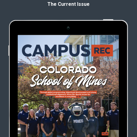
The Current Issue