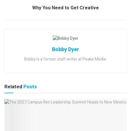
Why You Need to Get Creative
Bobby Dyer
Bobby is a former staff writer at Peake Media.
Related
Posts