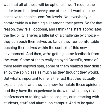
was that all of these will be optional. I won’t require the
entire team to attend every one of these. I wanted to be
sensitive to peoples’ comfort levels. Not everybody is
comfortable in a bathing suit among their peers. So for that
reason, they’re all optional, and I think the staff appreciates
the flexibility. There’s a little bit of a challenge by choice —
they can push themselves as far as they feel comfortable
pushing themselves within the context of this new
environment. And then, we’re getting some feedback from
the team. Some of them really enjoyed CrossFit, some of
them really enjoyed spin, some of them realized they didn’t
enjoy the spin class as much as they thought they would.
But what’s important to me is the fact that they actually
experienced it, and they can now formulate these opinions
and they have the experience to draw on when they’re at
conferences or talking with colleagues, or interacting with
students, staff and alumni on campus. And to be quite