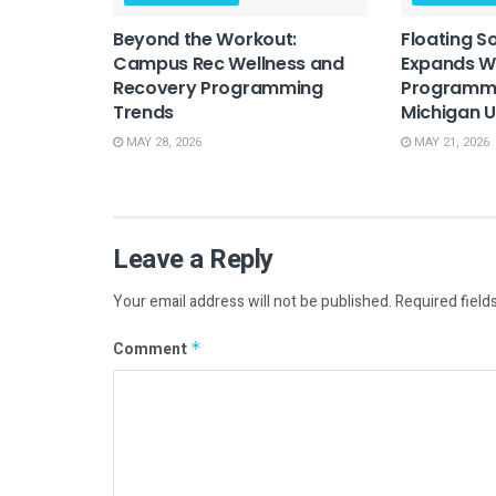
Beyond the Workout:
Floating S
Campus Rec Wellness and
Expands W
Recovery Programming
Programmi
Trends
Michigan U
MAY 28, 2026
MAY 21, 2026
Leave a Reply
Your email address will not be published.
Required field
Comment
*