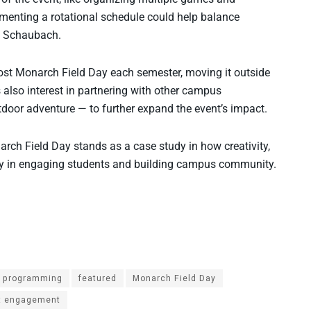
ementing a rotational schedule could help balance
ed Schaubach.
ost Monarch Field Day each semester, moving it outside
s also interest in partnering with other campus
oor adventure — to further expand the event’s impact.
arch Field Day stands as a case study in how creativity,
 way in engaging students and building campus community.
e programming
featured
Monarch Field Day
t engagement