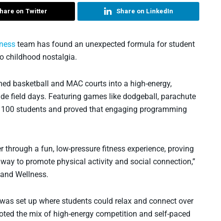
hare on Twitter
Share on LinkedIn
lness
team has found an unexpected formula for student
o childhood nostalgia.
ed basketball and MAC courts into a high-energy,
ade field days. Featuring games like dodgeball, parachute
an 100 students and proved that engaging programming
 through a fun, low-pressure fitness experience, proving
 way to promote physical activity and social connection,”
 and Wellness.
t was set up where students could relax and connect over
ted the mix of high-energy competition and self-paced