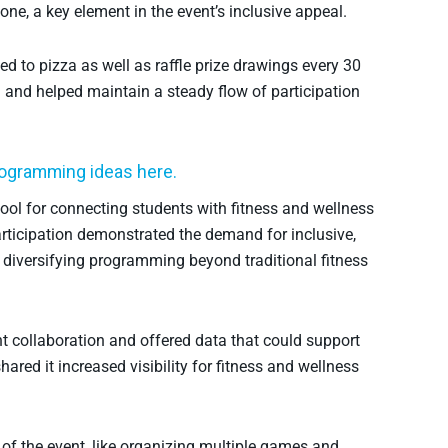
ne, a key element in the event’s inclusive appeal.
d to pizza as well as raffle prize drawings every 30
 and helped maintain a steady flow of participation
rogramming ideas here.
ool for connecting students with fitness and wellness
articipation demonstrated the demand for inclusive,
f diversifying programming beyond traditional fitness
 collaboration and offered data that could support
ared it increased visibility for fitness and wellness
 of the event, like organizing multiple games and