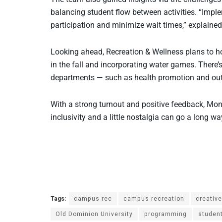
balancing student flow between activities. “Impl
participation and minimize wait times,” explain
Looking ahead, Recreation & Wellness plans to h
in the fall and incorporating water games. There’
departments — such as health promotion and outd
With a strong turnout and positive feedback, Mon
inclusivity and a little nostalgia can go a long
Tags:
campus rec
campus recreation
creativ
Old Dominion University
programming
studen