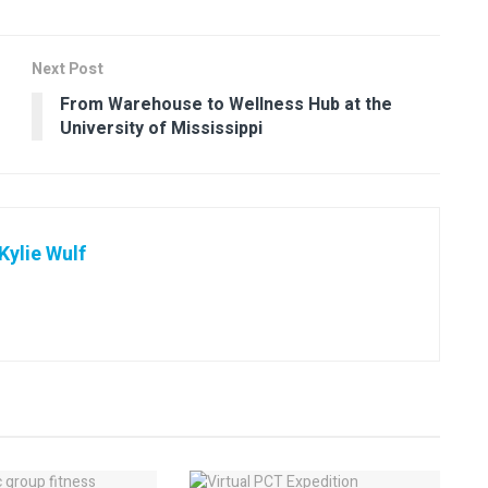
Next Post
From Warehouse to Wellness Hub at the
University of Mississippi
ylie Wulf