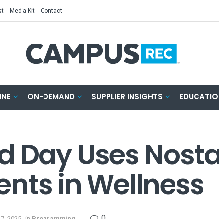
st
Media Kit
Contact
INE
ON-DEMAND
SUPPLIER INSIGHTS
EDUCATIO
d Day Uses Nosta
nts in Wellness
0
7, 2025
in
Programming