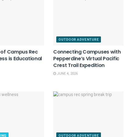
OUTDOOR ADVENTURE
e of Campus Rec
Connecting Campuses with
ess is Educational
Pepperdine’s Virtual Pacific
Crest Trail Expedition
JUNE 4, 2026
ING
OUTDOOR ADVENTURE