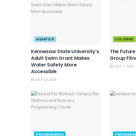
AQUATICS
COLUMNS
Kennesaw State University’s
The Futur
Adult Swim Grant Makes
Group Fitn
Water Safety More
JULY 7, 2026
Accessible
JULY 23, 2026
PROGRAMMING
PROGRAMM