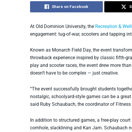
Share on Facebook
S
At Old Dominion University, the
Recreation & Wel
engagement: tug-of-war, scooters and tapping int
Known as Monarch Field Day, the event transform
throwback experience inspired by classic fifth-gr
play and scooter races, the event drew more th
doesn’t have to be complex — just creative.
“The event successfully brought students together
nostalgic, schoolyard-style games can be a great
said Ruby Schaubach, the coordinator of Fitness
In addition to structured games, a free-play cour
cornhole, slacklining and Kan Jam. Schaubach no