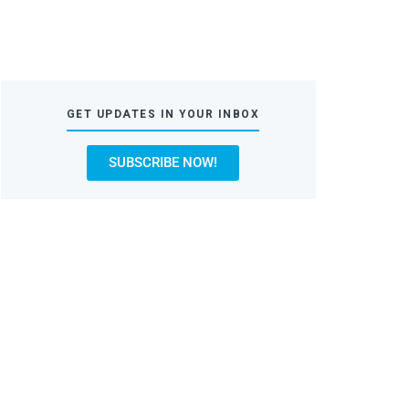
GET UPDATES IN YOUR INBOX
SUBSCRIBE NOW!