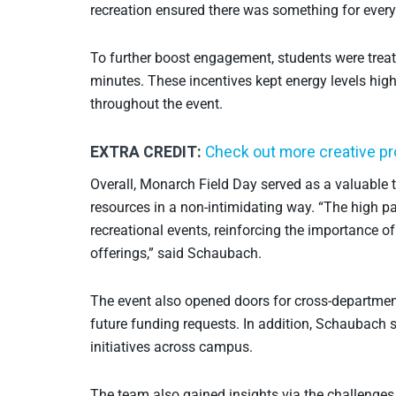
recreation ensured there was something for everyo
To further boost engagement, students were treate
minutes. These incentives kept energy levels high
throughout the event.
EXTRA CREDIT:
Check out more creative p
Overall, Monarch Field Day served as a valuable t
resources in a non-intimidating way. “The high p
recreational events, reinforcing the importance o
offerings,” said Schaubach.
The event also opened doors for cross-department
future funding requests. In addition, Schaubach sh
initiatives across campus.
The team also gained insights via the challenges