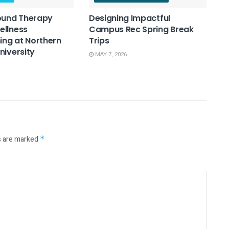
ound Therapy
Designing Impactful
ellness
Campus Rec Spring Break
ng at Northern
Trips
niversity
MAY 7, 2026
s are marked
*