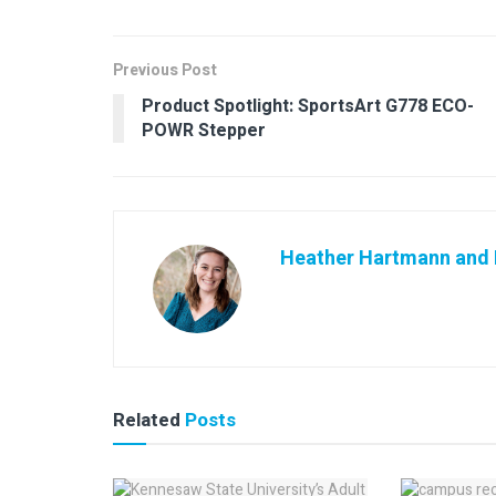
Previous Post
Product Spotlight: SportsArt G778 ECO-
POWR Stepper
Heather Hartmann and K
Related
Posts