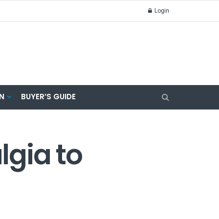
Login
N
BUYER’S GUIDE
lgia to