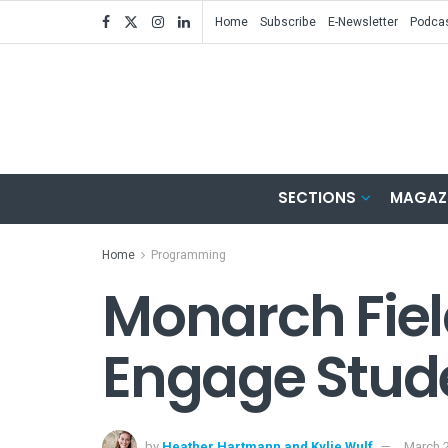
Home
Subscribe
E-Newsletter
Podca
SECTIONS
MAGAZ
Home
Programming
Monarch Fiel
Engage Stude
by
Heather Hartmann and Kylie Wulf
March 2