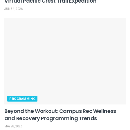
Virtual Pacific Crest Trail Expedition
JUNE 4, 2026
PROGRAMMING
Beyond the Workout: Campus Rec Wellness
and Recovery Programming Trends
MAY 28, 2026