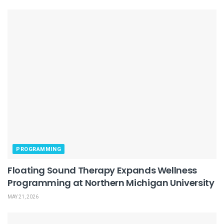
PROGRAMMING
Floating Sound Therapy Expands Wellness
Programming at Northern Michigan University
MAY 21, 2026