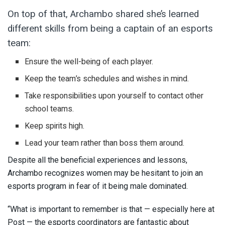
On top of that, Archambo shared she’s learned
different skills from being a captain of an esports
team:
Ensure the well-being of each player.
Keep the team’s schedules and wishes in mind.
Take responsibilities upon yourself to contact other
school teams.
Keep spirits high.
Lead your team rather than boss them around.
Despite all the beneficial experiences and lessons,
Archambo recognizes women may be hesitant to join an
esports program in fear of it being male dominated.
“What is important to remember is that — especially here at
Post — the esports coordinators are fantastic about