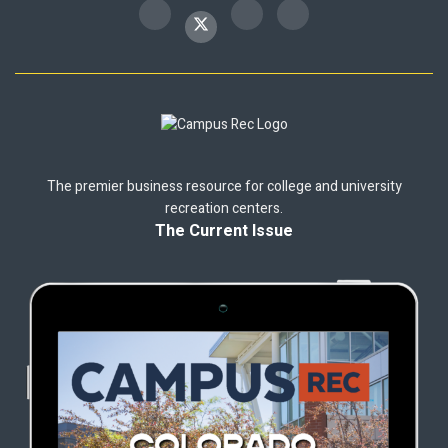
The premier business resource for college and university
recreation centers.
The Current Issue