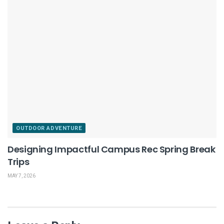
OUTDOOR ADVENTURE
Designing Impactful Campus Rec Spring Break
Trips
MAY 7, 2026