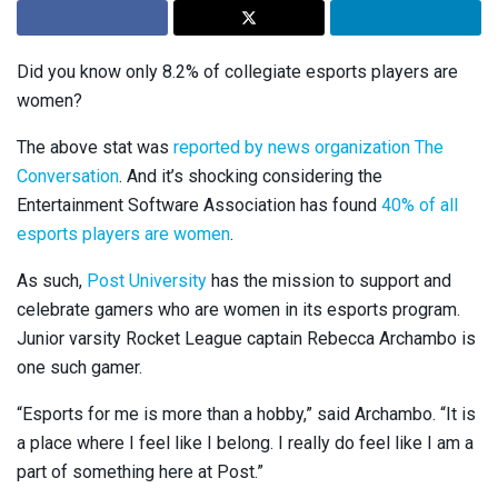
Did you know only 8.2% of collegiate esports players are
women?
The above stat was
reported by news organization The
Conversation
. And it’s shocking considering the
Entertainment Software Association has found
40% of all
esports players are women
.
As such,
Post University
has the mission to support and
celebrate gamers who are women in its esports program.
Junior varsity Rocket League captain Rebecca Archambo is
one such gamer.
“Esports for me is more than a hobby,” said Archambo. “It is
a place where I feel like I belong. I really do feel like I am a
part of something here at Post.”