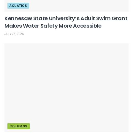
AQUATICS
Kennesaw State University’s Adult Swim Grant
Makes Water Safety More Accessible
JULY 23, 2026
COLUMNS