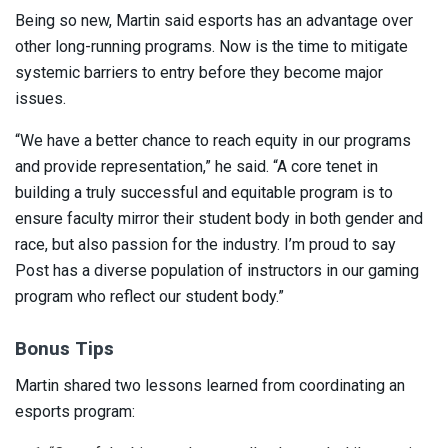
Being so new, Martin said esports has an advantage over
other long-running programs. Now is the time to mitigate
systemic barriers to entry before they become major
issues.
“We have a better chance to reach equity in our programs
and provide representation,” he said. “A core tenet in
building a truly successful and equitable program is to
ensure faculty mirror their student body in both gender and
race, but also passion for the industry. I’m proud to say
Post has a diverse population of instructors in our gaming
program who reflect our student body.”
Bonus Tips
Martin shared two lessons learned from coordinating an
esports program: