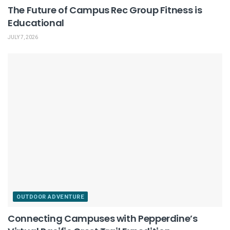
The Future of Campus Rec Group Fitness is
Educational
JULY 7, 2026
OUTDOOR ADVENTURE
Connecting Campuses with Pepperdine’s