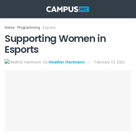
Home
Programming
Esports
Supporting Women in
Esports
by
Heather Hartmann
February 10, 2022