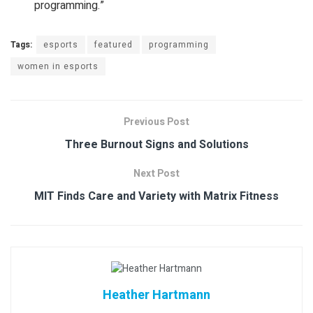
programming.”
Tags:
esports
featured
programming
women in esports
Previous Post
Three Burnout Signs and Solutions
Next Post
MIT Finds Care and Variety with Matrix Fitness
Heather Hartmann