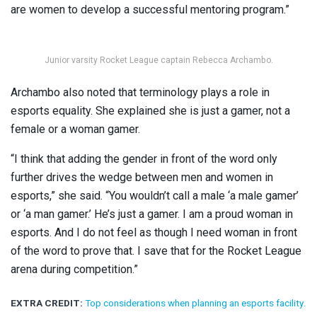
are women to develop a successful mentoring program.”
Junior varsity Rocket League captain Rebecca Archambo.
Archambo also noted that terminology plays a role in
esports equality. She explained she is just a gamer, not a
female or a woman gamer.
“I think that adding the gender in front of the word only
further drives the wedge between men and women in
esports,” she said. “You wouldn’t call a male ‘a male gamer’
or ‘a man gamer.’ He’s just a gamer. I am a proud woman in
esports. And I do not feel as though I need woman in front
of the word to prove that. I save that for the Rocket League
arena during competition.”
EXTRA CREDIT:
Top considerations when planning an esports facility.