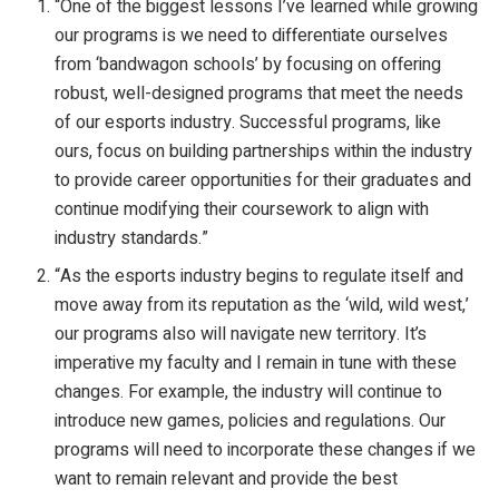
“One of the biggest lessons I’ve learned while growing
our programs is we need to differentiate ourselves
from ‘bandwagon schools’ by focusing on offering
robust, well-designed programs that meet the needs
of our esports industry. Successful programs, like
ours, focus on building partnerships within the industry
to provide career opportunities for their graduates and
continue modifying their coursework to align with
industry standards.”
“As the esports industry begins to regulate itself and
move away from its reputation as the ‘wild, wild west,’
our programs also will navigate new territory. It’s
imperative my faculty and I remain in tune with these
changes. For example, the industry will continue to
introduce new games, policies and regulations. Our
programs will need to incorporate these changes if we
want to remain relevant and provide the best