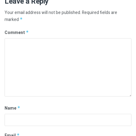
Leave a Reply
Your email address will not be published.
Required fields are
marked
*
Comment
*
Name
*
Email
*