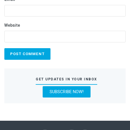
Website
GET UPDATES IN YOUR INBOX
SUBSCRIBE NOW!