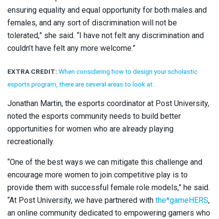
ensuring equality and equal opportunity for both males and
females, and any sort of discrimination will not be
tolerated,” she said. “I have not felt any discrimination and
couldn’t have felt any more welcome.”
EXTRA CREDIT:
When considering how to design your scholastic
esports program, there are several areas to look at.
Jonathan Martin, the esports coordinator at Post University,
noted the esports community needs to build better
opportunities for women who are already playing
recreationally.
“One of the best ways we can mitigate this challenge and
encourage more women to join competitive play is to
provide them with successful female role models,” he said.
“At Post University, we have partnered with
the*gameHERS
,
an online community dedicated to empowering gamers who