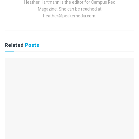
Heather Hartmann is the editor for Campus Rec
Magazine. She can be reached at
heather@peakemedia.com.
Related
Posts