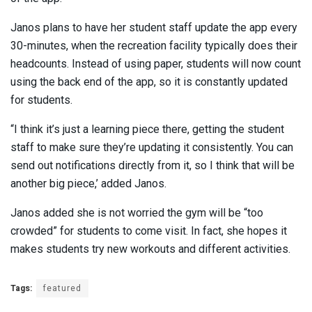
Janos plans to have her student staff update the app every
30-minutes, when the recreation facility typically does their
headcounts. Instead of using paper, students will now count
using the back end of the app, so it is constantly updated
for students.
“I think it’s just a learning piece there, getting the student
staff to make sure they’re updating it consistently. You can
send out notifications directly from it, so I think that will be
another big piece,’ added Janos.
Janos added she is not worried the gym will be “too
crowded” for students to come visit. In fact, she hopes it
makes students try new workouts and different activities.
Tags:
featured