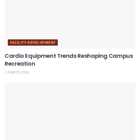
FACILITY DEVELOPMENT
Cardio Equipment Trends Reshaping Campus
Recreation
JUNE 30, 2026