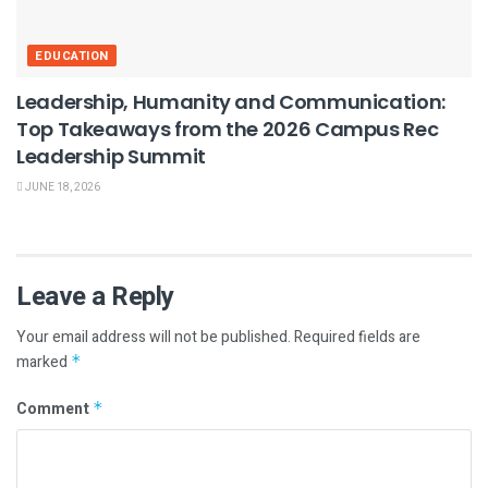
EDUCATION
Leadership, Humanity and Communication:
Top Takeaways from the 2026 Campus Rec
Leadership Summit
JUNE 18, 2026
Leave a Reply
Your email address will not be published.
Required fields are
marked
*
Comment
*