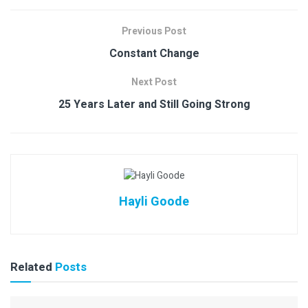
Previous Post
Constant Change
Next Post
25 Years Later and Still Going Strong
Hayli Goode
Related
Posts