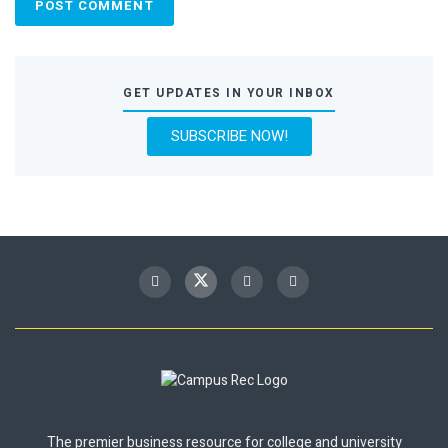
GET UPDATES IN YOUR INBOX
SUBSCRIBE NOW!
The premier business resource for college and university