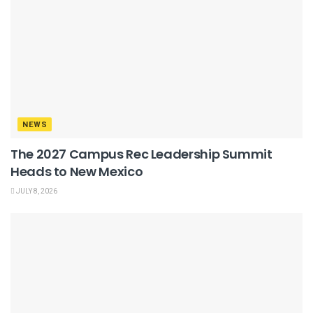
NEWS
The 2027 Campus Rec Leadership Summit
Heads to New Mexico
JULY 8, 2026