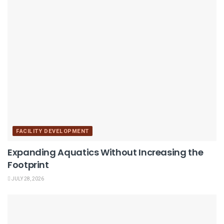
FACILITY DEVELOPMENT
Expanding Aquatics Without Increasing the
Footprint
JULY 28, 2026