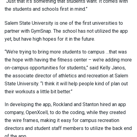
“Just that it’s something that students want. It comes with
the students and schools first in mind.”
Salem State University is one of the first universities to
partner with GymSnap. The school has not utilized the app
yet, but have high hopes for it in the future.
“We’re trying to bring more students to campus …that was
the hope with having the fitness center – we’re adding more
on-campus opportunities for students,” said Kelly Janos,
the associate director of athletics and recreation at Salem
State University. “I think it will help people kind of plan out
their workouts a little bit better.”
In developing the app, Rockland and Stanton hired an app
company, OpenXcell, to do the coding, while they created
the wire frames, making it easy for campus recreation
directors and student staff members to utilize the back end
of the app.