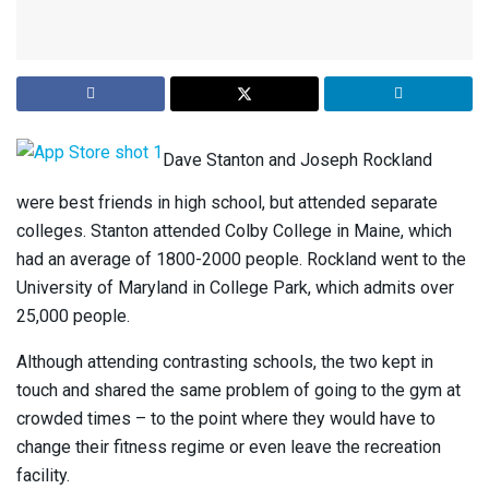
Dave Stanton and Joseph Rockland
were best friends in high school, but attended separate
colleges. Stanton attended Colby College in Maine, which
had an average of 1800-2000 people. Rockland went to the
University of Maryland in College Park, which admits over
25,000 people.
Although attending contrasting schools, the two kept in
touch and shared the same problem of going to the gym at
crowded times – to the point where they would have to
change their fitness regime or even leave the recreation
facility.