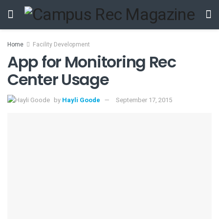
Home
Facility Development
App for Monitoring Rec
Center Usage
by
Hayli Goode
September 17, 2015