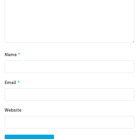
Name
*
Email
*
Website