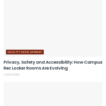
FACILITY DEVELOPMENT
Privacy, Safety and Accessibility: How Campus
Rec Locker Rooms Are Evolving
JULY 9, 2026