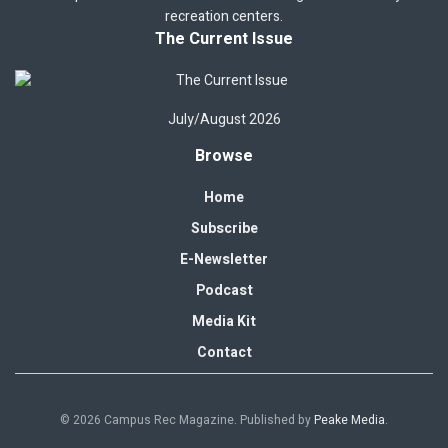
recreation centers.
The Current Issue
July/August 2026
Browse
Home
Subscribe
E-Newsletter
Podcast
Media Kit
Contact
© 2026 Campus Rec Magazine. Published by
Peake Media
.