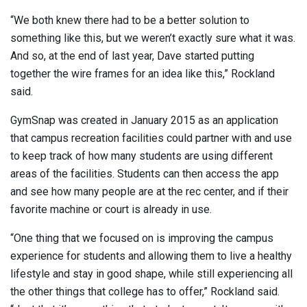
“We both knew there had to be a better solution to
something like this, but we weren’t exactly sure what it was.
And so, at the end of last year, Dave started putting
together the wire frames for an idea like this,” Rockland
said.
GymSnap was created in January 2015 as an application
that campus recreation facilities could partner with and use
to keep track of how many students are using different
areas of the facilities. Students can then access the app
and see how many people are at the rec center, and if their
favorite machine or court is already in use.
“One thing that we focused on is improving the campus
experience for students and allowing them to live a healthy
lifestyle and stay in good shape, while still experiencing all
the other things that college has to offer,” Rockland said.