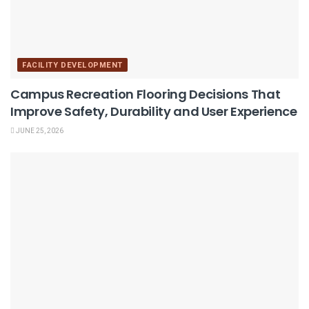
FACILITY DEVELOPMENT
Campus Recreation Flooring Decisions That
Improve Safety, Durability and User Experience
JUNE 25, 2026