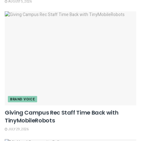
AUGUST 5, 2026
BRAND VOICE
Giving Campus Rec Staff Time Back with
TinyMobileRobots
JULY 29, 2026