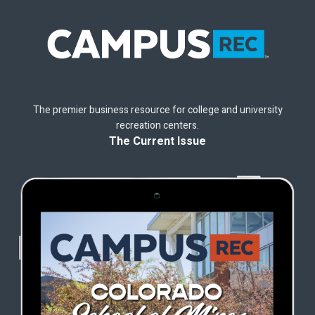
The premier business resource for college and university
recreation centers.
The Current Issue