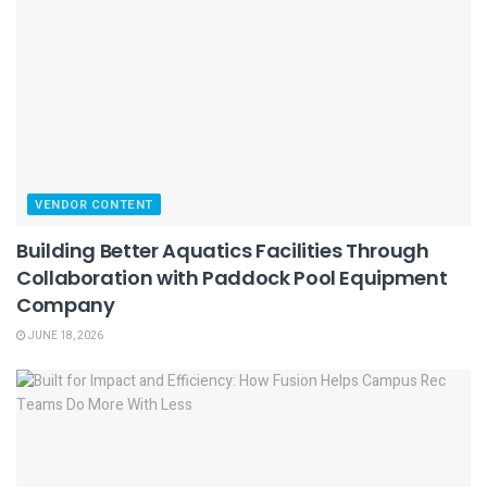
VENDOR CONTENT
Building Better Aquatics Facilities Through
Collaboration with Paddock Pool Equipment
Company
JUNE 18, 2026