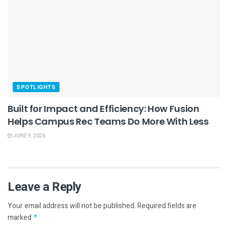
SPOTLIGHTS
Built for Impact and Efficiency: How Fusion
Helps Campus Rec Teams Do More With Less
JUNE 9, 2026
Leave a Reply
Your email address will not be published.
Required fields are
marked
*