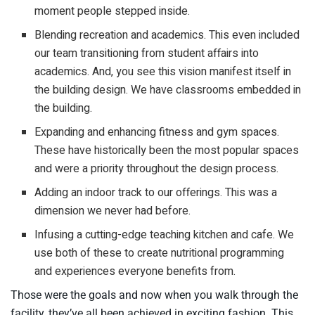
moment people stepped inside.
Blending recreation and academics. This even included
our team transitioning from student affairs into
academics. And, you see this vision manifest itself in
the building design. We have classrooms embedded in
the building.
Expanding and enhancing fitness and gym spaces.
These have historically been the most popular spaces
and were a priority throughout the design process.
Adding an indoor track to our offerings. This was a
dimension we never had before.
Infusing a cutting-edge teaching kitchen and cafe. We
use both of these to create nutritional programming
and experiences everyone benefits from.
Those were the goals and now when you walk through the
facility, they’ve all been achieved in exciting fashion. This