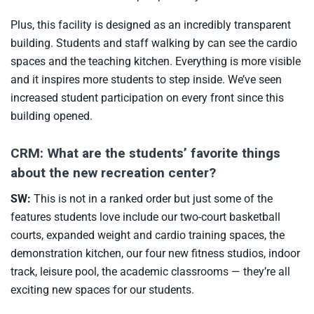
Plus, this facility is designed as an incredibly transparent
building. Students and staff walking by can see the cardio
spaces and the teaching kitchen. Everything is more visible
and it inspires more students to step inside. We’ve seen
increased student participation on every front since this
building opened.
CRM: What are the students’ favorite things
about the new recreation center?
SW:
This is not in a ranked order but just some of the
features students love include our two-court basketball
courts, expanded weight and cardio training spaces, the
demonstration kitchen, our four new fitness studios, indoor
track, leisure pool, the academic classrooms — they’re all
exciting new spaces for our students.