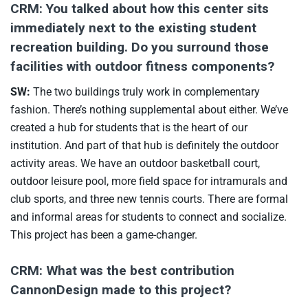
CRM: You talked about how this center sits
immediately next to the existing student
recreation building. Do you surround those
facilities with outdoor fitness components?
SW:
The two buildings truly work in complementary
fashion. There’s nothing supplemental about either. We’ve
created a hub for students that is the heart of our
institution. And part of that hub is definitely the outdoor
activity areas. We have an outdoor basketball court,
outdoor leisure pool, more field space for intramurals and
club sports, and three new tennis courts. There are formal
and informal areas for students to connect and socialize.
This project has been a game-changer.
CRM: What was the best contribution
CannonDesign made to this project?