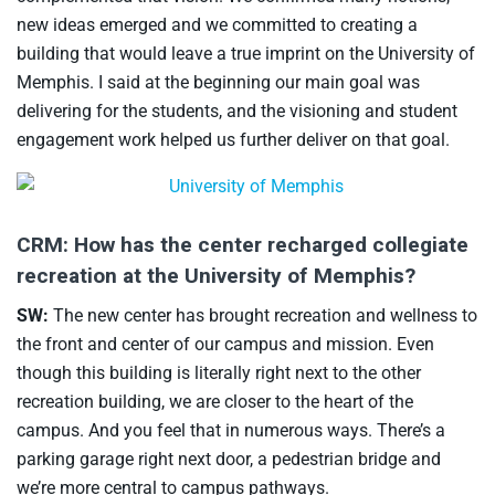
new ideas emerged and we committed to creating a
building that would leave a true imprint on the University of
Memphis. I said at the beginning our main goal was
delivering for the students, and the visioning and student
engagement work helped us further deliver on that goal.
CRM: How has the center recharged collegiate
recreation at the University of Memphis?
SW:
The new center has brought recreation and wellness to
the front and center of our campus and mission. Even
though this building is literally right next to the other
recreation building, we are closer to the heart of the
campus. And you feel that in numerous ways. There’s a
parking garage right next door, a pedestrian bridge and
we’re more central to campus pathways.