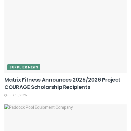
SUPPLIER NEWS
Matrix Fitness Announces 2025/2026 Project
COURAGE Scholarship Recipients
JULY 15, 2026