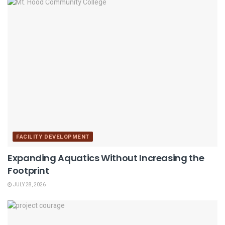
FACILITY DEVELOPMENT
Expanding Aquatics Without Increasing the
Footprint
JULY 28, 2026