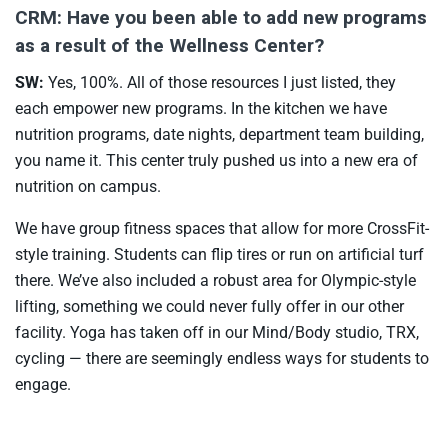
CRM: Have you been able to add new programs
as a result of the Wellness Center?
SW:
Yes, 100%. All of those resources I just listed, they
each empower new programs. In the kitchen we have
nutrition programs, date nights, department team building,
you name it. This center truly pushed us into a new era of
nutrition on campus.
We have group fitness spaces that allow for more CrossFit-
style training. Students can flip tires or run on artificial turf
there. We’ve also included a robust area for Olympic-style
lifting, something we could never fully offer in our other
facility. Yoga has taken off in our Mind/Body studio, TRX,
cycling — there are seemingly endless ways for students to
engage.