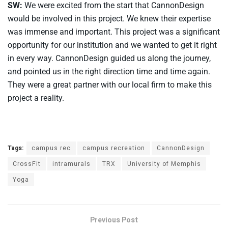
SW:
We were excited from the start that CannonDesign
would be involved in this project. We knew their expertise
was immense and important. This project was a significant
opportunity for our institution and we wanted to get it right
in every way. CannonDesign guided us along the journey,
and pointed us in the right direction time and time again.
They were a great partner with our local firm to make this
project a reality.
Tags:
campus rec
campus recreation
CannonDesign
CrossFit
intramurals
TRX
University of Memphis
Yoga
Previous Post