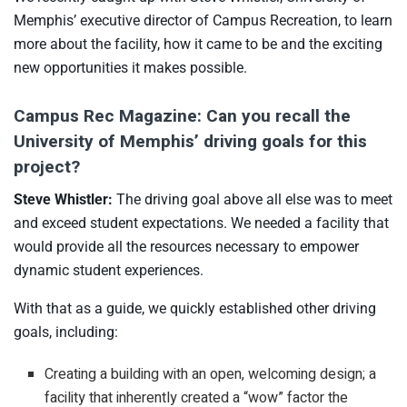
Memphis’ executive director of Campus Recreation, to learn
more about the facility, how it came to be and the exciting
new opportunities it makes possible.
Campus Rec Magazine: Can you recall the
University of Memphis’ driving goals for this
project?
Steve Whistler:
The driving goal above all else was to meet
and exceed student expectations. We needed a facility that
would provide all the resources necessary to empower
dynamic student experiences.
With that as a guide, we quickly established other driving
goals, including:
Creating a building with an open, welcoming design; a
facility that inherently created a “wow” factor the