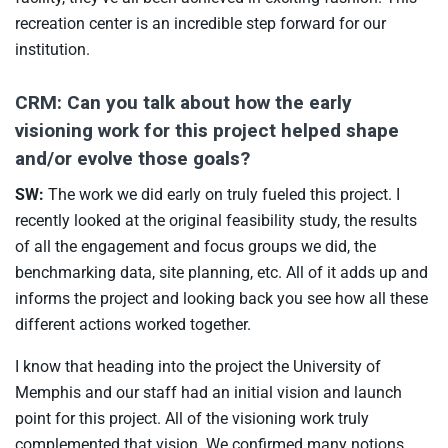
recreation center is an incredible step forward for our
institution.
CRM: Can you talk about how the early
visioning work for this project helped shape
and/or evolve those goals?
SW:
The work we did early on truly fueled this project. I
recently looked at the original feasibility study, the results
of all the engagement and focus groups we did, the
benchmarking data, site planning, etc. All of it adds up and
informs the project and looking back you see how all these
different actions worked together.
I know that heading into the project the University of
Memphis and our staff had an initial vision and launch
point for this project. All of the visioning work truly
complemented that vision. We confirmed many notions,