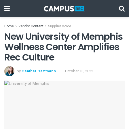
Home
Vendor Content
Supplier Voice
New University of Memphis
Wellness Center Amplifies
Rec Culture
by
Heather Hartmann
October 13, 2022