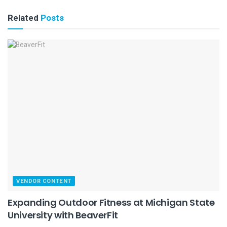
Related
Posts
VENDOR CONTENT
Expanding Outdoor Fitness at Michigan State
University with BeaverFit