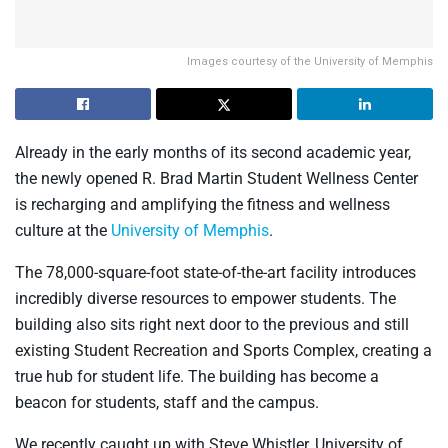
Images courtesy of the University of Memphis
Already in the early months of its second academic year,
the newly opened R. Brad Martin Student Wellness Center
is recharging and amplifying the fitness and wellness
culture at the
University of Memphis
.
The 78,000-square-foot state-of-the-art facility introduces
incredibly diverse resources to empower students. The
building also sits right next door to the previous and still
existing Student Recreation and Sports Complex, creating a
true hub for student life. The building has become a
beacon for students, staff and the campus.
We recently caught up with Steve Whistler, University of