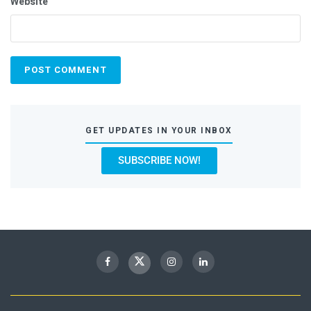
Website
GET UPDATES IN YOUR INBOX
SUBSCRIBE NOW!