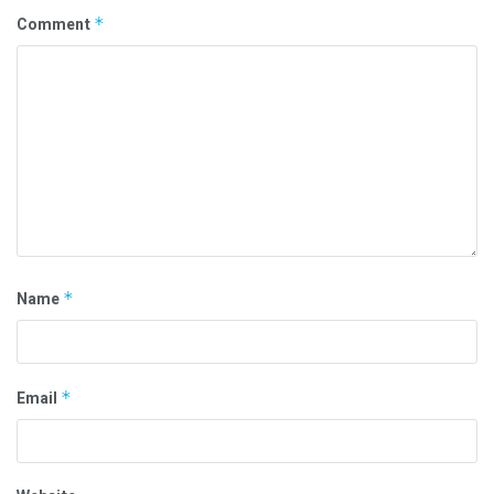
Comment
*
Name
*
Email
*