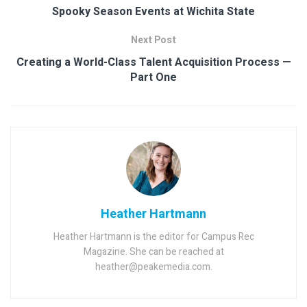
Spooky Season Events at Wichita State
Next Post
Creating a World-Class Talent Acquisition Process —
Part One
Heather Hartmann
Heather Hartmann is the editor for Campus Rec
Magazine. She can be reached at
heather@peakemedia.com.