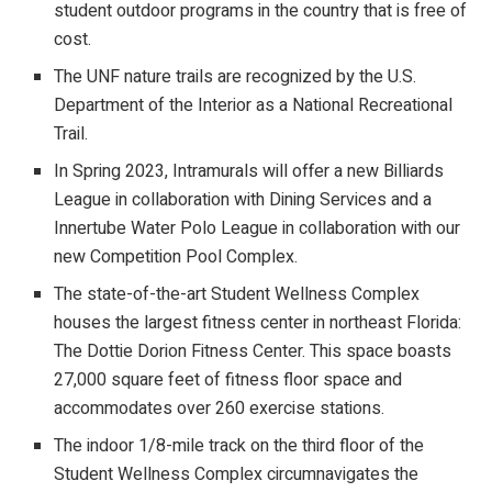
student outdoor programs in the country that is free of
cost.
The UNF nature trails are recognized by the U.S.
Department of the Interior as a National Recreational
Trail.
In Spring 2023, Intramurals will offer a new Billiards
League in collaboration with Dining Services and a
Innertube Water Polo League in collaboration with our
new Competition Pool Complex.
The state-of-the-art Student Wellness Complex
houses the largest fitness center in northeast Florida:
The Dottie Dorion Fitness Center. This space boasts
27,000 square feet of fitness floor space and
accommodates over 260 exercise stations.
The indoor 1/8-mile track on the third floor of the
Student Wellness Complex circumnavigates the