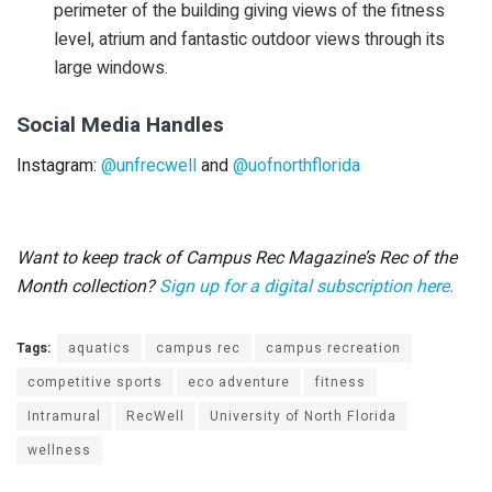
perimeter of the building giving views of the fitness
level, atrium and fantastic outdoor views through its
large windows.
Social Media Handles
Instagram:
@unfrecwell
and
@uofnorthflorida
Want to keep track of Campus Rec Magazine’s Rec of the
Month collection?
Sign up for a digital subscription here.
Tags:
aquatics
campus rec
campus recreation
competitive sports
eco adventure
fitness
Intramural
RecWell
University of North Florida
wellness