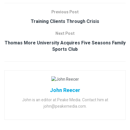
Previous Post
Training Clients Through Crisis
Next Post
Thomas More University Acquires Five Seasons Family
Sports Club
John Reecer
John is an editor at Peake Media. Contact him at
john@peakemedia.com.