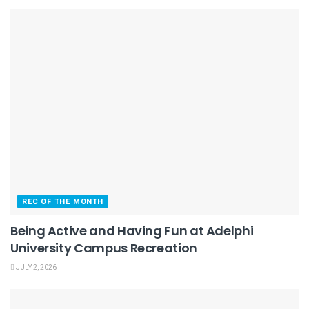
REC OF THE MONTH
Being Active and Having Fun at Adelphi
University Campus Recreation
JULY 2, 2026