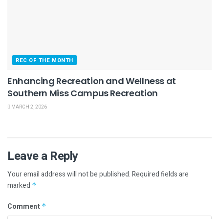
REC OF THE MONTH
Enhancing Recreation and Wellness at
Southern Miss Campus Recreation
MARCH 2, 2026
Leave a Reply
Your email address will not be published.
Required fields are
marked
*
Comment
*