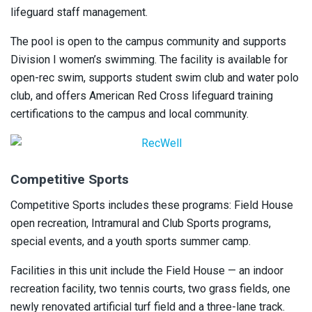
lifeguard staff management.
The pool is open to the campus community and supports
Division I women’s swimming. The facility is available for
open-rec swim, supports student swim club and water polo
club, and offers American Red Cross lifeguard training
certifications to the campus and local community.
Competitive Sports
Competitive Sports includes these programs: Field House
open recreation, Intramural and Club Sports programs,
special events, and a youth sports summer camp.
Facilities in this unit include the Field House — an indoor
recreation facility, two tennis courts, two grass fields, one
newly renovated artificial turf field and a three-lane track.