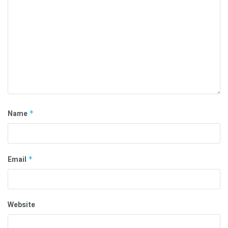
Name
*
Email
*
Website