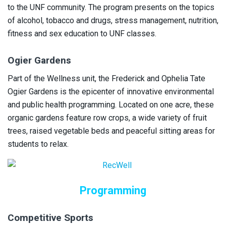
to the UNF community. The program presents on the topics
of alcohol, tobacco and drugs, stress management, nutrition,
fitness and sex education to UNF classes.
Ogier Gardens
Part of the Wellness unit, the Frederick and Ophelia Tate
Ogier Gardens is the epicenter of innovative environmental
and public health programming. Located on one acre, these
organic gardens feature row crops, a wide variety of fruit
trees, raised vegetable beds and peaceful sitting areas for
students to relax.
Programming
Competitive Sports