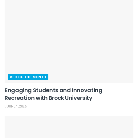
REC OF THE MONTH
Engaging Students and Innovating
Recreation with Brock University
JUNE 1, 2026