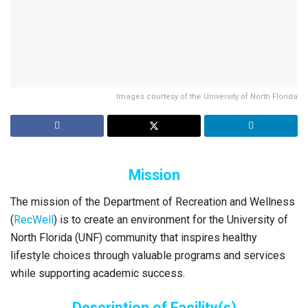
Images courtesy of the University of North Florida
Mission
The mission of the Department of Recreation and Wellness
(
RecWell
) is to create an environment for the University of
North Florida (UNF) community that inspires healthy
lifestyle choices through valuable programs and services
while supporting academic success.
Description of Facility(s)