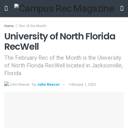
Home
Rec of the Month
University of North Florida
RecWell
The February Rec of the Month is the University
of North Florida RecWell located in Jacksonville,
Florida.
by
John Reecer
February 1, 2023