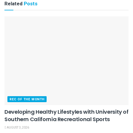
Related
Posts
REC OF THE MONTH
Developing Healthy Lifestyles with University of
Southern California Recreational Sports
AUGUST 3, 2026