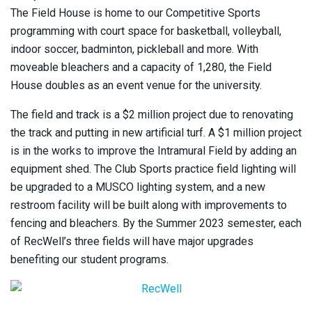
The Field House is home to our Competitive Sports
programming with court space for basketball, volleyball,
indoor soccer, badminton, pickleball and more. With
moveable bleachers and a capacity of 1,280, the Field
House doubles as an event venue for the university.
The field and track is a $2 million project due to renovating
the track and putting in new artificial turf. A $1 million project
is in the works to improve the Intramural Field by adding an
equipment shed. The Club Sports practice field lighting will
be upgraded to a MUSCO lighting system, and a new
restroom facility will be built along with improvements to
fencing and bleachers. By the Summer 2023 semester, each
of RecWell’s three fields will have major upgrades
benefiting our student programs.