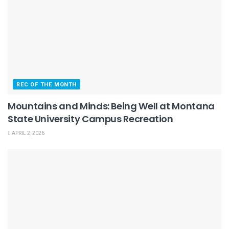
REC OF THE MONTH
Mountains and Minds: Being Well at Montana
State University Campus Recreation
APRIL 2, 2026