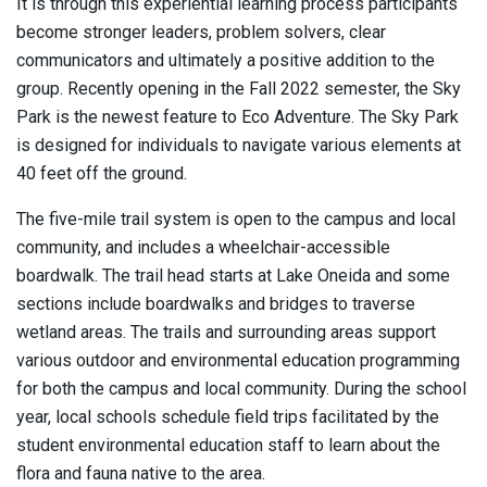
It is through this experiential learning process participants
become stronger leaders, problem solvers, clear
communicators and ultimately a positive addition to the
group. Recently opening in the Fall 2022 semester, the Sky
Park is the newest feature to Eco Adventure. The Sky Park
is designed for individuals to navigate various elements at
40 feet off the ground.
The five-mile trail system is open to the campus and local
community, and includes a wheelchair-accessible
boardwalk. The trail head starts at Lake Oneida and some
sections include boardwalks and bridges to traverse
wetland areas. The trails and surrounding areas support
various outdoor and environmental education programming
for both the campus and local community. During the school
year, local schools schedule field trips facilitated by the
student environmental education staff to learn about the
flora and fauna native to the area.