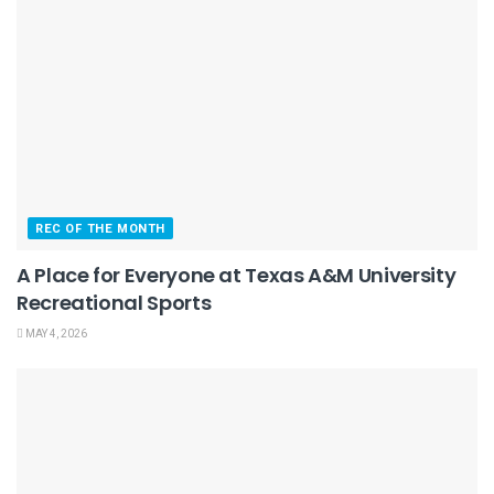
REC OF THE MONTH
A Place for Everyone at Texas A&M University
Recreational Sports
MAY 4, 2026