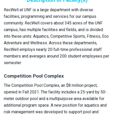
RecWell at UNF is a large department with diverse
facilities, programming and services for our campus
community. RecWell covers about 345 acres of the UNF
campus, has multiple facilities and fields, and is divided
into these units: Aquatics, Competitive Sports, Fitness, Eco
Adventure and Wellness. Across these departments,
RecWell employs nearly 20 full-time professional staff
members and averages around 200 student employees per
semester.
Competition Pool Complex
The Competition Pool Complex, an $8 million project,
opened in Fall 2021. The facility includes a 25-yard by 50-
meter outdoor pool and a multipurpose area available for
additional program space. A new position for aquatics and
risk management was developed to support pool and