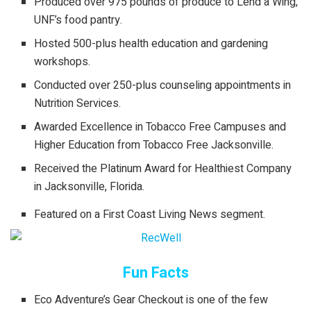
Produced over 975 pounds of produce to Lend a Wing,
UNF’s food pantry.
Hosted 500-plus health education and gardening
workshops.
Conducted over 250-plus counseling appointments in
Nutrition Services.
Awarded Excellence in Tobacco Free Campuses and
Higher Education from Tobacco Free Jacksonville.
Received the Platinum Award for Healthiest Company
in Jacksonville, Florida.
Featured on a First Coast Living News segment.
Fun Facts
Eco Adventure’s Gear Checkout is one of the few