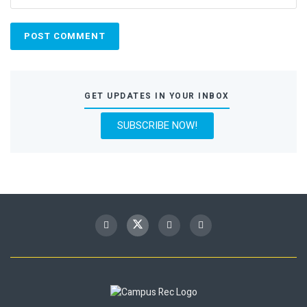
GET UPDATES IN YOUR INBOX
SUBSCRIBE NOW!