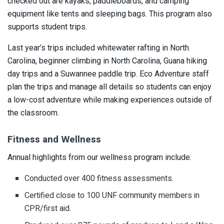
checked out are kayaks, paddleboards, and camping
equipment like tents and sleeping bags. This program also
supports student trips.
Last year’s trips included whitewater rafting in North
Carolina, beginner climbing in North Carolina, Guana hiking
day trips and a Suwannee paddle trip. Eco Adventure staff
plan the trips and manage all details so students can enjoy
a low-cost adventure while making experiences outside of
the classroom.
Fitness and Wellness
Annual highlights from our wellness program include:
Conducted over 400 fitness assessments.
Certified close to 100 UNF community members in
CPR/first aid.