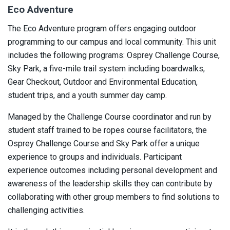
Eco Adventure
The Eco Adventure program offers engaging outdoor
programming to our campus and local community. This unit
includes the following programs: Osprey Challenge Course,
Sky Park, a five-mile trail system including boardwalks,
Gear Checkout, Outdoor and Environmental Education,
student trips, and a youth summer day camp.
Managed by the Challenge Course coordinator and run by
student staff trained to be ropes course facilitators, the
Osprey Challenge Course and Sky Park offer a unique
experience to groups and individuals. Participant
experience outcomes including personal development and
awareness of the leadership skills they can contribute by
collaborating with other group members to find solutions to
challenging activities.