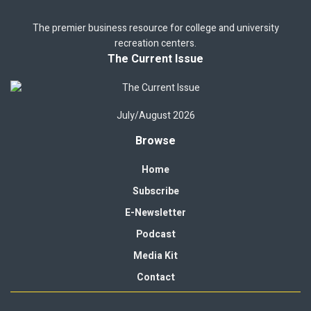
The premier business resource for college and university
recreation centers.
The Current Issue
July/August 2026
Browse
Home
Subscribe
E-Newsletter
Podcast
Media Kit
Contact