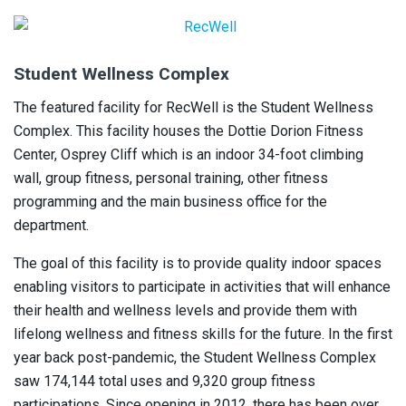
Student Wellness Complex
The featured facility for RecWell is the Student Wellness
Complex. This facility houses the Dottie Dorion Fitness
Center, Osprey Cliff which is an indoor 34-foot climbing
wall, group fitness, personal training, other fitness
programming and the main business office for the
department.
The goal of this facility is to provide quality indoor spaces
enabling visitors to participate in activities that will enhance
their health and wellness levels and provide them with
lifelong wellness and fitness skills for the future. In the first
year back post-pandemic, the Student Wellness Complex
saw 174,144 total uses and 9,320 group fitness
participations. Since opening in 2012, there has been over