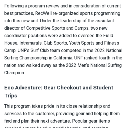
Following a program review and in consideration of current
best practices, RecWell re-organized sports programming
into this new unit. Under the leadership of the assistant
director of Competitive Sports and Camps, two new
coordinator positions were added to oversee the Field
House, Intramurals, Club Sports, Youth Sports and Fitness
Camp. UNF’s Surf Club team competed in the 2022 National
Surfing Championship in California. UNF ranked fourth in the
nation and walked away as the 2022 Men’s National Surfing
Champion.
Eco Adventure: Gear Checkout and Student
Trips
This program takes pride in its close relationship and
services to the customer, providing gear and helping them
find and plan their next adventure. Popular gear items