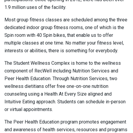
1.9 million uses of the facility.
Most group fitness classes are scheduled among the three
dedicated indoor group fitness rooms, one of which is the
Spin room with 40 Spin bikes, that enable us to offer
multiple classes at one time. No matter your fitness level,
interests or abilities, there is something for everybody.
The Student Wellness Complex is home to the wellness
component of RecWell including Nutrition Services and
Peer Health Education. Through Nutrition Services, two
wellness dietitians offer free one-on-one nutrition
counseling using a Health At Every Size aligned and
Intuitive Eating approach. Students can schedule in-person
or virtual appointments.
The Peer Health Education program promotes engagement
and awareness of health services, resources and programs